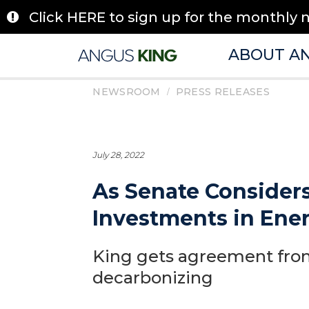
Skip
Click HERE to sign up for the monthly 
to
content
ABOUT A
/
NEWSROOM
PRESS RELEASES
July 28, 2022
As Senate Considers
Investments in Ene
King gets agreement from
decarbonizing