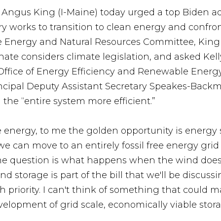
r Angus King (I-Maine) today urged a top Biden adm
y works to transition to clean energy and confro
e Energy and Natural Resources Committee, King 
nate considers climate legislation, and asked Ke
Office of Energy Efficiency and Renewable Energy
cipal Deputy Assistant Secretary Speakes-Backm
the “entire system more efficient.”
energy, to me the golden opportunity is energy s
e we can move to an entirely fossil free energy gr
he question is what happens when the wind doesn
nd storage is part of the bill that we'll be discu
igh priority. I can't think of something that could 
velopment of grid scale, economically viable stora