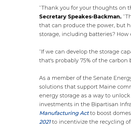
“Thank you for your thoughts on th
Secretary Speakes-Backman.
“Th
that can produce the power, but h
storage, including batteries? How 
“If we can develop the storage capa
that's probably 75% of the carbon
As a member of the Senate Energy
solutions that support Maine com
energy storage as a way to unlock
investments in the Bipartisan Infr
Manufacturing Act
to boost domest
2021
to incentivize the recycling o