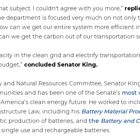
at subject. I couldn't agree with you more,”
repli
e department is focused very much on not only 
ow can we get our entire system more efficient in
can we get the carbon out of our transportation s
city in the clean grid and electrify transportatio
 budget,”
concluded Senator King.
 and Natural Resources Committee, Senator King
munities and has been one of the Senate’s
most 
 America’s clean energy future. He worked to incl
astructure Law, including his
Battery Material Pr
ic production of batteries, and
the
Battery and Cr
f single use and rechargeable batteries.