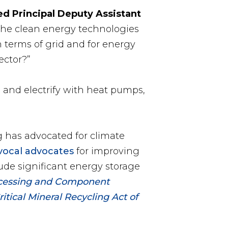
ed Principal Deputy Assistant
the clean energy technologies
 terms of grid and for energy
ector?”
n and electrify with heat pumps,
 has advocated for climate
vocal advocates
for improving
ude significant energy storage
ocessing and Component
itical Mineral Recycling Act of