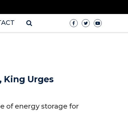
TACT
, King Urges
 of energy storage for