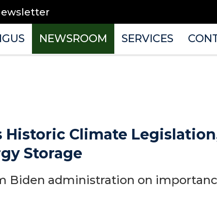
newsletter
NGUS
NEWSROOM
SERVICES
CON
 Historic Climate Legislation
rgy Storage
 Biden administration on importance