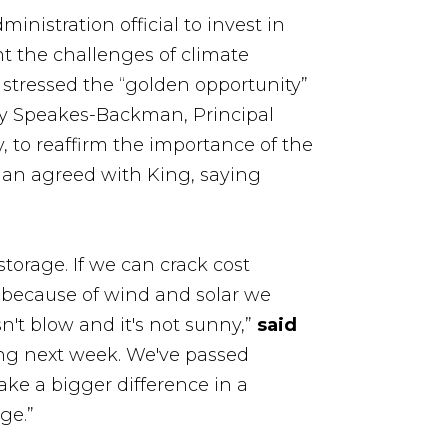
inistration official to invest in
nt the challenges of climate
stressed the “golden opportunity”
lly Speakes-Backman, Principal
, to reaffirm the importance of the
an agreed with King, saying
torage. If we can crack cost
id because of wind and solar we
't blow and it's not sunny,”
said
ssing next week. We've passed
make a bigger difference in a
ge.”