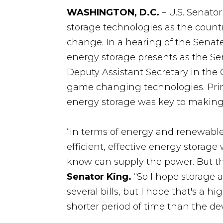
WASHINGTON, D.C.
– U.S. Senato
storage technologies as the countr
change. In a hearing of the Senat
energy storage presents as the Se
Deputy Assistant Secretary in the 
game changing technologies. Prin
energy storage was key to making 
“In terms of energy and renewable 
efficient, effective energy storag
know can supply the power. But t
Senator King.
“So I hope storage a
several bills, but I hope that's a h
shorter period of time than the de