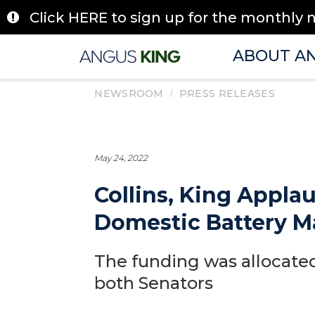
Skip
Click HERE to sign up for the monthly 
to
content
ABOUT A
/
NEWSROOM
PRESS RELEASES
May 24, 2022
Collins, King Appla
Domestic Battery M
The funding was allocated
both Senators