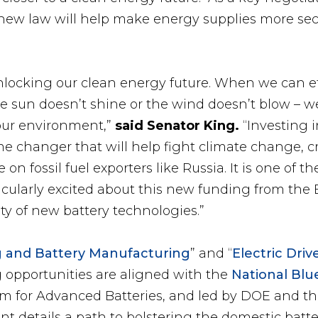
 new law will help make energy supplies more se
nlocking our clean energy future. When we can eff
 sun doesn’t shine or the wind doesn’t blow – w
 our environment,”
said Senator King.
“Investing i
me changer that will help fight climate change, 
 on fossil fuel exporters like Russia. It is one o
cularly excited about this new funding from the B
iety of new battery technologies.”
ng and Battery Manufacturing
” and “
Electric Dri
g opportunities are aligned with the
National Blue
um for Advanced Batteries, and led by DOE and t
t details a path to bolstering the domestic batte