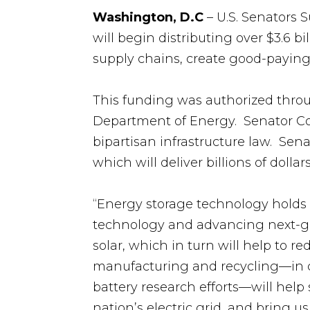
Washington, D.C
– U.S. Senators
will begin distributing over $3.6 b
supply chains, create good-paying j
This funding was authorized thr
Department of Energy. Senator Co
bipartisan infrastructure law. Sen
which will deliver billions of doll
“Energy storage technology holds 
technology and advancing next-ge
solar, which in turn will help to r
manufacturing and recycling—in 
battery research efforts—will help 
nation’s electric grid, and bring u