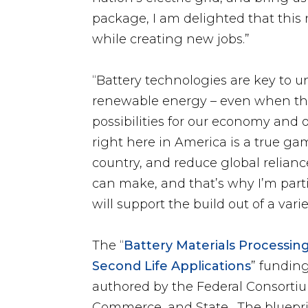
package, I am delighted that this
while creating new jobs.”
“Battery technologies are key to u
renewable energy – even when the
possibilities for our economy and
right here in America is a true ga
country, and reduce global reliance
can make, and that’s why I’m parti
will support the build out of a var
The “
Battery Materials Processi
Second Life Applications
” fundin
authored by the Federal Consorti
Commerce, and State. The blueprin