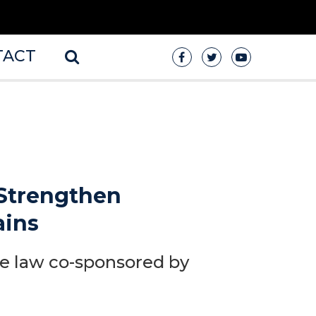
TACT
 Strengthen
ains
re law co-sponsored by