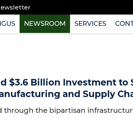
newsletter
NGUS
NEWSROOM
SERVICES
CON
ud $3.6 Billion Investment to
anufacturing and Supply Ch
 through the bipartisan infrastructu