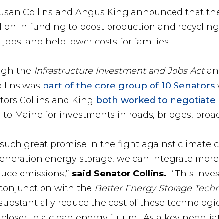
 Susan Collins and Angus King announced that th
illion in funding to boost production and recycling
obs, and help lower costs for families.
ough the
Infrastructure Investment and Jobs Act
an
llins was
part of the core group of 10 Senators
ators Collins and King
both worked to negotiate
ars to Maine for investments in roads, bridges, br
such great promise in the fight against climate
neration energy storage, we can integrate more
educe emissions,”
said Senator Collins.
“This inves
conjunction with the
Better Energy Storage Tech
substantially reduce the cost of these technologie
s closer to a clean energy future. As a key negotiat