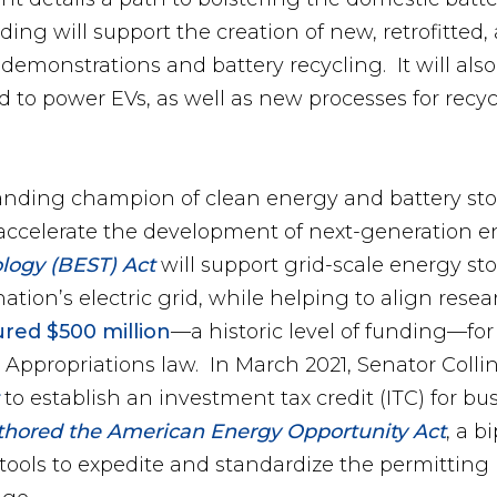
ding will support the creation of new, retrofitt
 demonstrations and battery recycling. It will als
ed to power EVs, as well as new processes for recy
tanding champion of clean energy and battery st
to accelerate the development of next-generation
logy (BEST) Act
will support grid-scale energy s
ation’s electric grid, while helping to align rese
red $500 million
—a historic level of funding—for
 Appropriations law. In March 2021, Senator Colli
to establish an investment tax credit (ITC) for 
thored the American Energy Opportunity Act
, a b
ools to expedite and standardize the permitting 