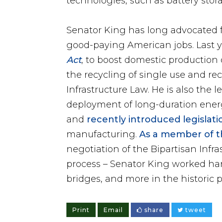
technologies, such as battery stor
Senator King has long advocated f
good-paying American jobs. Last y
Act
, to boost domestic production 
the recycling of single use and re
Infrastructure Law. He is also the 
deployment of long-duration energ
and
recently introduced legislati
manufacturing.
As a member of t
negotiation of the Bipartisan Infr
process – Senator King worked ha
bridges, and more in the historic 
Print
Email
share
tweet