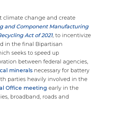
ht climate change and create
ing and Component Manufacturing
Recycling Act of 2021
, to incentivize
 in the final Bipartisan
hich
seeks to speed up
oration between federal agencies,
ical minerals
necessary for battery
th parties heavily involved in the
val Office meeting
early in the
ies, broadband, roads and