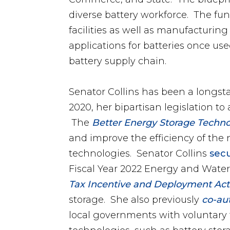
diverse battery workforce. The fun
facilities as well as manufacturing
applications for batteries once us
battery supply chain.
Senator Collins has been a longs
2020, her bipartisan legislation 
The
Better Energy Storage Techno
and improve the efficiency of the n
technologies. Senator Collins
secu
Fiscal Year 2022 Energy and Water
Tax Incentive and Deployment Act
storage. She also previously
co-au
local governments with voluntary t