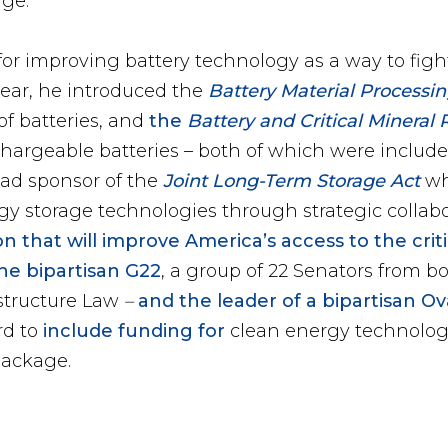
age.
or improving battery technology as a way to fig
ear, he introduced the
Battery Material Process
of batteries, and
the
Battery and Critical Mineral 
chargeable batteries – both of which were included
lead sponsor of the
Joint Long-Term Storage Act
w
y storage technologies through strategic collab
on that will improve America’s access to the crit
he bipartisan G22
, a group of 22 Senators from bo
astructure Law
–
and the leader of a bipartisan O
rd to
include funding for
clean energy technolog
package.