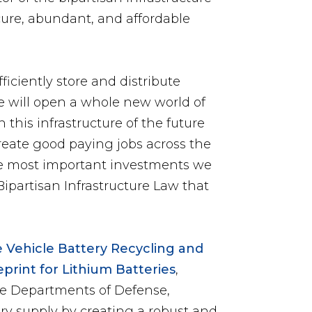
cure, abundant, and affordable
iciently store and distribute
e will open a whole new world of
n this infrastructure of the future
create good paying jobs across the
f the most important investments we
ipartisan Infrastructure Law that
ve Vehicle Battery Recycling and
print for Lithium Batteries
,
he Departments of Defense,
ry supply by creating a robust and