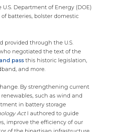
e U.S. Department of Energy (DOE)
 of batteries, bolster domestic
d provided through the U.S.
who negotiated the text of the
 and pass
this historic legislation,
oadband, and more.
 change. By strengthening current
 renewables, such as wind and
tment in battery storage
nology Act
I authored to guide
s, improve the efficiency of our
or of the bipartisan infrastructure