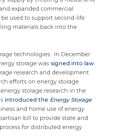
ed, and expanded commercial
o be used to support second-life
cling materials back into the
orage technologies. In December
 energy storage was
signed into law
.
torage research and development
arch efforts on energy storage
 energy storage research in the
ns
introduced the
Energy Storage
business and home use of energy
ipartisan bill to provide state and
process for distributed energy