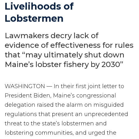
Livelihoods of
Lobstermen
Lawmakers decry lack of
evidence of effectiveness for rules
that “may ultimately shut down
Maine’s lobster fishery by 2030”
WASHINGTON — In their first joint letter to
President Biden, Maine’s congressional
delegation raised the alarm on misguided
regulations that present an unprecedented
threat to the state’s lobstermen and
lobstering communities, and urged the