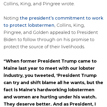
Collins, King, and Pingree wrote.
Noting
the president’s commitment to work
to protect lobstermen
, Collins, King,
Pingree, and Golden appealed to President
Biden to follow through on his promise to
protect the source of their livelihoods.
“When former President Trump came to
Maine last year to meet with our lobster
industry, you tweeted, ‘President Trump
can try and shift blame all he wants, but the
fact is Maine's hardworking lobstermen
and women are hurting under his watch.
They deserve better. And as President, I