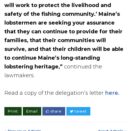
will work to protect the livelihood and
safety of the fishing community.’ Maine’s
lobstermen are seeking your assurance
that they can continue to provide for their
families, that their communities will
survive, and that their children will be able
to continue Maine’s long-standing
lobstering heritage,”
continued the
lawmakers.
Read a copy of the delegation’s letter
here.
Print
Email
share
tweet