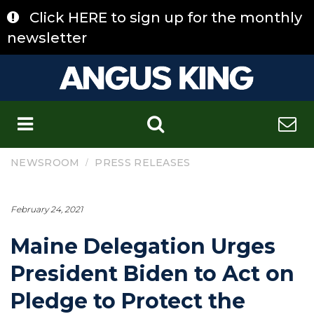
Skip
Click HERE to sign up for the monthly
to
content
newsletter
C
/
NEWSROOM
PRESS RELEASES
February 24, 2021
Maine Delegation Urges
President Biden to Act on
Pledge to Protect the