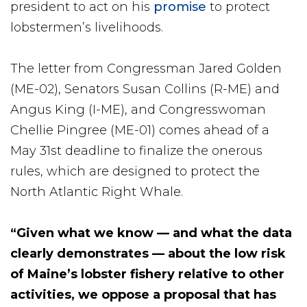
president to act on his
promise
to protect
lobstermen’s livelihoods.
The letter from Congressman Jared Golden
(ME-02), Senators Susan Collins (R-ME) and
Angus King (I-ME), and Congresswoman
Chellie Pingree (ME-01) comes ahead of a
May 31st deadline to finalize the onerous
rules, which are designed to protect the
North Atlantic Right Whale.
“Given what we know — and what the data
clearly demonstrates — about the low risk
of Maine’s lobster fishery relative to other
activities, we oppose a proposal that has