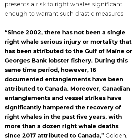
presents a risk to right whales significant
enough to warrant such drastic measures.
“Since 2002, there has not been a single
right whale serious injury or mortality that
has been attributed to the Gulf of Maine or
Georges Bank lobster fishery.
During this
same time period, however, 16
documented entanglements have been
attributed to Canada. Moreover, Canadian
entanglements and vessel strikes have
significantly hampered the recovery of
right whales in the past five years, with
more than a dozen right whale deaths
since 2017 attributed to Canada,”
Golden,