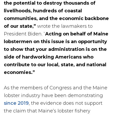
the potential to destroy thousands of
livelihoods, hundreds of coastal
communities, and the economic backbone
of our state,”
wrote the lawmakers to
President Biden. “
Acting on behalf of Maine
lobstermen on this issue is an opportunity
to show that your administration is on the
side of hardworking Americans who
contribute to our local, state, and national
economies.”
As the members of Congress and the Maine
lobster industry have been demonstrating
since 2019
, the evidence does not support
the claim that Maine’s lobster fishery