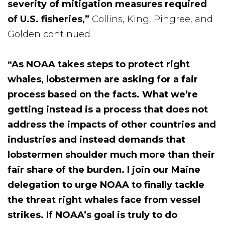
severity of mitigation measures required
of U.S. fisheries,”
Collins, King, Pingree, and
Golden continued.
“As NOAA takes steps to protect right
whales, lobstermen are asking for a fair
process based on the facts. What we’re
getting instead is a process that does not
address the impacts of other countries and
industries and instead demands that
lobstermen shoulder much more than their
fair share of the burden. I join our Maine
delegation to urge NOAA to finally tackle
the threat right whales face from vessel
strikes. If NOAA’s goal is truly to do