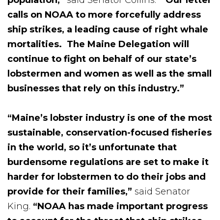
calls on NOAA to more forcefully address
ship strikes, a leading cause of right whale
mortalities. The Maine Delegation will
continue to fight on behalf of our state’s
lobstermen and women as well as the small
businesses that rely on this industry.”
“Maine’s lobster industry is one of the most
sustainable, conservation-focused fisheries
in the world, so it’s unfortunate that
burdensome regulations are set to make it
harder for lobstermen to do their jobs and
provide for their families,”
said Senator
King.
“NOAA has made important progress