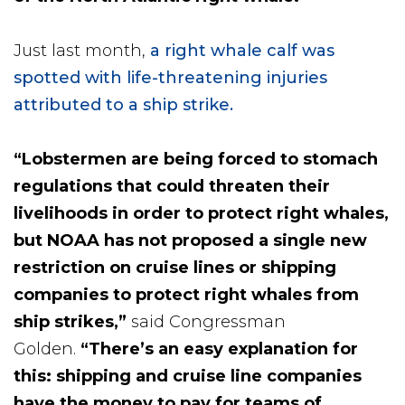
Just last month,
a right whale calf was
spotted with life-threatening injuries
attributed to a ship strike.
“Lobstermen are being forced to stomach
regulations that could threaten their
livelihoods in order to protect right whales,
but NOAA has not proposed a single new
restriction on cruise lines or shipping
companies to protect right whales from
ship strikes,”
said Congressman
Golden.
“There’s an easy explanation for
this: shipping and cruise line companies
have the money to pay for teams of