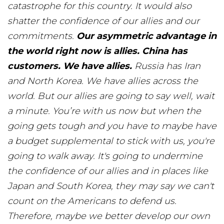
catastrophe for this country. It would also
shatter the confidence of our allies and our
commitments.
Our asymmetric advantage in
the world right now is allies. China has
customers. We have allies.
Russia has Iran
and North Korea. We have allies across the
world. But our allies are going to say well, wait
a minute. You’re with us now but when the
going gets tough and you have to maybe have
a budget supplemental to stick with us, you're
going to walk away. It's going to undermine
the confidence of our allies and in places like
Japan and South Korea, they may say we can't
count on the Americans to defend us.
Therefore, maybe we better develop our own