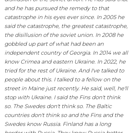
and he has pursued the remedy to that
catastrophe in his eyes ever since. In 2005 he
said the catastrophe, the greatest catastrophe,
the disillusion of the soviet union. In 2008 he
gobbled up part of what had been an
independent country of Georgia. In 2014 we all
know Crimea and eastern Ukraine. In 2022, he
tried for the rest of Ukraine. And I've talked to
people about this. I talked to a fellow on the
street in Maine just recently. He said, well, he'll
stop with Ukraine. I said the Fins don't think
so. The Swedes don't think so. The Baltic
countries don't think so and the Fins and the
Swedes know Russia. Finland has a long