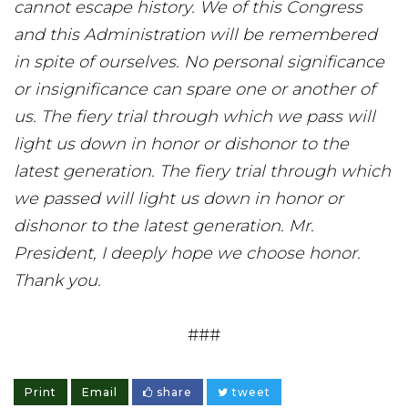
cannot escape history. We of this Congress
and this Administration will be remembered
in spite of ourselves. No personal significance
or insignificance can spare one or another of
us. The fiery trial through which we pass will
light us down in honor or dishonor to the
latest generation. The fiery trial through which
we passed will light us down in honor or
dishonor to the latest generation. Mr.
President, I deeply hope we choose honor.
Thank you.
###
Print
Email
share
tweet