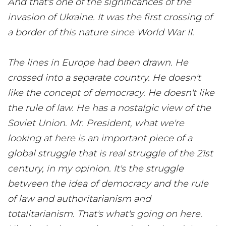
And that's one of the significances of the
invasion of Ukraine. It was the first crossing of
a border of this nature since World War II.
The lines in Europe had been drawn. He
crossed into a separate country. He doesn't
like the concept of democracy. He doesn't like
the rule of law. He has a nostalgic view of the
Soviet Union. Mr. President, what we're
looking at here is an important piece of a
global struggle that is real struggle of the 21st
century, in my opinion. It's the struggle
between the idea of democracy and the rule
of law and authoritarianism and
totalitarianism. That's what's going on here.