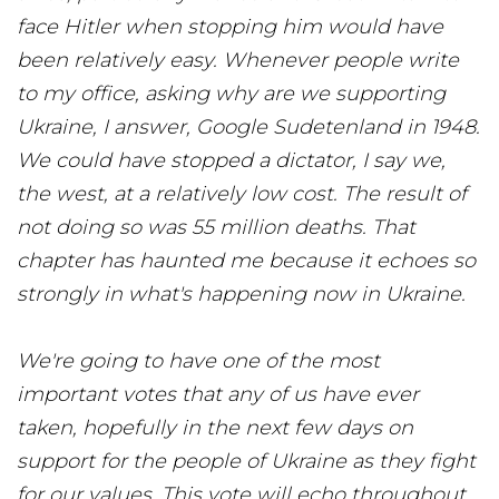
face Hitler when stopping him would have
been relatively easy. Whenever people write
to my office, asking why are we supporting
Ukraine, I answer, Google Sudetenland in 1948.
We could have stopped a dictator, I say we,
the west, at a relatively low cost. The result of
not doing so was 55 million deaths. That
chapter has haunted me because it echoes so
strongly in what's happening now in Ukraine.
We're going to have one of the most
important votes that any of us have ever
taken, hopefully in the next few days on
support for the people of Ukraine as they fight
for our values. This vote will echo throughout