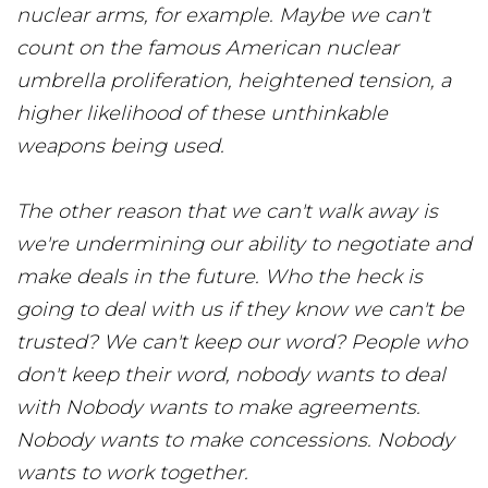
nuclear arms, for example. Maybe we can't
count on the famous American nuclear
umbrella proliferation, heightened tension, a
higher likelihood of these unthinkable
weapons being used.
The other reason that we can't walk away is
we're undermining our ability to negotiate and
make deals in the future. Who the heck is
going to deal with us if they know we can't be
trusted? We can't keep our word? People who
don't keep their word, nobody wants to deal
with Nobody wants to make agreements.
Nobody wants to make concessions. Nobody
wants to work together.