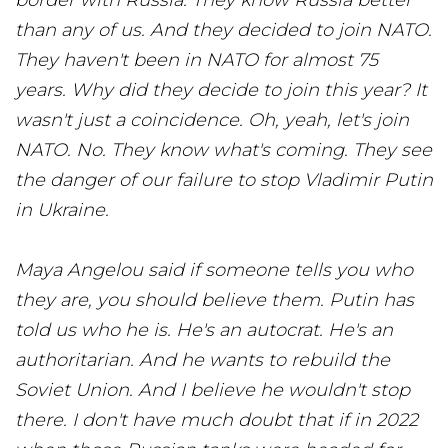
border with Russia. They know Russia better
than any of us. And they decided to join NATO.
They haven't been in NATO for almost 75
years. Why did they decide to join this year? It
wasn't just a coincidence. Oh, yeah, let's join
NATO. No. They know what's coming. They see
the danger of our failure to stop Vladimir Putin
in Ukraine.
Maya Angelou said if someone tells you who
they are, you should believe them. Putin has
told us who he is. He's an autocrat. He's an
authoritarian. And he wants to rebuild the
Soviet Union. And I believe he wouldn't stop
there. I don't have much doubt that if in 2022