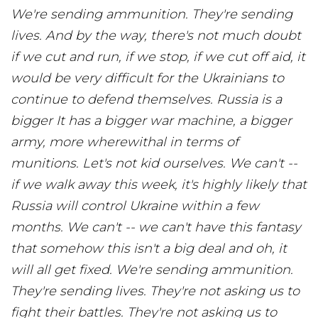
We're sending ammunition. They're sending
lives. And by the way, there's not much doubt
if we cut and run, if we stop, if we cut off aid, it
would be very difficult for the Ukrainians to
continue to defend themselves. Russia is a
bigger It has a bigger war machine, a bigger
army, more wherewithal in terms of
munitions. Let's not kid ourselves. We can't --
if we walk away this week, it's highly likely that
Russia will control Ukraine within a few
months. We can't -- we can't have this fantasy
that somehow this isn't a big deal and oh, it
will all get fixed. We're sending ammunition.
They're sending lives. They're not asking us to
fight their battles. They're not asking us to