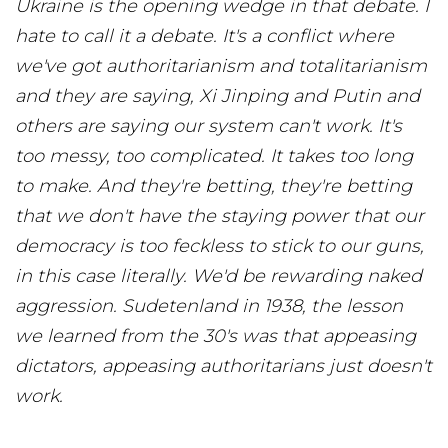
Ukraine is the opening wedge in that debate. I
hate to call it a debate. It's a conflict where
we've got authoritarianism and totalitarianism
and they are saying, Xi Jinping and Putin and
others are saying our system can't work. It's
too messy, too complicated. It takes too long
to make. And they're betting, they're betting
that we don't have the staying power that our
democracy is too feckless to stick to our guns,
in this case literally. We'd be rewarding naked
aggression. Sudetenland in 1938, the lesson
we learned from the 30's was that appeasing
dictators, appeasing authoritarians just doesn't
work.