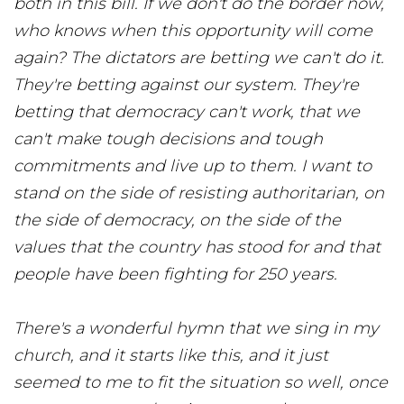
both in this bill. If we don't do the border now,
who knows when this opportunity will come
again? The dictators are betting we can't do it.
They're betting against our system. They're
betting that democracy can't work, that we
can't make tough decisions and tough
commitments and live up to them. I want to
stand on the side of resisting authoritarian, on
the side of democracy, on the side of the
values that the country has stood for and that
people have been fighting for 250 years.
There's a wonderful hymn that we sing in my
church, and it starts like this, and it just
seemed to me to fit the situation so well, once