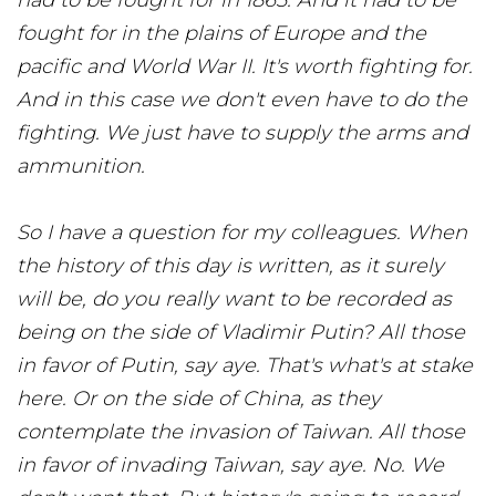
had to be fought for in 1865. And it had to be
fought for in the plains of Europe and the
pacific and World War II. It's worth fighting for.
And in this case we don't even have to do the
fighting. We just have to supply the arms and
ammunition.
So I have a question for my colleagues. When
the history of this day is written, as it surely
will be, do you really want to be recorded as
being on the side of Vladimir Putin? All those
in favor of Putin, say aye. That's what's at stake
here. Or on the side of China, as they
contemplate the invasion of Taiwan. All those
in favor of invading Taiwan, say aye. No. We