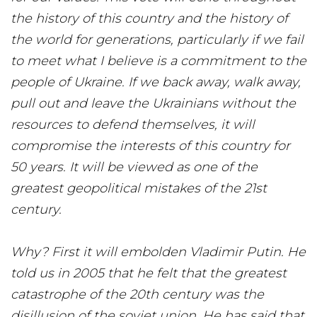
the history of this country and the history of
the world for generations, particularly if we fail
to meet what I believe is a commitment to the
people of Ukraine. If we back away, walk away,
pull out and leave the Ukrainians without the
resources to defend themselves, it will
compromise the interests of this country for
50 years. It will be viewed as one of the
greatest geopolitical mistakes of the 21st
century.
Why? First it will embolden Vladimir Putin. He
told us in 2005 that he felt that the greatest
catastrophe of the 20th century was the
disillusion of the soviet union. He has said that