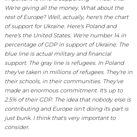
We're giving all the money. What about the
rest of Europe? Well, actually, here's the chart
of support for Ukraine. Here's Poland and
here's the United States. We're number 14 in
percentage of GDP in support of Ukraine. The
blue line is actual military and financial
support. The gray line is refugees. In Poland
they've taken in millions of refugees. They're in
their schools, in their communities. They've
made an enormous commitment. It's up to
2.5% of their GDP. The idea that nobody else is
contributing and Europe isn't doing its part is
just bunk. I think that's very important to
consider.