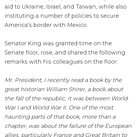
aid to Ukraine, Israel, and Taiwan, while also
instituting a number of policies to secure
America’s border with Mexico.
Senator King was granted time on the
Senate floor, rose, and shared the following
remarks with his colleagues on the floor:
Mr. President, I recently read a book by the
great historian William Shirer, a book about
the fall of the republic, it was between World
War I and World War II. One of the most
haunting parts of that book, more than a
chapter, was about the failure of the European
allies, particularly France and Great Britain to