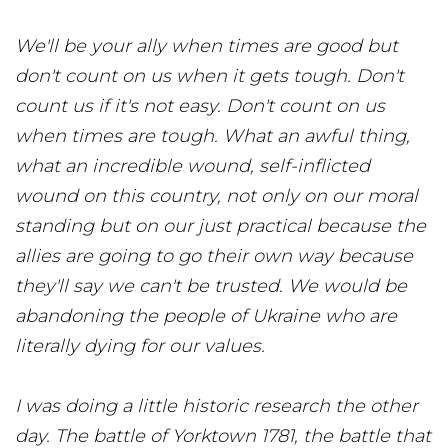
We'll be your ally when times are good but
don't count on us when it gets tough. Don't
count us if it's not easy. Don't count on us
when times are tough. What an awful thing,
what an incredible wound, self-inflicted
wound on this country, not only on our moral
standing but on our just practical because the
allies are going to go their own way because
they'll say we can't be trusted. We would be
abandoning the people of Ukraine who are
literally dying for our values.
I was doing a little historic research the other
day. The battle of Yorktown 1781, the battle that