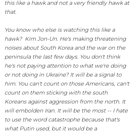
this like a hawk and not a very friendly hawk at
that.
You know who else is watching this like a
hawk? Kim Jon-Un. He's making threatening
noises about South Korea and the war on the
peninsula the last few days. You don't think
he's not paying attention to what we're doing
or not doing in Ukraine? It will be a signal to
him. You can't count on those Americans, can't
count on them sticking with the south
Koreans against aggression from the north. It
will embolden Iran. It will be the most -- I hate
to use the word catastrophe because that's
what Putin used, but it would be a