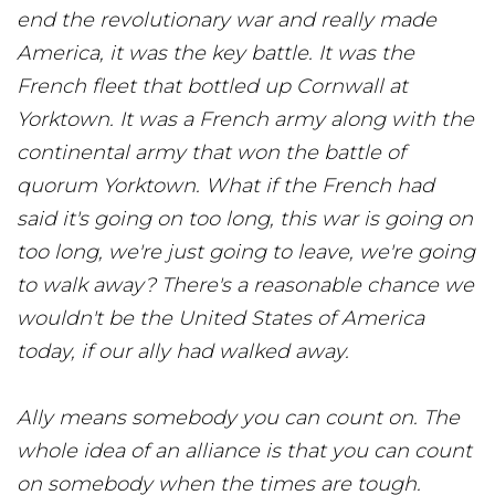
end the revolutionary war and really made
America, it was the key battle. It was the
French fleet that bottled up Cornwall at
Yorktown. It was a French army along with the
continental army that won the battle of
quorum Yorktown. What if the French had
said it's going on too long, this war is going on
too long, we're just going to leave, we're going
to walk away? There's a reasonable chance we
wouldn't be the United States of America
today, if our ally had walked away.
Ally means somebody you can count on. The
whole idea of an alliance is that you can count
on somebody when the times are tough.