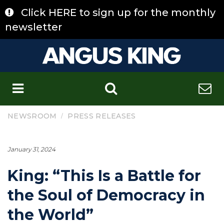
Skip
Click HERE to sign up for the monthly
to
content
newsletter
C
/
NEWSROOM
PRESS RELEASES
January 31, 2024
King: “This Is a Battle for
the Soul of Democracy in
the World”