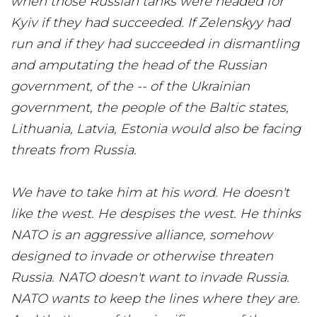
when those Russian tanks were headed for
Kyiv if they had succeeded. If Zelenskyy had
run and if they had succeeded in dismantling
and amputating the head of the Russian
government, of the -- of the Ukrainian
government, the people of the Baltic states,
Lithuania, Latvia, Estonia would also be facing
threats from Russia.
We have to take him at his word. He doesn't
like the west. He despises the west. He thinks
NATO is an aggressive alliance, somehow
designed to invade or otherwise threaten
Russia. NATO doesn't want to invade Russia.
NATO wants to keep the lines where they are.