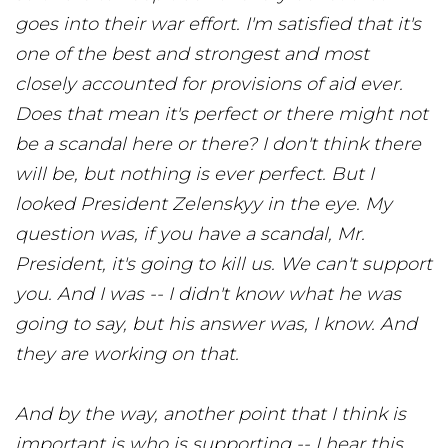
goes into their war effort. I'm satisfied that it's
one of the best and strongest and most
closely accounted for provisions of aid ever.
Does that mean it's perfect or there might not
be a scandal here or there? I don't think there
will be, but nothing is ever perfect. But I
looked President Zelenskyy in the eye. My
question was, if you have a scandal, Mr.
President, it's going to kill us. We can't support
you. And I was -- I didn't know what he was
going to say, but his answer was, I know. And
they are working on that.
And by the way, another point that I think is
important is who is supporting -- I hear this.