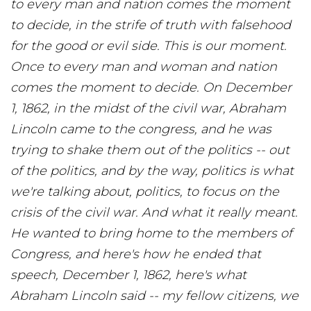
to every man and nation comes the moment
to decide, in the strife of truth with falsehood
for the good or evil side. This is our moment.
Once to every man and woman and nation
comes the moment to decide. On December
1, 1862, in the midst of the civil war, Abraham
Lincoln came to the congress, and he was
trying to shake them out of the politics -- out
of the politics, and by the way, politics is what
we're talking about, politics, to focus on the
crisis of the civil war. And what it really meant.
He wanted to bring home to the members of
Congress, and here's how he ended that
speech, December 1, 1862, here's what
Abraham Lincoln said -- my fellow citizens, we