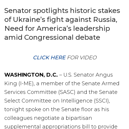
Senator spotlights historic stakes
of Ukraine’s fight against Russia,
Need for America’s leadership
amid Congressional debate
CLICK HERE
FOR VIDEO
WASHINGTON, D.C.
– U.S. Senator Angus
King (I-ME), a member of the Senate Armed
Services Committee (SASC) and the Senate
Select Committee on Intelligence (SSCI),
tonight spoke on the Senate floor as his
colleagues negotiate a bipartisan
supplemental appropriations bill to provide