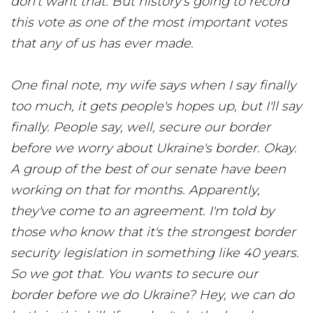
don't want that. But history's going to record
this vote as one of the most important votes
that any of us has ever made.
One final note, my wife says when I say finally
too much, it gets people's hopes up, but I'll say
finally. People say, well, secure our border
before we worry about Ukraine's border. Okay.
A group of the best of our senate have been
working on that for months. Apparently,
they've come to an agreement. I'm told by
those who know that it's the strongest border
security legislation in something like 40 years.
So we got that. You wants to secure our
border before we do Ukraine? Hey, we can do