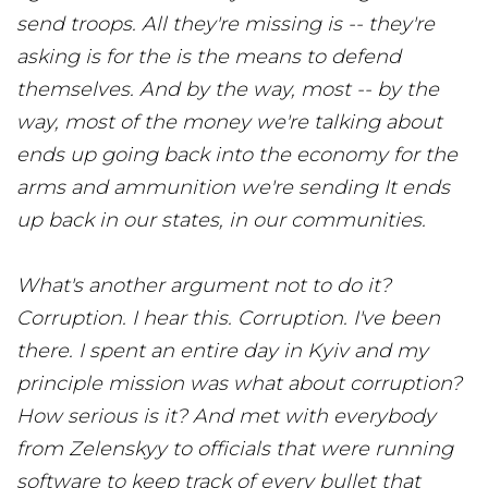
send troops. All they're missing is -- they're
asking is for the is the means to defend
themselves. And by the way, most -- by the
way, most of the money we're talking about
ends up going back into the economy for the
arms and ammunition we're sending It ends
up back in our states, in our communities.
What's another argument not to do it?
Corruption. I hear this. Corruption. I've been
there. I spent an entire day in Kyiv and my
principle mission was what about corruption?
How serious is it? And met with everybody
from Zelenskyy to officials that were running
software to keep track of every bullet that