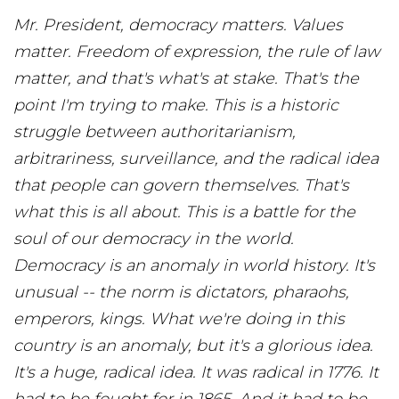
Mr. President, democracy matters. Values
matter. Freedom of expression, the rule of law
matter, and that's what's at stake. That's the
point I'm trying to make. This is a historic
struggle between authoritarianism,
arbitrariness, surveillance, and the radical idea
that people can govern themselves. That's
what this is all about. This is a battle for the
soul of our democracy in the world.
Democracy is an anomaly in world history. It's
unusual -- the norm is dictators, pharaohs,
emperors, kings. What we're doing in this
country is an anomaly, but it's a glorious idea.
It's a huge, radical idea. It was radical in 1776. It