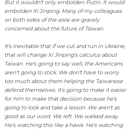
But it wouldn't only embolden Putin. It would
embolden XI Jinping. Many of my colleagues
on both sides of the aisle are gravely
concerned about the future of Taiwan.
It's inevitable that if we cut and run in Ukraine,
that will change Xi Jinping's calculus about
Taiwan. He's going to say well, the Americans
aren't going to stick. We don't have to worry
too much about them helping the Taiwanese
defend themselves. It's going to make it easier
for him to make that decision because he's
going to look and take a lesson. We aren't as
good as our word. We left. We walked away.
He's watching this like a hawk. He's watching