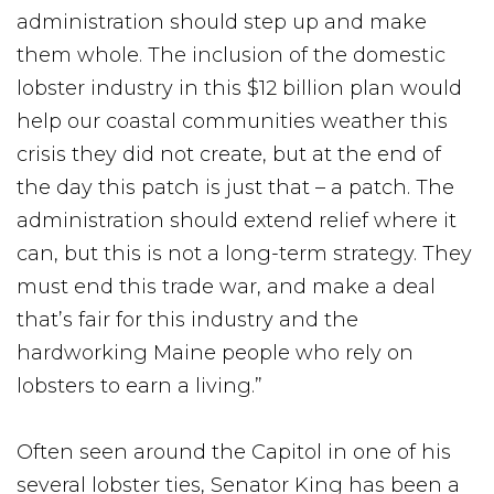
administration should step up and make
them whole. The inclusion of the domestic
lobster industry in this $12 billion plan would
help our coastal communities weather this
crisis they did not create, but at the end of
the day this patch is just that – a patch. The
administration should extend relief where it
can, but this is not a long-term strategy. They
must end this trade war, and make a deal
that’s fair for this industry and the
hardworking Maine people who rely on
lobsters to earn a living.”
Often seen around the Capitol in one of his
several lobster ties, Senator King has been a