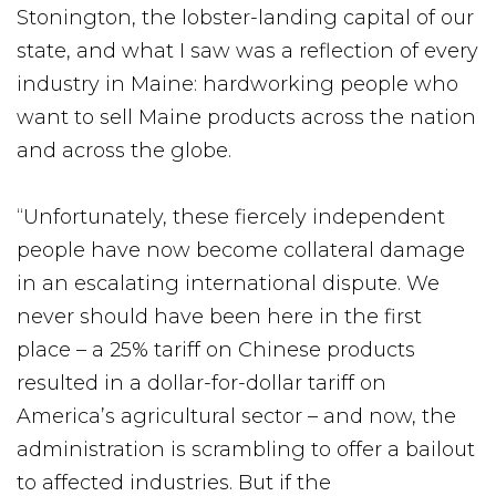
Stonington, the lobster-landing capital of our
state, and what I saw was a reflection of every
industry in Maine: hardworking people who
want to sell Maine products across the nation
and across the globe.
“Unfortunately, these fiercely independent
people have now become collateral damage
in an escalating international dispute. We
never should have been here in the first
place – a 25% tariff on Chinese products
resulted in a dollar-for-dollar tariff on
America’s agricultural sector – and now, the
administration is scrambling to offer a bailout
to affected industries. But if the