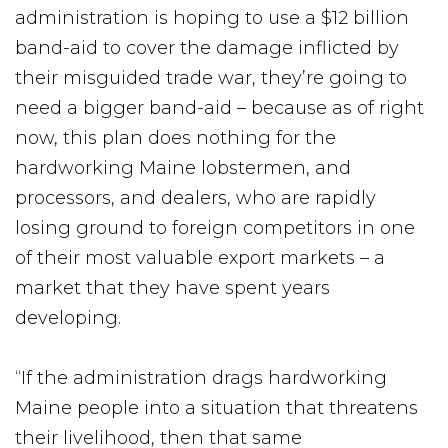
administration is hoping to use a $12 billion
band-aid to cover the damage inflicted by
their misguided trade war, they’re going to
need a bigger band-aid – because as of right
now, this plan does nothing for the
hardworking Maine lobstermen, and
processors, and dealers, who are rapidly
losing ground to foreign competitors in one
of their most valuable export markets – a
market that they have spent years
developing.
“If the administration drags hardworking
Maine people into a situation that threatens
their livelihood, then that same