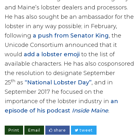
and Maine’s lobster dealers and processors.
He has also sought be an ambassador for the
lobster in any way possible; in February,
following
a push from Senator King
, the
Unicode Consortium announced that it
would
add a lobster emoji
to the list of
available characters. He has also cosponsored
the resolution to designate September
th
25
as
“National Lobster Day”
, and in
September 2017 he focused on the
importance of the lobster industry in
an
episode of his podcast
Inside Maine
.
Print
Email
share
tweet