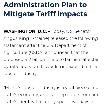
Administration Plan to
Mitigate Tariff Impacts
WASHINGTON, D.C. –
Today, U.S. Senator
Angus King (I-Maine) released the following
statement after the U.S. Department of
Agriculture (USDA) announced that their
proposed $12 billion in aid to farmers affected
by retaliatory tariffs would not extend to the
lobster industry:
“Maine’s lobster industry is a vital piece of our
state’s economy, and is inseparable from our
state’s identity. I recently spent two days in