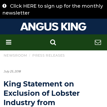
Skip
Click HERE to sign up for the monthly
to
content
newsletter
C
/
NEWSROOM
PRESS RELEASES
July 25, 2018
King Statement on
Exclusion of Lobster
Industry from