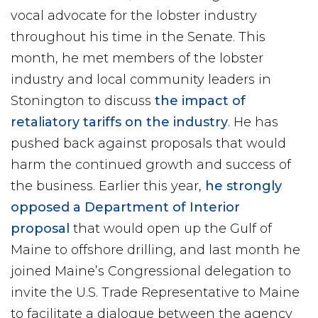
vocal advocate for the lobster industry
throughout his time in the Senate. This
month, he met members of the lobster
industry and local community leaders in
Stonington to discuss
the impact of
retaliatory tariffs on the industry
. He has
pushed back against proposals that would
harm the continued growth and success of
the business. Earlier this year,
he strongly
opposed a Department of Interior
proposal
that would open up the Gulf of
Maine to offshore drilling, and last month he
joined Maine’s Congressional delegation to
invite the U.S. Trade Representative to Maine
to facilitate a dialogue between the agency