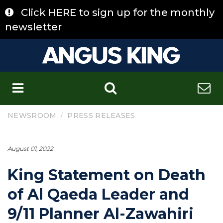
Skip
Click HERE to sign up for the monthly
to
content
newsletter
C
/
NEWSROOM
PRESS RELEASES
August 01, 2022
King Statement on Death
of Al Qaeda Leader and
9/11 Planner Al-Zawahiri