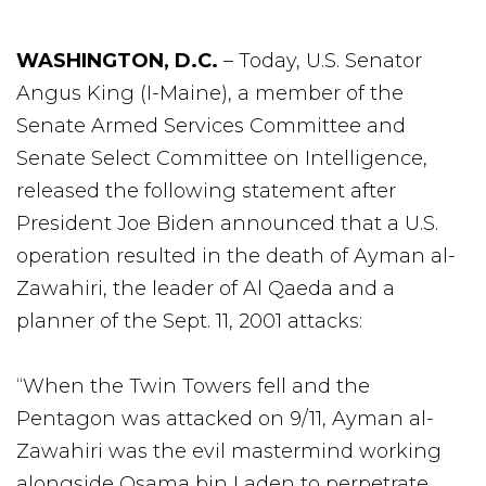
WASHINGTON, D.C.
– Today, U.S. Senator
Angus King (I-Maine), a member of the
Senate Armed Services Committee and
Senate Select Committee on Intelligence,
released the following statement after
President Joe Biden announced that a U.S.
operation resulted in the death of Ayman al-
Zawahiri, the leader of Al Qaeda and a
planner of the Sept. 11, 2001 attacks:
“When the Twin Towers fell and the
Pentagon was attacked on 9/11, Ayman al-
Zawahiri was the evil mastermind working
alongside Osama bin Laden to perpetrate