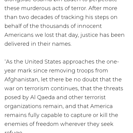
these murderous acts of terror. After more
than two decades of tracking his steps on
behalf of the thousands of innocent
Americans we lost that day, justice has been
delivered in their names.
“As the United States approaches the one-
year mark since removing troops from
Afghanistan, let there be no doubt that the
war on terrorism continues, that the threats
posed by Al Qaeda and other terrorist
organizations remain, and that America
remains fully capable to capture or kill the
enemies of freedom wherever they seek
refuge.