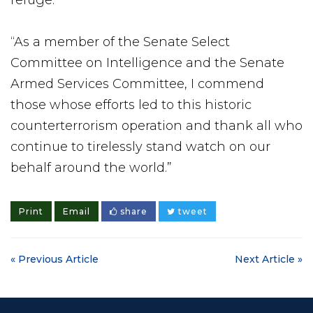
“As a member of the Senate Select
Committee on Intelligence and the Senate
Armed Services Committee, I commend
those whose efforts led to this historic
counterterrorism operation and thank all who
continue to tirelessly stand watch on our
behalf around the world.”
Print
Email
share
tweet
« Previous Article
Next Article »