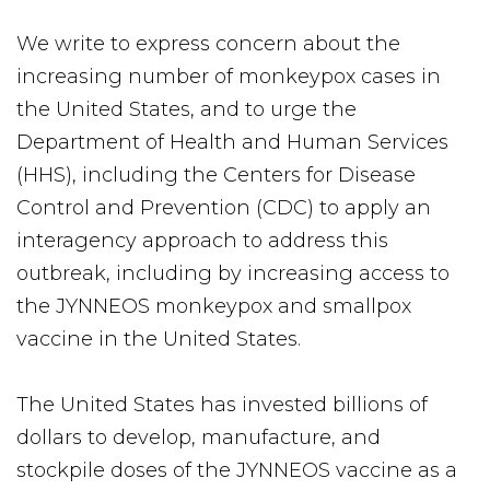
We write to express concern about the
increasing number of monkeypox cases in
the United States, and to urge the
Department of Health and Human Services
(HHS), including the Centers for Disease
Control and Prevention (CDC) to apply an
interagency approach to address this
outbreak, including by increasing access to
the JYNNEOS monkeypox and smallpox
vaccine in the United States.
The United States has invested billions of
dollars to develop, manufacture, and
stockpile doses of the JYNNEOS vaccine as a