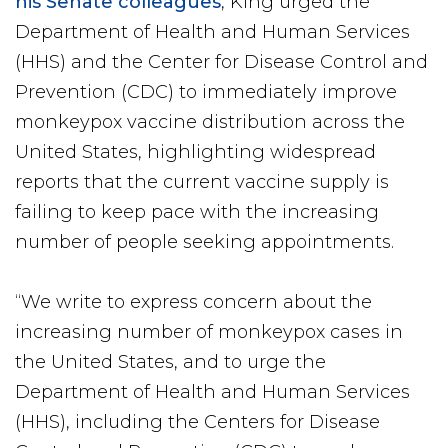
his Senate colleagues
, King urged the
Department of Health and Human Services
(HHS) and the Center for Disease Control and
Prevention (CDC) to immediately improve
monkeypox vaccine distribution across the
United States, highlighting widespread
reports that the current vaccine supply is
failing to keep pace with the increasing
number of people seeking appointments.
“We write to express concern about the
increasing number of monkeypox cases in
the United States, and to urge the
Department of Health and Human Services
(HHS), including the Centers for Disease