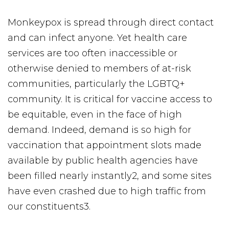
Monkeypox is spread through direct contact
and can infect anyone. Yet health care
services are too often inaccessible or
otherwise denied to members of at-risk
communities, particularly the LGBTQ+
community. It is critical for vaccine access to
be equitable, even in the face of high
demand. Indeed, demand is so high for
vaccination that appointment slots made
available by public health agencies have
been filled nearly instantly2, and some sites
have even crashed due to high traffic from
our constituents3.