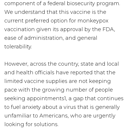
component of a federal biosecurity program.
We understand that this vaccine is the
current preferred option for monkeypox
vaccination given its approval by the FDA,
ease of administration, and general
tolerability.
However, across the country, state and local
and health officials have reported that the
limited vaccine supplies are not keeping
pace with the growing number of people
seeking appointments1, a gap that continues
to fuel anxiety about a virus that is generally
unfamiliar to Americans, who are urgently
looking for solutions.