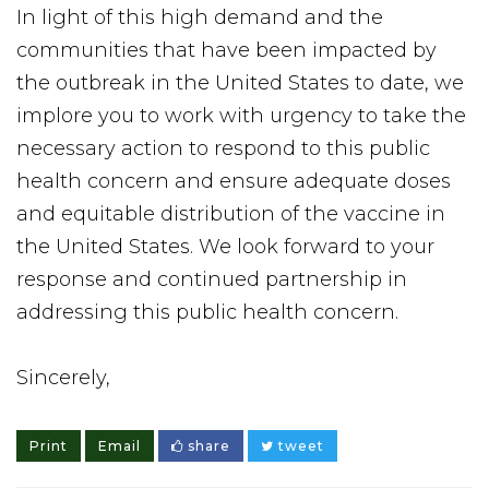
In light of this high demand and the
communities that have been impacted by
the outbreak in the United States to date, we
implore you to work with urgency to take the
necessary action to respond to this public
health concern and ensure adequate doses
and equitable distribution of the vaccine in
the United States. We look forward to your
response and continued partnership in
addressing this public health concern.
Sincerely,
Print
Email
share
tweet