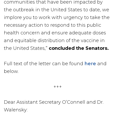
communities that have been impacted by
the outbreak in the United States to date, we
implore you to work with urgency to take the
necessary action to respond to this public
health concern and ensure adequate doses
and equitable distribution of the vaccine in
the United States,”
concluded the Senators.
Full text of the letter can be found
here
and
below.
+++
Dear Assistant Secretary O’Connell and Dr.
Walensky: