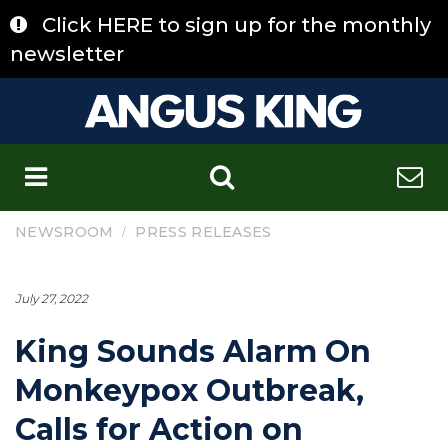
Skip
Click HERE to sign up for the monthly
to
content
newsletter
C
/
NEWSROOM
PRESS RELEASES
July 27, 2022
King Sounds Alarm On
Monkeypox Outbreak,
Calls for Action on