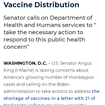
Vaccine Distribution
Senator calls on Department of
Health and Humans services to “
take the necessary action to
respond to this public health
concern”
WASHINGTON, D.C.
– U.S. Senator Angus
King (I-Maine) is raising concerns about
America’s growing number of monkeypox
cases and calling on the Biden
administration to take actions to address
the
shortage of vaccines
.
In a letter with 21 of