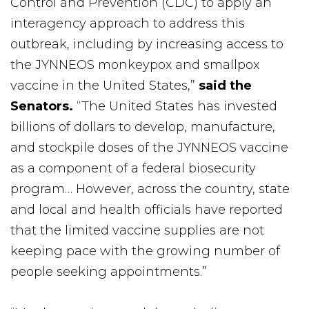
Control and Prevention (CDC) to apply an
interagency approach to address this
outbreak, including by increasing access to
the JYNNEOS monkeypox and smallpox
vaccine in the United States,”
said the
Senators.
“The United States has invested
billions of dollars to develop, manufacture,
and stockpile doses of the JYNNEOS vaccine
as a component of a federal biosecurity
program… However, across the country, state
and local and health officials have reported
that the limited vaccine supplies are not
keeping pace with the growing number of
people seeking appointments.”