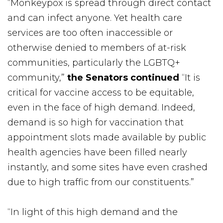
“Monkeypox is spread through direct contact
and can infect anyone. Yet health care
services are too often inaccessible or
otherwise denied to members of at-risk
communities, particularly the LGBTQ+
community,”
the Senators continued
“It is
critical for vaccine access to be equitable,
even in the face of high demand. Indeed,
demand is so high for vaccination that
appointment slots made available by public
health agencies have been filled nearly
instantly, and some sites have even crashed
due to high traffic from our constituents.”
“In light of this high demand and the