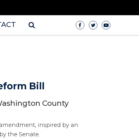
TACT
form Bill
 Washington County
s amendment, inspired by an
by the Senate.