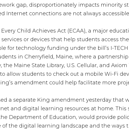
mework gap, disproportionately impacts minority st
d Internet connections are not always accessible 
very Child Achieves Act (ECAA), a major educati
 services or devices that help students access the
ible for technology funding under the bill’s I-TEC
udents in Cherryfield, Maine, where a partnershi
ry, the Maine State Library, U.S. Cellular, and Ax
e to allow students to check out a mobile Wi-Fi de
King’s amendment could help facilitate more proje
sed a separate King amendment yesterday that w
ernet and digital learning resources at home. This
t the Department of Education, would provide pol
re of the digital learning landscape and the ways 