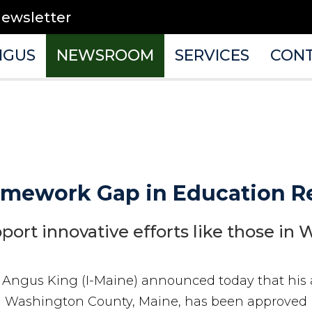
newsletter
NGUS
NEWSROOM
SERVICES
CON
omework Gap in Education Re
ort innovative efforts like those in
r Angus King (I-Maine) announced today that hi
 in Washington County, Maine, has been approved 