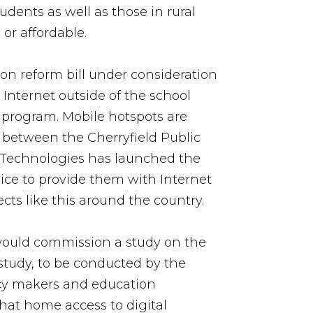
udents as well as those in rural
or affordable.
on reform bill under consideration
 Internet outside of the school
H program. Mobile hotspots are
p between the Cherryfield Public
iom Technologies has launched the
vice to provide them with Internet
cts like this around the country.
ould commission a study on the
 study, to be conducted by the
icy makers and education
that home access to digital