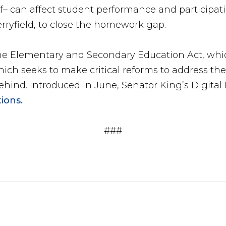
of– can affect student performance and participat
erryfield, to close the homework gap.
the Elementary and Secondary Education Act, whic
hich seeks to make critical reforms to address th
 Behind. Introduced in June, Senator King’s Digita
ions.
###