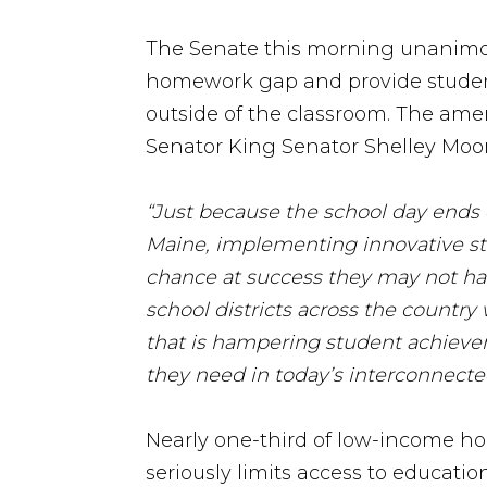
The Senate this morning unanimo
homework gap and provide students
outside of the classroom. The amen
Senator King Senator Shelley Moore
“Just because the school day ends d
Maine, implementing innovative str
chance at success they may not ha
school districts across the country
that is hampering student achievem
they need in today’s interconnecte
Nearly one-third of low-income ho
seriously limits access to educatio