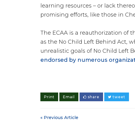
learning resources – or lack there
promising efforts, like those in Ch
The ECAA is a reauthorization of 
as the No Child Left Behind Act, w
unrealistic goals of No Child Left
endorsed by numerous organizat
Print
Email
share
tweet
« Previous Article