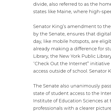
divide, also referred to as the ho
states like Maine, where high-spee
Senator King’s amendment to the E
by the Senate, ensures that digital
day, like mobile hotspots, are elig
already making a difference for st
Library, the New York Public Libra
“Check Out the Internet” initiativ
access outside of school. Senator 
The Senate also unanimously pas
state of student access to the Int
Institute of Education Sciences a
professionals with a clearer pictu