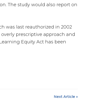
ion. The study would also report on
h was last reauthorized in 2002
e overly prescriptive approach and
l Learning Equity Act has been
Next Article »