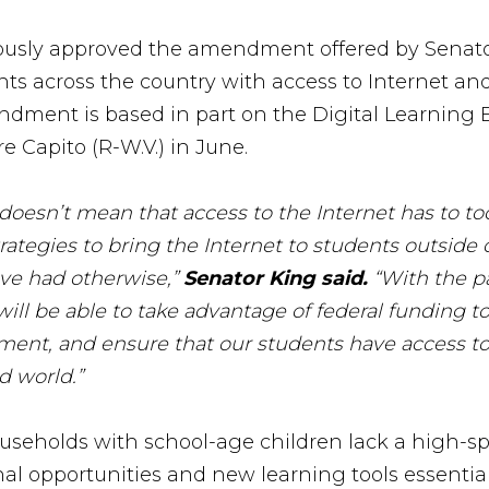
usly approved the amendment offered by Senator
 across the country with access to Internet and 
dment is based in part on the Digital Learning E
 Capito (R-W.V.) in June.
oesn’t mean that access to the Internet has to too
ategies to bring the Internet to students outside
ve had otherwise,”
Senator King said.
“With the p
 will be able to take advantage of federal funding
ent, and ensure that our students have access to t
d world.”
useholds with school-age children lack a high-s
nal opportunities and new learning tools essential