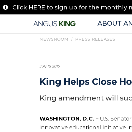
Skip
Click HERE to sign up for the monthly 
to
content
ABOUT A
/
NEWSROOM
PRESS RELEASES
July 16, 2015
King Helps Close H
King amendment will supp
WASHINGTON, D.C. –
U.S. Senato
innovative educational initiative