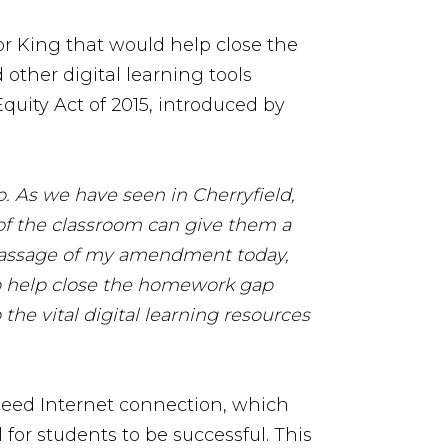
 King that would help close the
other digital learning tools
quity Act of 2015, introduced by
. As we have seen in Cherryfield,
 of the classroom can give them a
assage of my amendment today,
 to help close the homework gap
he vital digital learning resources
peed Internet connection, which
 for students to be successful. This