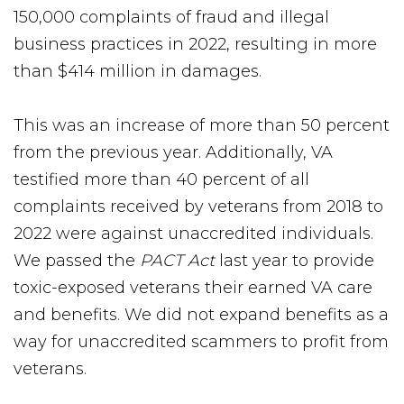
150,000 complaints of fraud and illegal
business practices in 2022, resulting in more
than $414 million in damages.
This was an increase of more than 50 percent
from the previous year. Additionally, VA
testified more than 40 percent of all
complaints received by veterans from 2018 to
2022 were against unaccredited individuals.
We passed the
PACT Act
last year to provide
toxic-exposed veterans their earned VA care
and benefits. We did not expand benefits as a
way for unaccredited scammers to profit from
veterans.