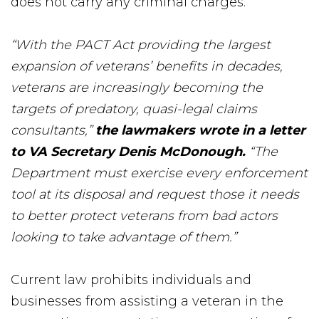
does not carry any criminal charges.
“With the PACT Act providing the largest
expansion of veterans’ benefits in decades,
veterans are increasingly becoming the
targets of predatory, quasi-legal claims
consultants,”
the lawmakers wrote in a letter
to VA Secretary Denis McDonough.
“The
Department must exercise every enforcement
tool at its disposal and request those it needs
to better protect veterans from bad actors
looking to take advantage of them.”
Current law prohibits individuals and
businesses from assisting a veteran in the