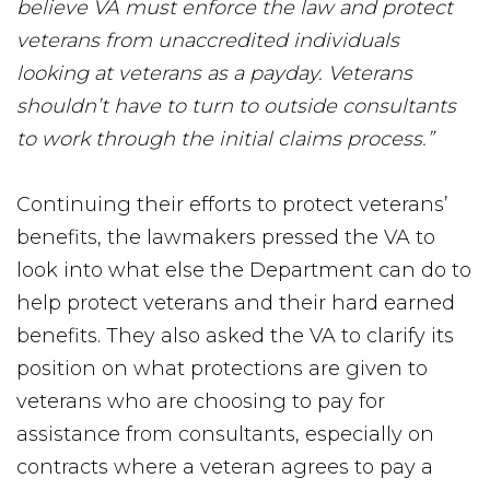
believe VA must enforce the law and protect
veterans from unaccredited individuals
looking at veterans as a payday. Veterans
shouldn’t have to turn to outside consultants
to work through the initial claims process.”
Continuing their efforts to protect veterans’
benefits, the lawmakers pressed the VA to
look into what else the Department can do to
help protect veterans and their hard earned
benefits. They also asked the VA to clarify its
position on what protections are given to
veterans who are choosing to pay for
assistance from consultants, especially on
contracts where a veteran agrees to pay a