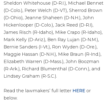
Sheldon Whitehouse (D-R.I.), Michael Bennet
(D-Colo.), Peter Welch (D-VT), Sherrod Brown
(D-Ohio), Jeanne Shaheen (D-N.H.), John
Hickenlooper (D-Colo.), Jack Reed (D-R.I),
James Risch (R-Idaho), Mike Crapo (R-Idaho),
Mark Kelly (D-Ariz.), Ben Ray Lujan (D-N.M.),
Bernie Sanders (I-Vt.), Ron Wyden (D-Ore.),
Maggie Hassan (D-N.H.), Mike Braun (R-Ind.),
Elizabeth Warren (D-Mass.), John Boozman
(R-Ark.), Richard Blumenthal (D-Conn.), and
Lindsey Graham (R-S.C.).
Read the lawmakers’ full letter
HERE
or
below.