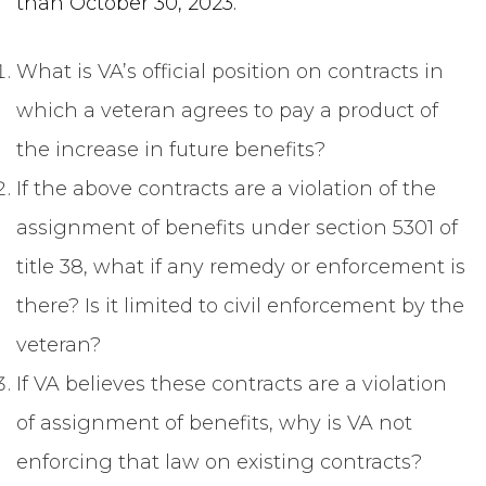
than October 30, 2023.
What is VA’s official position on contracts in
which a veteran agrees to pay a product of
the increase in future benefits?
If the above contracts are a violation of the
assignment of benefits under section 5301 of
title 38, what if any remedy or enforcement is
there? Is it limited to civil enforcement by the
veteran?
If VA believes these contracts are a violation
of assignment of benefits, why is VA not
enforcing that law on existing contracts?