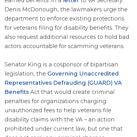
earned benefits. In a
letter
to VA Secretary
Denis McDonough, the lawmakers urge the
department to enforce existing protections
for veterans filing for disability benefits. They
also request additional resources to hold bad
actors accountable for scamming veterans.
Senator King is a cosponsor of bipartisan
legislation, the
Governing Unaccredited
Representatives Defrauding (GUARD) VA
Benefits
Act that would create criminal
penalties for organizations charging
unauthorized fees to help veterans file
disability claims with the VA – an action
prohibited under current law, but one that