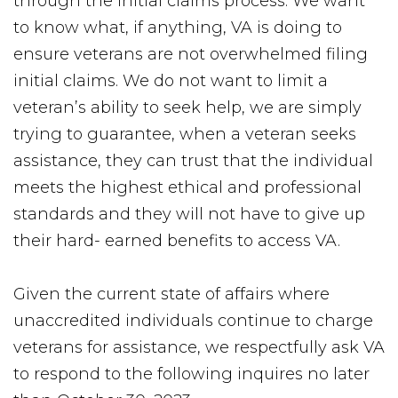
through the initial claims process. We want
to know what, if anything, VA is doing to
ensure veterans are not overwhelmed filing
initial claims. We do not want to limit a
veteran’s ability to seek help, we are simply
trying to guarantee, when a veteran seeks
assistance, they can trust that the individual
meets the highest ethical and professional
standards and they will not have to give up
their hard- earned benefits to access VA.
Given the current state of affairs where
unaccredited individuals continue to charge
veterans for assistance, we respectfully ask VA
to respond to the following inquires no later