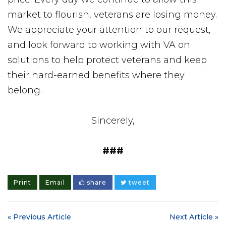
market to flourish, veterans are losing money.
We appreciate your attention to our request,
and look forward to working with VA on
solutions to help protect veterans and keep
their hard-earned benefits where they
belong.
Sincerely,
###
Print
Email
share
tweet
« Previous Article
Next Article »