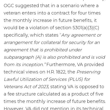
OGC suggested that in a scenario where a
veteran enters into a contract for four times
the monthly increase in future benefits, it
would be a violation of section 5301(a)(3)(C)
specifically, which states “
Any agreement or
arrangement for collateral for security for an
agreement that is prohibited under
subparagraph (A) is also prohibited and is void
from its inception.”
Furthermore, VA provided
technical views on H.R. 1822, the
Preserving
Lawful Utilization of Services (PLUS) for
Veterans Act of 2023
, stating VA is opposed to
a fee structure calculated as a product of five
times the monthly increase of future benefits.
However, VA did not mention in its technical