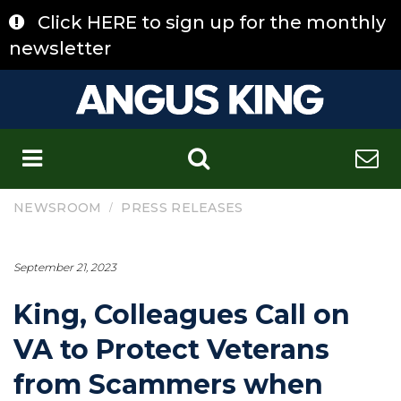
Skip
Click HERE to sign up for the monthly
to
content
newsletter
C
/
NEWSROOM
PRESS RELEASES
September 21, 2023
King, Colleagues Call on
VA to Protect Veterans
from Scammers when