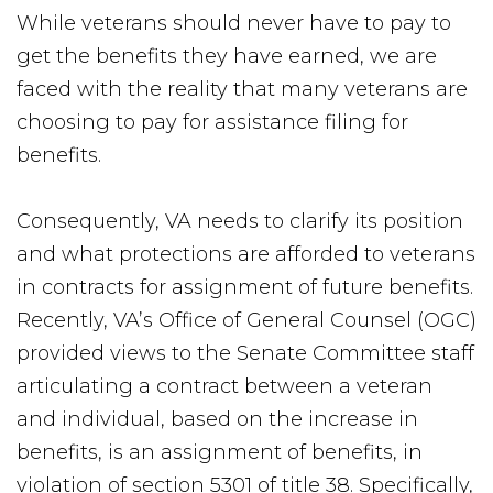
While veterans should never have to pay to
get the benefits they have earned, we are
faced with the reality that many veterans are
choosing to pay for assistance filing for
benefits.
Consequently, VA needs to clarify its position
and what protections are afforded to veterans
in contracts for assignment of future benefits.
Recently, VA’s Office of General Counsel (OGC)
provided views to the Senate Committee staff
articulating a contract between a veteran
and individual, based on the increase in
benefits, is an assignment of benefits, in
violation of section 5301 of title 38. Specifically,