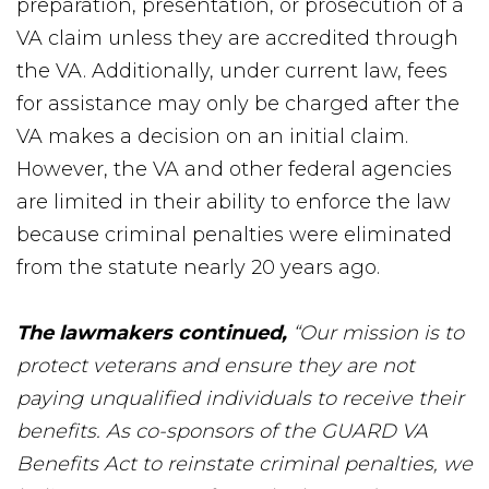
preparation, presentation, or prosecution of a
VA claim unless they are accredited through
the VA. Additionally, under current law, fees
for assistance may only be charged after the
VA makes a decision on an initial claim.
However, the VA and other federal agencies
are limited in their ability to enforce the law
because criminal penalties were eliminated
from the statute nearly 20 years ago.
The lawmakers continued,
“Our mission is to
protect veterans and ensure they are not
paying unqualified individuals to receive their
benefits. As co-sponsors of the GUARD VA
Benefits Act to reinstate criminal penalties, we