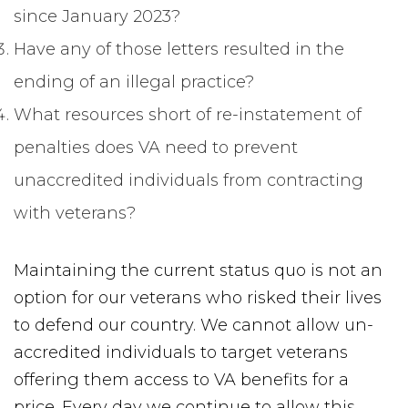
since January 2023?
Have any of those letters resulted in the
ending of an illegal practice?
What resources short of re-instatement of
penalties does VA need to prevent
unaccredited individuals from contracting
with veterans?
Maintaining the current status quo is not an
option for our veterans who risked their lives
to defend our country. We cannot allow un-
accredited individuals to target veterans
offering them access to VA benefits for a
price. Every day we continue to allow this