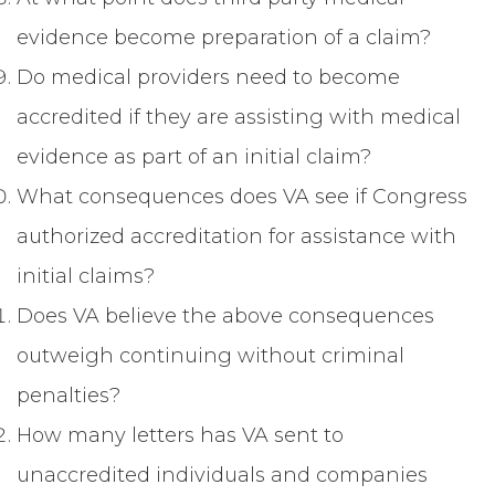
evidence become preparation of a claim?
Do medical providers need to become
accredited if they are assisting with medical
evidence as part of an initial claim?
What consequences does VA see if Congress
authorized accreditation for assistance with
initial claims?
Does VA believe the above consequences
outweigh continuing without criminal
penalties?
How many letters has VA sent to
unaccredited individuals and companies