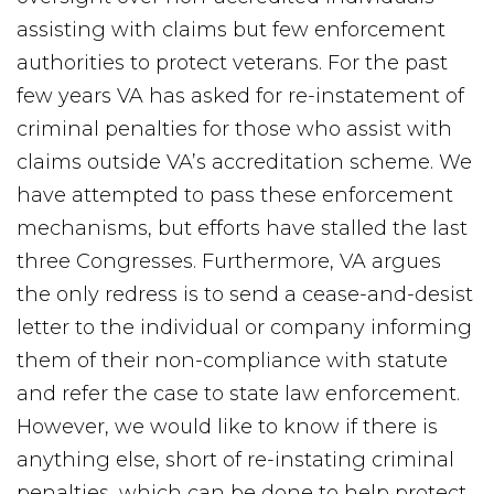
assisting with claims but few enforcement
authorities to protect veterans. For the past
few years VA has asked for re-instatement of
criminal penalties for those who assist with
claims outside VA’s accreditation scheme. We
have attempted to pass these enforcement
mechanisms, but efforts have stalled the last
three Congresses. Furthermore, VA argues
the only redress is to send a cease-and-desist
letter to the individual or company informing
them of their non-compliance with statute
and refer the case to state law enforcement.
However, we would like to know if there is
anything else, short of re-instating criminal
penalties, which can be done to help protect