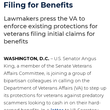
Filing for Benefits
Lawmakers press the VA to
enforce existing protections for
veterans filing initial claims for
benefits
WASHINGTON, D.C.
– U.S. Senator Angus
King, a member of the Senate Veterans
Affairs Committee, is joining a group of
bipartisan colleagues in calling on the
Department of Veterans Affairs (VA) to step up
its protections for veterans against predatory
scammers looking to cash in on their hard-