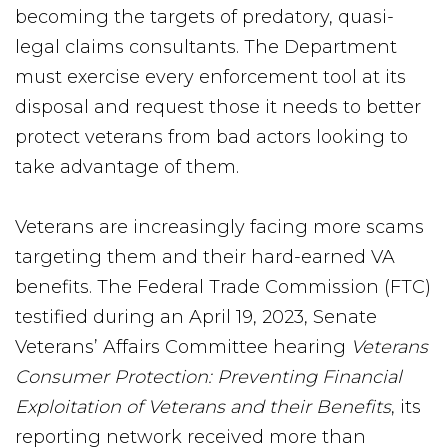
becoming the targets of predatory, quasi-
legal claims consultants. The Department
must exercise every enforcement tool at its
disposal and request those it needs to better
protect veterans from bad actors looking to
take advantage of them.
Veterans are increasingly facing more scams
targeting them and their hard-earned VA
benefits. The Federal Trade Commission (FTC)
testified during an April 19, 2023, Senate
Veterans’ Affairs Committee hearing
Veterans
Consumer Protection: Preventing Financial
Exploitation of Veterans and their Benefits
, its
reporting network received more than