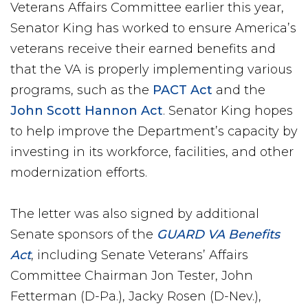
Veterans Affairs Committee earlier this year,
Senator King has worked to ensure America’s
veterans receive their earned benefits and
that the VA is properly implementing various
programs, such as the
PACT Act
and the
John Scott Hannon Act
. Senator King hopes
to help improve the Department’s capacity by
investing in its workforce, facilities, and other
modernization efforts.
The letter was also signed by additional
Senate sponsors of the
GUARD VA Benefits
Act
, including Senate Veterans’ Affairs
Committee Chairman Jon Tester, John
Fetterman (D-Pa.), Jacky Rosen (D-Nev.),