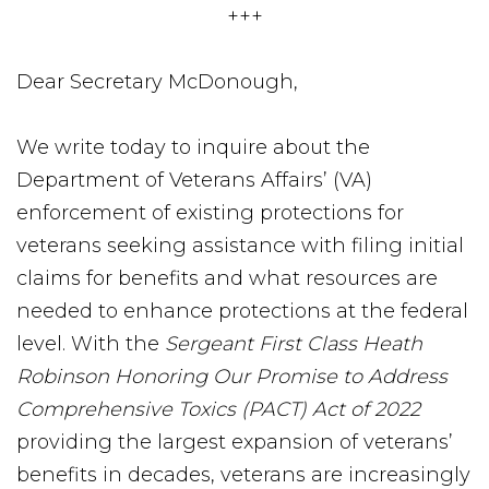
+++
Dear Secretary McDonough,
We write today to inquire about the
Department of Veterans Affairs’ (VA)
enforcement of existing protections for
veterans seeking assistance with filing initial
claims for benefits and what resources are
needed to enhance protections at the federal
level. With the
Sergeant First Class Heath
Robinson Honoring Our Promise to Address
Comprehensive Toxics (PACT) Act of 2022
providing the largest expansion of veterans’
benefits in decades, veterans are increasingly