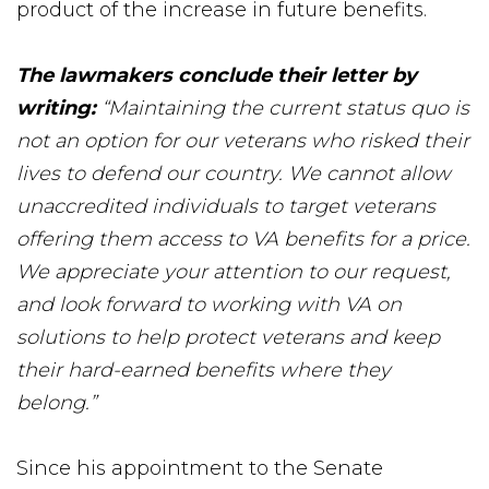
product of the increase in future benefits.
The lawmakers conclude their letter by
writing:
“Maintaining the current status quo is
not an option for our veterans who risked their
lives to defend our country. We cannot allow
unaccredited individuals to target veterans
offering them access to VA benefits for a price.
We appreciate your attention to our request,
and look forward to working with VA on
solutions to help protect veterans and keep
their hard-earned benefits where they
belong.”
Since his appointment to the Senate