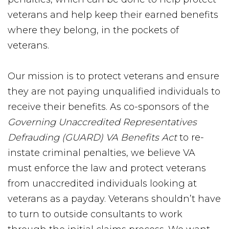
veterans and help keep their earned benefits
where they belong, in the pockets of
veterans.
Our mission is to protect veterans and ensure
they are not paying unqualified individuals to
receive their benefits. As co-sponsors of the
Governing Unaccredited Representatives
Defrauding (GUARD) VA Benefits Act
to re-
instate criminal penalties, we believe VA
must enforce the law and protect veterans
from unaccredited individuals looking at
veterans as a payday. Veterans shouldn’t have
to turn to outside consultants to work