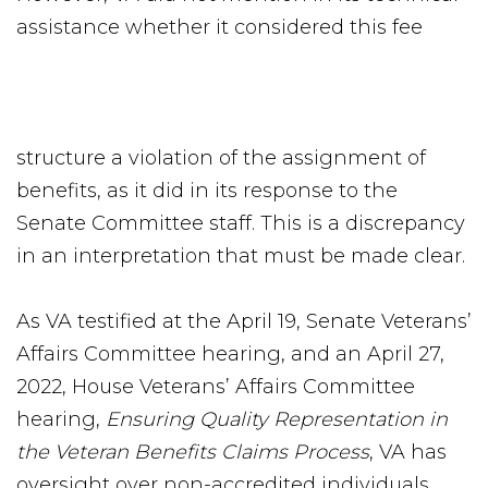
assistance whether it considered this fee
structure a violation of the assignment of
benefits, as it did in its response to the
Senate Committee staff. This is a discrepancy
in an interpretation that must be made clear.
As VA testified at the April 19, Senate Veterans’
Affairs Committee hearing, and an April 27,
2022, House Veterans’ Affairs Committee
hearing,
Ensuring Quality Representation in
the Veteran Benefits Claims Process
, VA has
oversight over non-accredited individuals