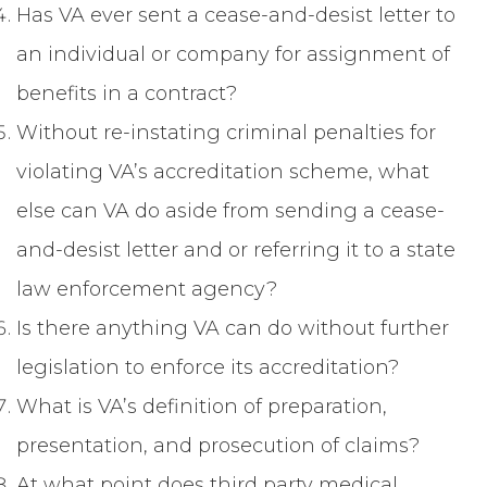
Has VA ever sent a cease-and-desist letter to
an individual or company for assignment of
benefits in a contract?
Without re-instating criminal penalties for
violating VA’s accreditation scheme, what
else can VA do aside from sending a cease-
and-desist letter and or referring it to a state
law enforcement agency?
Is there anything VA can do without further
legislation to enforce its accreditation?
What is VA’s definition of preparation,
presentation, and prosecution of claims?
At what point does third party medical