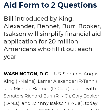
Aid Form to 2 Questions
Bill introduced by King,
Alexander, Bennet, Burr, Booker,
Isakson will simplify financial aid
application for 20 million
Americans who fill it out each
year
WASHINGTON, D.C.
– U.S. Senators Angus
King (I-Maine), Lamar Alexander (R-Tenn.)
and Michael Bennet (D-Colo.), along with
Senators Richard Burr (R-N.C.), Cory Booker
(D-N.J.), and Johnny Isakson (R-Ga.), today