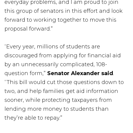
everyday problems, and I am proud to join
this group of senators in this effort and look
forward to working together to move this
proposal forward.”
“Every year, millions of students are
discouraged from applying for financial aid
by an unnecessarily complicated, 108-
question form,”
Senator Alexander said
.
“This bill would cut those questions down to
two, and help families get aid information
sooner, while protecting taxpayers from
lending more money to students than
they’re able to repay.”