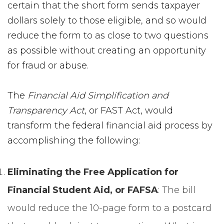
certain that the short form sends taxpayer
dollars solely to those eligible, and so would
reduce the form to as close to two questions
as possible without creating an opportunity
for fraud or abuse.
The
Financial Aid Simplification and
Transparency Act
, or FAST Act, would
transform the federal financial aid process by
accomplishing the following:
Eliminating the Free Application for
Financial Student Aid, or FAFSA
: The bill
would reduce the 10-page form to a postcard