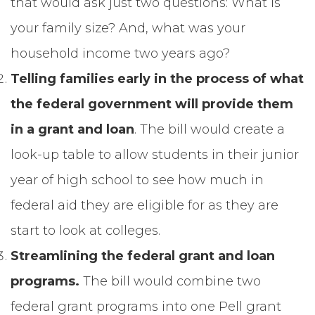
that would ask just two questions: What is
your family size? And, what was your
household income two years ago?
Telling families early in the process of what
the federal government will provide them
in a grant and loan
. The bill would create a
look-up table to allow students in their junior
year of high school to see how much in
federal aid they are eligible for as they are
start to look at colleges.
Streamlining the federal grant and loan
programs.
The bill would
combine two
federal grant programs into one Pell grant