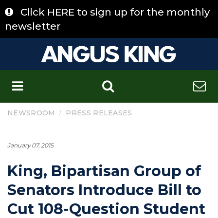
Skip
Click HERE to sign up for the monthly
to
content
newsletter
C
/
NEWSROOM
PRESS RELEASES
January 07, 2015
King, Bipartisan Group of
Senators Introduce Bill to
Cut 108-Question Student