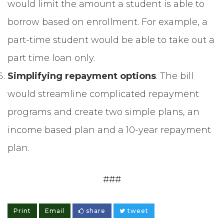
would limit the amount a student is able to
borrow based on enrollment. For example, a
part-time student would be able to take out a
part time loan only.
Simplifying repayment options
. The bill
would streamline complicated repayment
programs and create two simple plans, an
income based plan and a 10-year repayment
plan.
###
Print
Email
share
tweet