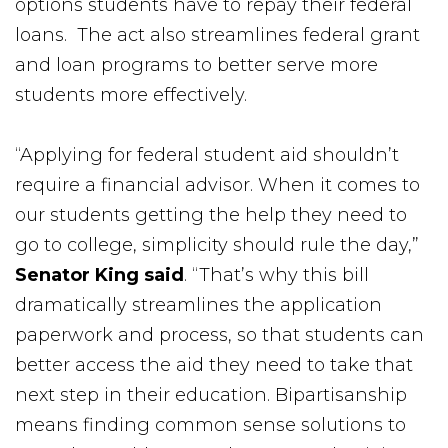
options students have to repay their federal
loans. The act also streamlines federal grant
and loan programs to better serve more
students more effectively.
“Applying for federal student aid shouldn’t
require a financial advisor. When it comes to
our students getting the help they need to
go to college, simplicity should rule the day,”
Senator King said
. “That’s why this bill
dramatically streamlines the application
paperwork and process, so that students can
better access the aid they need to take that
next step in their education. Bipartisanship
means finding common sense solutions to