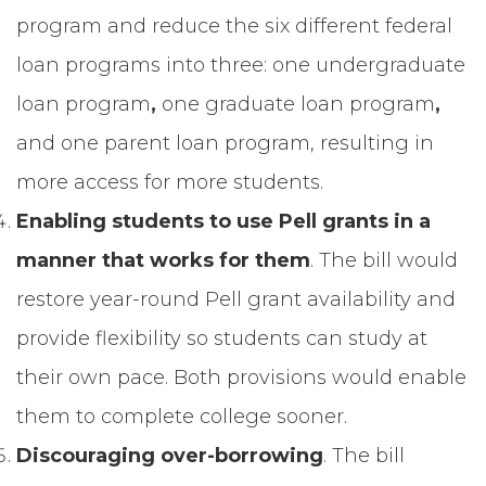
program and reduce the six different federal
loan programs into three: one undergraduate
loan program
,
one graduate loan program
,
and
one parent loan program, resulting in
more access for more students.
Enabling students to use Pell grants in a
manner that works for them
. The bill would
restore year-round Pell grant availability and
provide flexibility so students can study at
their own pace. Both provisions would enable
them to complete college sooner.
Discouraging over-borrowing
. The bill