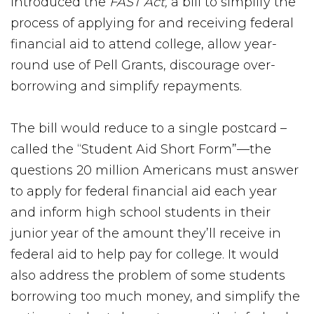
introduced the
FAST Act,
a bill to simplify the
process of applying for and receiving federal
financial aid to attend college, allow year-
round use of Pell Grants, discourage over-
borrowing and simplify repayments.
The bill would reduce to a single postcard –
called the “Student Aid Short Form”—the
questions 20 million Americans must answer
to apply for federal financial aid each year
and inform high school students in their
junior year of the amount they’ll receive in
federal aid to help pay for college. It would
also address the problem of some students
borrowing too much money, and simplify the