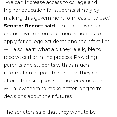
“We can increase access to college and
higher education for students simply by
making this government form easier to use,”
Senator Bennet said
. “This long overdue
change will encourage more students to
apply for college. Students and their families
will also learn what aid they’re eligible to
receive earlier in the process. Providing
parents and students with as much
information as possible on how they can
afford the rising costs of higher education
will allow them to make better long term
decisions about their futures.”
The senators said that they want to be