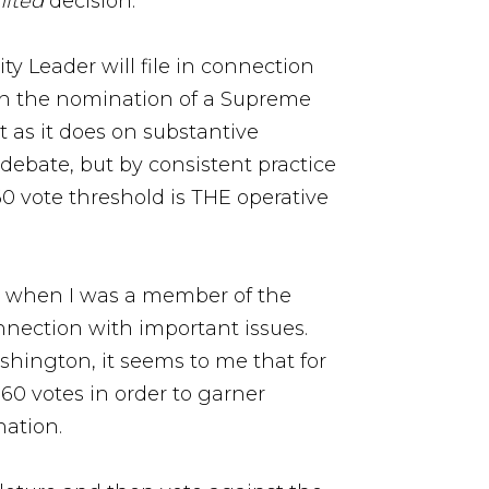
nited
decision.
ty Leader will file in connection
 on the nomination of a Supreme
t as it does on substantive
 debate, but by consistent practice
60 vote threshold is THE operative
en when I was a member of the
onnection with important issues.
ashington, it seems to me that for
 60 votes in order to garner
nation.