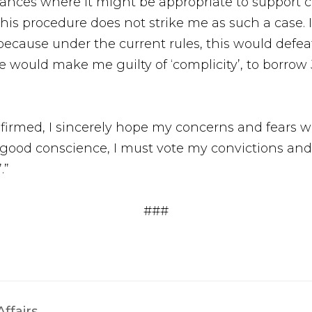
ances where it might be appropriate to support c
this procedure does not strike me as such a case. 
 because under the current rules, this would defe
ce would make me guilty of ‘complicity’, to borr
nfirmed, I sincerely hope my concerns and fears w
 in good conscience, I must vote my convictions 
.”
###
ffairs