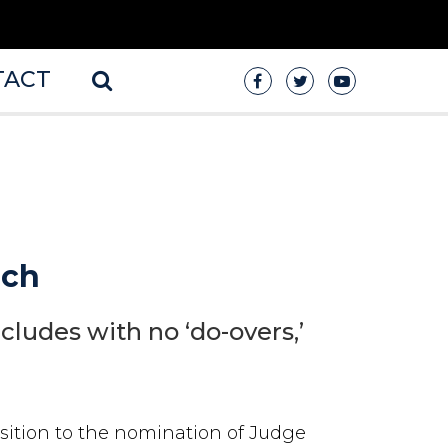
TACT
uch
cludes with no ‘do-overs,’
sition to the nomination of Judge