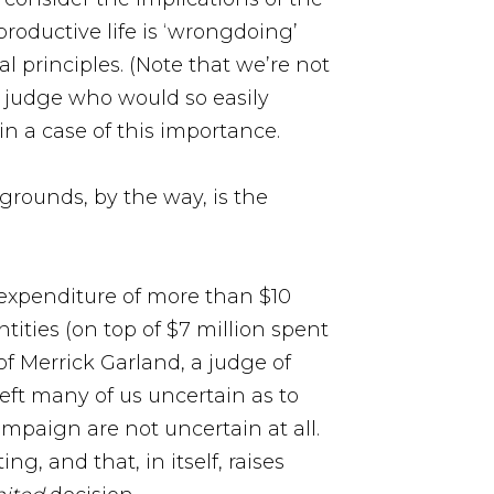
oductive life is ‘wrongdoing’
l principles. (Note that we’re not
t a judge who would so easily
in a case of this importance.
 grounds, by the way, is the
e expenditure of more than $10
ities (on top of $7 million spent
f Merrick Garland, a judge of
eft many of us uncertain as to
mpaign are not uncertain at all.
, and that, in itself, raises