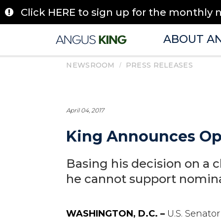
Skip
Click HERE to sign up for the monthly 
to
content
ABOUT A
/
NEWSROOM
PRESS RELEASES
April 04, 2017
King Announces Opp
Basing his decision on a c
he cannot support nomin
WASHINGTON, D.C. –
U.S. Senato