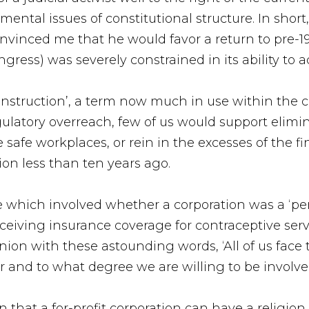
tal issues of constitutional structure. In short, 
onvinced me that he would favor a return to pre-
ress) was severely constrained in its ability to a
deconstruction’, a term now much in use within the
egulatory overreach, few of us would support elim
e safe workplaces, or rein in the excesses of the 
ion less than ten years ago.
ase which involved whether a corporation was a ‘pe
ceiving insurance coverage for contraceptive ser
on with these astounding words, ‘All of us face th
 and to what degree we are willing to be involve
 that a for-profit corporation can have a religion