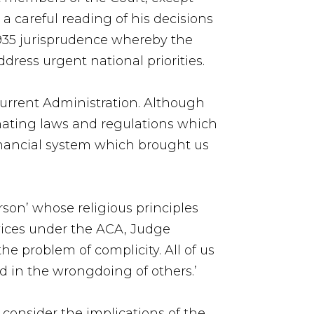
a careful reading of his decisions
1935 jurisprudence whereby the
ddress urgent national priorities.
 current Administration. Although
inating laws and regulations which
financial system which brought us
rson’ whose religious principles
vices under the ACA, Judge
e problem of complicity. All of us
d in the wrongdoing of others.’
, consider the implications of the