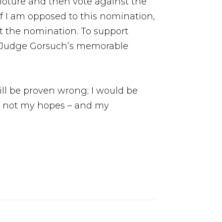
loture and then vote against the
If I am opposed to this nomination,
at the nomination. To support
ow Judge Gorsuch’s memorable
ill be proven wrong; I would be
and not my hopes – and my