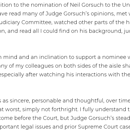
ion to the nomination of Neil Gorsuch to the Un
have read many of Judge Gorsuch’s opinions, met 
Judiciary Committee, watched other parts of the he
n, and read all I could find on his background, ju
en mind and an inclination to support a nominee 
ny of my colleagues on both sides of the aisle shar
especially after watching his interactions with t
oss as sincere, personable and thoughtful, over ti
at worst, simply not forthright. I fully understand
 come before the Court, but Judge Gorsuch’s stead
portant legal issues and prior Supreme Court case