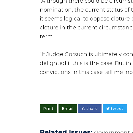
“Although there could be circumst
nomination, the current status of 
it seems logical to oppose cloture
cloture in the current circumstan
term.
“If Judge Gorsuch is ultimately co
delighted if this is the case. But
convictions in this case tell me ‘no’
Print
Email
share
tweet
Related Issues:
Government A