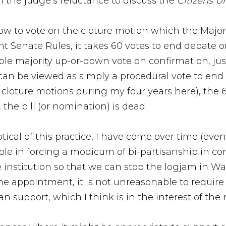
en the judge’s reluctance to discuss the
Citizens U
 how to vote on the cloture motion which the Majori
nt Senate Rules, it takes 60 votes to end debate
ple majority up-or-down vote on confirmation, jus
 can be viewed as simply a procedural vote to end
 cloture motions during my four years here), the 
, the bill (or nomination) is dead.
tical of this practice, I have come over time (ev
 role in forcing a modicum of bi-partisanship in c
the institution so that we can stop the logjam in W
time appointment, it is not unreasonable to require
n support, which I think is in the interest of the 