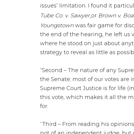
issues’ limitation. I found it parti
Tube Co. v. Sawyer
or
Brown v. Boa
Youngstown
was fair game for disc
the end of the hearing, he left us
where he stood on just about anyth
strategy to reveal as little as poss
“Second – The nature of any Suprem
the Senate; most of our votes are
Supreme Court Justice is for life (
this vote, which makes it all the 
for.
“Third – From reading his opinion
not of an independent judge, but of