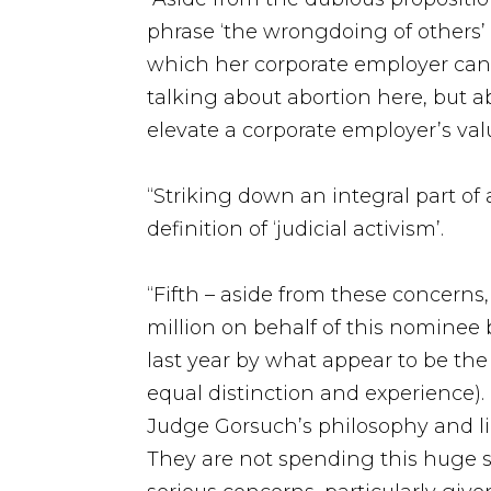
phrase ‘the wrongdoing of others’
which her corporate employer can li
talking about abortion here, but 
elevate a corporate employer’s valu
“Striking down an integral part of
definition of ‘judicial activism’.
“Fifth – aside from these concerns
million on behalf of this nominee 
last year by what appear to be the
equal distinction and experience).
Judge Gorsuch’s philosophy and lik
They are not spending this huge su