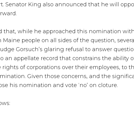
t. Senator King also announced that he will opp
rward.
aid that, while he approached this nomination wi
Maine people on all sides of the question, sever
udge Gorsuch’s glaring refusal to answer question
o an appellate record that constrains the ability
he rights of corporations over their employees, t
mination. Given those concerns, and the signific
ose his nomination and vote ‘no’ on cloture.
ows: