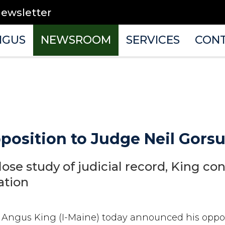
newsletter
NGUS
NEWSROOM
SERVICES
CON
osition to Judge Neil Gors
lose study of judicial record, King con
ation
r Angus King (I-Maine) today announced his oppo