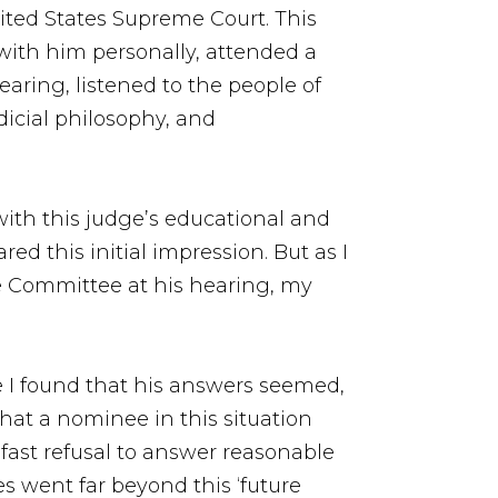
ited States Supreme Court. This
with him personally, attended a
aring, listened to the people of
dicial philosophy, and
with this judge’s educational and
ed this initial impression. But as I
he Committee at his hearing, my
me I found that his answers seemed,
 that a nominee in this situation
fast refusal to answer reasonable
s went far beyond this ‘future