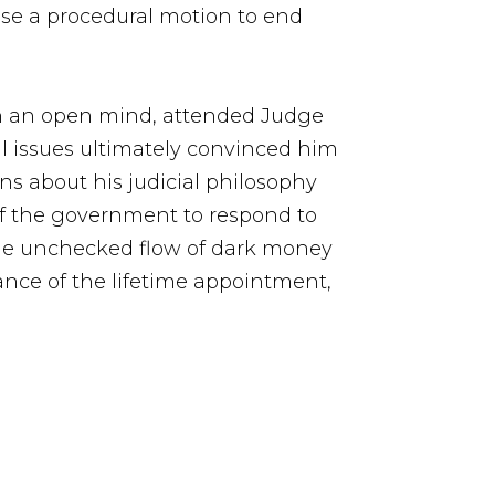
ose a procedural motion to end
th an open mind, attended Judge
al issues ultimately convinced him
s about his judicial philosophy
 of the government to respond to
o the unchecked flow of dark money
ance of the lifetime appointment,