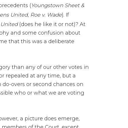
 precedents (
Youngstown Sheet &
zens United
,
Roe v. Wade
). If
 United
(does he like it or not)? At
osophy and some confusion about
me that this was a deliberate
ory than any of our other votes in
r repealed at any time, but a
e no do-overs or second chances on
ossible who or what we are voting
however, a picture does emerge,
ent members of the Court, except