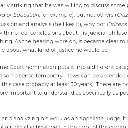
cularly striking that he was willing to discuss some
rd or Education
, for example), but not others (
Citi
ussion and analysis (he likes it), why not
Citizens
 with no real conclusions about his judicial phil
ing. As the hearing wore on, it became clear to 
ible about what kind of justice he would be.
e Court nomination puts it into a different categ
 in some sense temporary – laws can be amended o
in this case probably at least 30 years). There ar
more important to understand as specifically as p
s and analyzing his work as an appellate judge, 
 a judicial activist well to the right of the curr