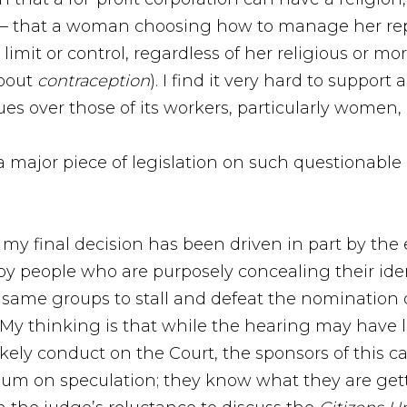
 – that a woman choosing how to manage her repr
mit or control, regardless of her religious or mora
about
contraception
). I find it very hard to suppor
es over those of its workers, particularly women, 
 a major piece of legislation on such questionable
, my final decision has been driven in part by th
by people who are purposely concealing their ident
 same groups to stall and defeat the nomination o
 My thinking is that while the hearing may have l
ely conduct on the Court, the sponsors of this ca
m on speculation; they know what they are getting