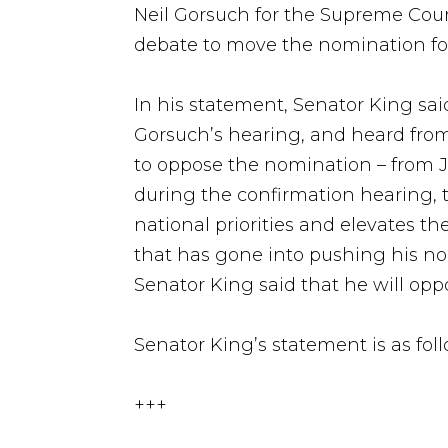
Neil Gorsuch for the Supreme Cour
debate to move the nomination fo
In his statement, Senator King s
Gorsuch’s hearing, and heard from 
to oppose the nomination – from J
during the confirmation hearing, t
national priorities and elevates t
that has gone into pushing his no
Senator King said that he will opp
Senator King’s statement is as foll
+++