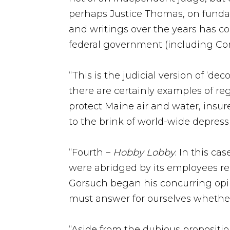
perhaps Justice Thomas, on fundamen
and writings over the years has c
federal government (including Cong
“This is the judicial version of ‘
there are certainly examples of r
protect Maine air and water, insur
to the brink of world-wide depress
“Fourth –
Hobby Lobby
. In this c
were abridged by its employees re
Gorsuch began his concurring opini
must answer for ourselves whether
“Aside from the dubious proposition