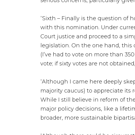
serious concerns, particularly giv
“Sixth – Finally is the question of
with this nomination. Under curre
Court justice and proceed to a sim
legislation. On the one hand, this
(I’ve had to vote on more than 350
vote; if sixty votes are not obtained
“Although I came here deeply skep
majority caucus) to appreciate its
While I still believe in reform of 
major policy decisions, like a life
broader, more sustainable bipartisa