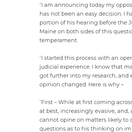
“I am announcing today my opposit
has not been an easy decision; I 
portion of his hearing before the 
Maine on both sides of this questio
temperament.
“I started this process with an op
judicial experience. I know that ma
got further into my research, and 
opinion changed. Here is why –
“First – While at first coming acr
at best, increasingly evasive, and, 
cannot opine on matters likely to
questions as to his thinking on im