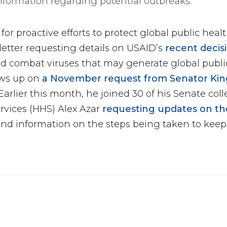
nformation regarding potential outbreaks.
or proactive efforts to protect global public heal
letter requesting details on USAID’s
recent decis
nd combat viruses that may generate global publ
lows up on
a November request from Senator Kin
arlier this month, he joined 30 of his Senate coll
rvices (HHS) Alex Azar
requesting updates on the
nd information on the steps being taken to keep 