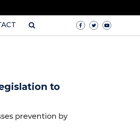
TACT
egislation to
sses prevention by