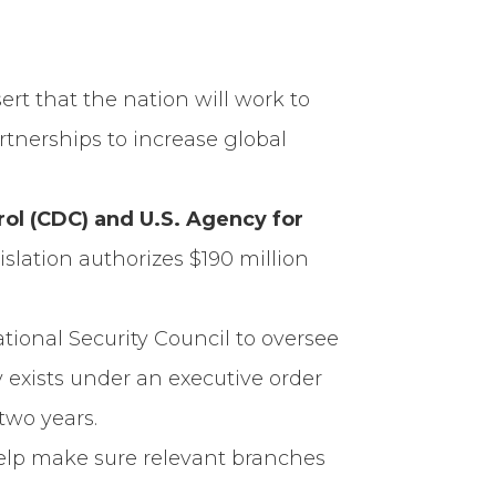
sert that the nation will work to
rtnerships to increase global
rol (CDC) and U.S. Agency for
islation authorizes $190 million
ational Security Council to oversee
y exists under an executive order
two years.
help make sure relevant branches