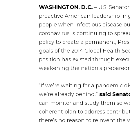
WASHINGTON, D.C.
– U.S. Senato
proactive American leadership in g
people when infectious disease o
coronavirus is continuing to spread
policy to create a permanent, Pre
goals of the 2014 Global Health S
position has existed through execu
weakening the nation’s preparedn
“If we’re waiting for a pandemic d
we’re already behind,”
said Senat
can monitor and study them so we
coherent plan to address contribut
there’s no reason to reinvent the 