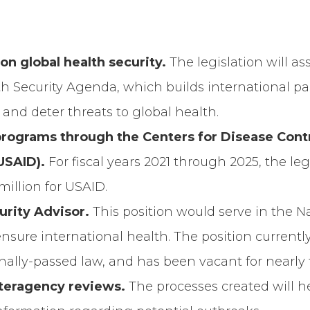
y on global health security.
The legislation will as
h Security Agenda, which builds international pa
, and deter threats to global health.
programs through the Centers for Disease Cont
USAID).
For fiscal years 2021 through 2025, the leg
million for USAID.
curity Advisor.
This position would serve in the N
 ensure international health. The position currentl
ally-passed law, and has been vacant for nearly 
nteragency reviews.
The processes created will 