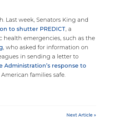
th. Last week, Senators King and
ion to shutter PREDICT
, a
ic health emergencies, such as the
g
, who asked for information on
eagues in sending a letter to
 Administration’s response to
American families safe.
Next Article »