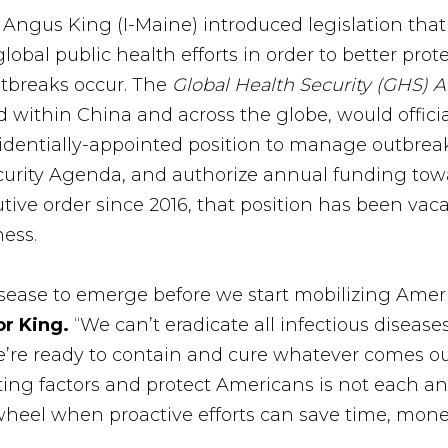
r Angus King (I-Maine) introduced legislation tha
lobal public health efforts in order to better pro
utbreaks occur. The
Global Health Security (GHS) A
 within China and across the globe, would official
sidentially-appointed position to manage outbrea
ecurity Agenda, and authorize annual funding tow
tive order since 2016, that position has been vaca
ess.
isease to emerge before we start mobilizing Americ
or King.
“We can’t eradicate all infectious diseas
’re ready to contain and cure whatever comes ou
ing factors and protect Americans is not each an
wheel when proactive efforts can save time, money