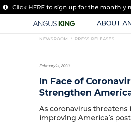
Skip
Click HERE to sign up for the monthly 
to
content
ABOUT A
/
NEWSROOM
PRESS RELEASES
February 14, 2020
In Face of Coronavir
Strengthen America’
As coronavirus threatens 
improving America’s post