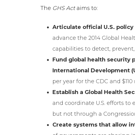
The
GHS Act
aims to:
Articulate official U.S. polic
advance the 2014 Global Healt
capabilities to detect, prevent
Fund global health security 
International Development (
per year for the CDC and $110 
Establish a Global Health Se
and coordinate U.S. efforts to
but not through a Congression
Create systems that allow i