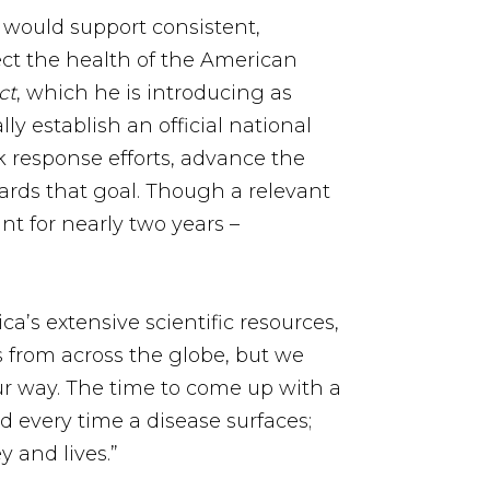
t would support consistent,
tect the health of the American
ct
, which he is introducing as
ly establish an official national
k response efforts, advance the
ards that goal. Though a relevant
nt for nearly two years –
a’s extensive scientific resources,
es from across the globe, but we
r way. The time to come up with a
d every time a disease surfaces;
 and lives.”