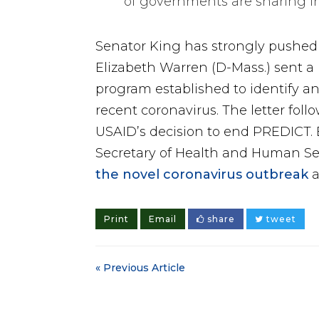
of governments are sharing i
Senator King has strongly pushed f
Elizabeth Warren (D-Mass.) sent a 
program established to identify a
recent coronavirus. The letter fol
USAID’s decision to end PREDICT. E
Secretary of Health and Human Se
the novel coronavirus outbreak
a
Print
Email
share
tweet
« Previous Article