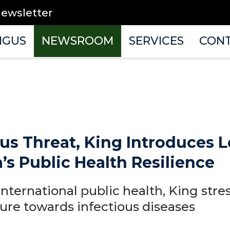
newsletter
NGUS
NEWSROOM
SERVICES
CON
us Threat, King Introduces L
s Public Health Resilience
international public health, King stre
ure towards infectious diseases