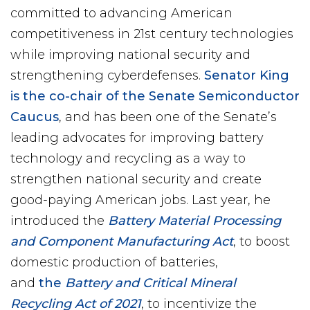
committed to advancing American
competitiveness in 21st century technologies
while improving national security and
strengthening cyberdefenses.
Senator King
is the co-chair of the Senate Semiconductor
Caucus
, and has been one of the Senate’s
leading advocates for improving battery
technology and recycling as a way to
strengthen national security and create
good-paying American jobs. Last year, he
introduced the
Battery Material Processing
and Component Manufacturing Act
, to boost
domestic production of batteries,
and
the
Battery and Critical Mineral
Recycling Act of 2021
, to incentivize the