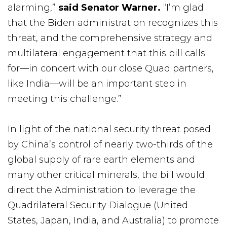
alarming,”
said Senator Warner.
“I’m glad
that the Biden administration recognizes this
threat, and the comprehensive strategy and
multilateral engagement that this bill calls
for—in concert with our close Quad partners,
like India—will be an important step in
meeting this challenge.”
In light of the national security threat posed
by China’s control of nearly two-thirds of the
global supply of rare earth elements and
many other critical minerals, the bill would
direct the Administration to leverage the
Quadrilateral Security Dialogue (United
States, Japan, India, and Australia) to promote