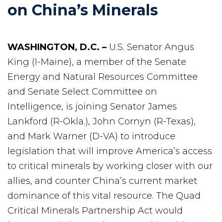
on China’s Minerals
WASHINGTON, D.C. –
U.S. Senator Angus
King (I-Maine), a member of the Senate
Energy and Natural Resources Committee
and Senate Select Committee on
Intelligence, is joining Senator James
Lankford (R-Okla.), John Cornyn (R-Texas),
and Mark Warner (D-VA) to introduce
legislation that will improve America’s access
to critical minerals by working closer with our
allies, and counter China’s current market
dominance of this vital resource. The Quad
Critical Minerals Partnership Act would