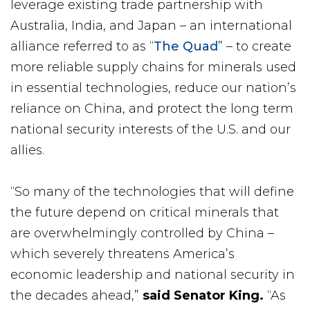
leverage existing trade partnership with
Australia, India, and Japan – an international
alliance referred to as “
The Quad
” – to create
more reliable supply chains for minerals used
in essential technologies, reduce our nation’s
reliance on China, and protect the long term
national security interests of the U.S. and our
allies.
“So many of the technologies that will define
the future depend on critical minerals that
are overwhelmingly controlled by China –
which severely threatens America’s
economic leadership and national security in
the decades ahead,”
said Senator King.
“As