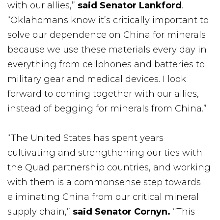
with our allies,”
said Senator Lankford
.
“Oklahomans know it’s critically important to
solve our dependence on China for minerals
because we use these materials every day in
everything from cellphones and batteries to
military gear and medical devices. I look
forward to coming together with our allies,
instead of begging for minerals from China.”
“The United States has spent years
cultivating and strengthening our ties with
the Quad partnership countries, and working
with them is a commonsense step towards
eliminating China from our critical mineral
supply chain,”
said Senator Cornyn.
“This