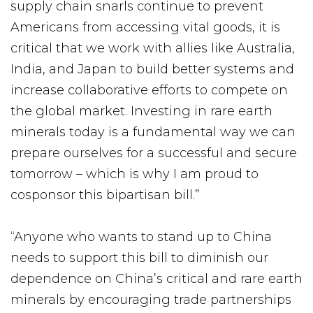
supply chain snarls continue to prevent
Americans from accessing vital goods, it is
critical that we work with allies like Australia,
India, and Japan to build better systems and
increase collaborative efforts to compete on
the global market. Investing in rare earth
minerals today is a fundamental way we can
prepare ourselves for a successful and secure
tomorrow – which is why I am proud to
cosponsor this bipartisan bill.”
“Anyone who wants to stand up to China
needs to support this bill to diminish our
dependence on China’s critical and rare earth
minerals by encouraging trade partnerships