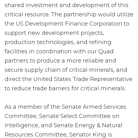
shared investment and development of this
critical resource. The partnership would utilize
the US Development Finance Corporation to
support new development projects,
production technologies, and refining
facilities in coordination with our Quad
partners to produce a more reliable and
secure supply chain of critical minerals, and
direct the United States Trade Representative
to reduce trade barriers for critical minerals.
As a member of the Senate Armed Services
Committee, Senate Select Committee on
Intelligence, and Senate Energy & Natural
Resources Committee, Senator King is