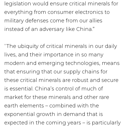
legislation would ensure critical minerals for
everything from consumer electronics to
military defenses come from our allies
instead of an adversary like China.”
“The ubiquity of critical minerals in our daily
lives, and their importance in so many
modern and emerging technologies, means
that ensuring that our supply chains for
these critical minerals are robust and secure
is essential. China’s control of much of
market for these minerals and other rare
earth elements – combined with the
exponential growth in demand that is
expected in the coming years – is particularly