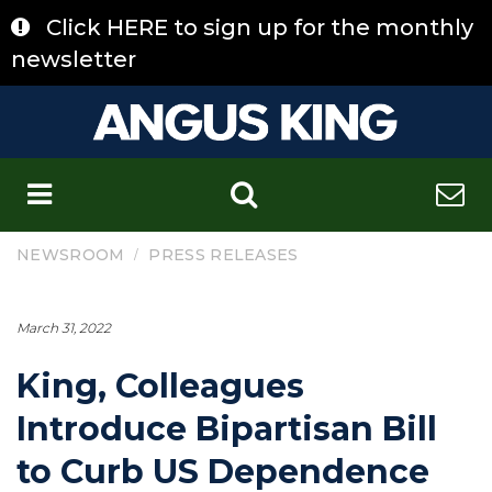
Skip
Click HERE to sign up for the monthly
to
content
newsletter
C
/
NEWSROOM
PRESS RELEASES
March 31, 2022
King, Colleagues
Introduce Bipartisan Bill
to Curb US Dependence