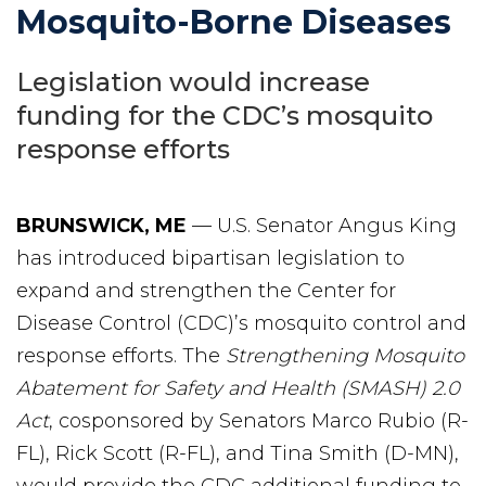
Mosquito-Borne Diseases
Legislation would increase
funding for the CDC’s mosquito
response efforts
BRUNSWICK, ME
— U.S. Senator Angus King
has introduced bipartisan legislation to
expand and strengthen the Center for
Disease Control (CDC)’s mosquito control and
response efforts. The
Strengthening Mosquito
Abatement for Safety and Health (SMASH) 2.0
Act
, cosponsored by Senators Marco Rubio (R-
FL), Rick Scott (R-FL), and Tina Smith (D-MN),