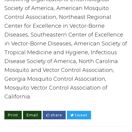
Society of America, American Mosquito
Control Association, Northeast Regional
Center for Excellence in Vector-Borne
Diseases, Southeastern Center of Excellence
in Vector-Borne Diseases, American Society of
Tropical Medicine and Hygiene, Infectious
Disease Society of America, North Carolina
Mosquito and Vector Control Association,
Georgia Mosquito Control Association,
Mosquito Vector Control Association of
California.
Print
Email
share
tweet