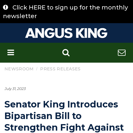
Skip
Click HERE to sign up for the monthly
to
content
newsletter
C
/
NEWSROOM
PRESS RELEASES
July 31, 2023
Senator King Introduces
Bipartisan Bill to
Strengthen Fight Against