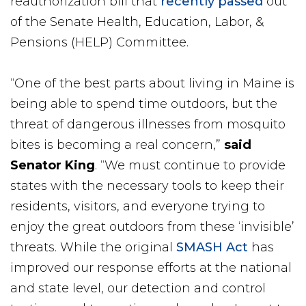
reauthorization bill that
recently passed
out
of the Senate Health, Education, Labor, &
Pensions (HELP) Committee.
“One of the best parts about living in Maine is
being able to spend time outdoors, but the
threat of dangerous illnesses from mosquito
bites is becoming a real concern,”
said
Senator King
. “We must continue to provide
states with the necessary tools to keep their
residents, visitors, and everyone trying to
enjoy the great outdoors from these ‘invisible’
threats. While the original
SMASH Act
has
improved our response efforts at the national
and state level, our detection and control