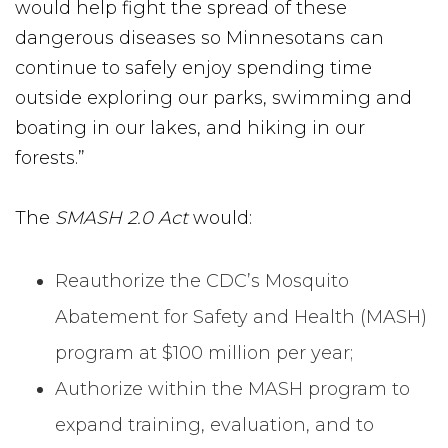
would help fight the spread of these
dangerous diseases so Minnesotans can
continue to safely enjoy spending time
outside exploring our parks, swimming and
boating in our lakes, and hiking in our
forests.”
The
SMASH 2.0 Act
would:
Reauthorize the CDC’s Mosquito
Abatement for Safety and Health (MASH)
program at $100 million per year;
Authorize within the MASH program to
expand training, evaluation, and to