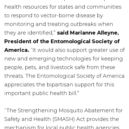
health resources for states and communities
to respond to vector-borne disease by
monitoring and treating outbreaks when
they are identified,”
said Marianne Alleyne,
President of the Entomological Society of
America.
“It would also support greater use of
new and emerging technologies for keeping
people, pets, and livestock safe from these
threats. The Entomological Society of America
appreciates the bipartisan support for this
important public health bill.”
“The Strengthening Mosquito Abatement for
Safety and Health (SMASH) Act provides the
mechanism for local public health agencies