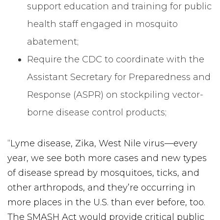
support education and training for public
health staff engaged in mosquito
abatement;
Require the CDC to coordinate with the
Assistant Secretary for Preparedness and
Response (ASPR) on stockpiling vector-
borne disease control products;
“Lyme disease, Zika, West Nile virus—every
year, we see both more cases and new types
of disease spread by mosquitoes, ticks, and
other arthropods, and they’re occurring in
more places in the U.S. than ever before, too.
The SMASH Act would provide critical public