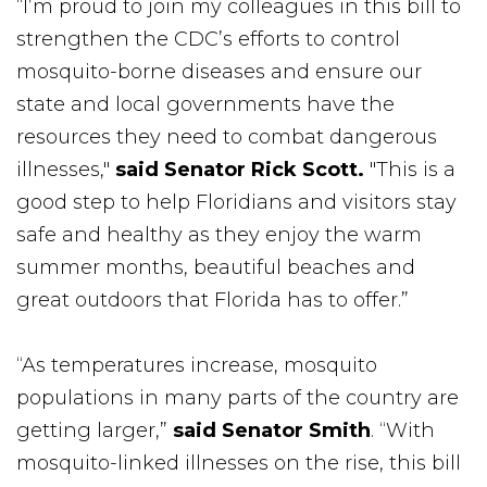
“I’m proud to join my colleagues in this bill to
strengthen the CDC’s efforts to control
mosquito-borne diseases and ensure our
state and local governments have the
resources they need to combat dangerous
illnesses,"
said Senator Rick Scott.
"This is a
good step to help Floridians and visitors stay
safe and healthy as they enjoy the warm
summer months, beautiful beaches and
great outdoors that Florida has to offer.”
“As temperatures increase, mosquito
populations in many parts of the country are
getting larger,”
said Senator Smith
. “With
mosquito-linked illnesses on the rise, this bill