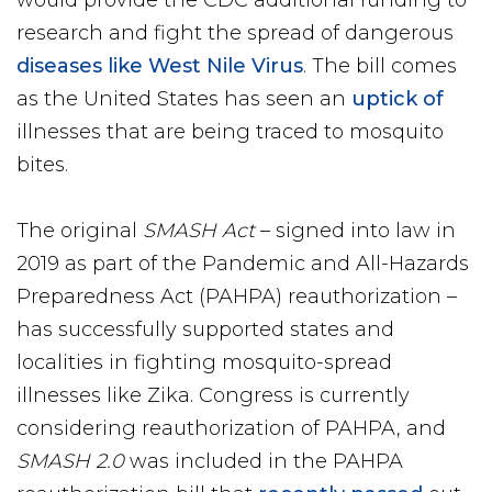
would provide the CDC additional funding to
research and fight the spread of dangerous
diseases like West Nile Virus
. The bill comes
as the United States has seen an
uptick of
illnesses that are being traced to mosquito
bites.
The original
SMASH Act
– signed into law in
2019 as part of the Pandemic and All-Hazards
Preparedness Act (PAHPA) reauthorization –
has successfully supported states and
localities in fighting mosquito-spread
illnesses like Zika. Congress is currently
considering reauthorization of PAHPA, and
SMASH 2.0
was included in the PAHPA