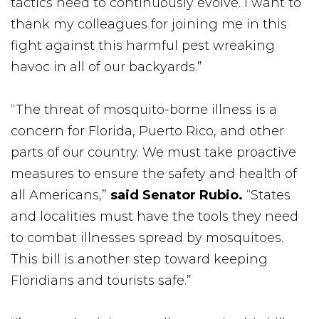
tactics need to continuously evolve. I want to
thank my colleagues for joining me in this
fight against this harmful pest wreaking
havoc in all of our backyards.”
“The threat of mosquito-borne illness is a
concern for Florida, Puerto Rico, and other
parts of our country. We must take proactive
measures to ensure the safety and health of
all Americans,”
said
Senator Rubio.
“States
and localities must have the tools they need
to combat illnesses spread by mosquitoes.
This bill is another step toward keeping
Floridians and tourists safe.”