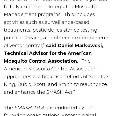
to fully implement Integrated Mosquito
Management programs. This includes
activities such as surveillance-based
treatments, pesticide resistance testing,
public outreach, and other core components
of vector control,”
said Daniel Markowski,
Technical Advisor for the American
Mosquito Control Association.
“The
American Mosquito Control Association
appreciates the bipartisan efforts of Senators
King, Rubio, Scott, and Smith to reauthorize
and enhance the SMASH Act.”
The
SMASH 2.0 Act
is endorsed by the
following organizations: Entomological