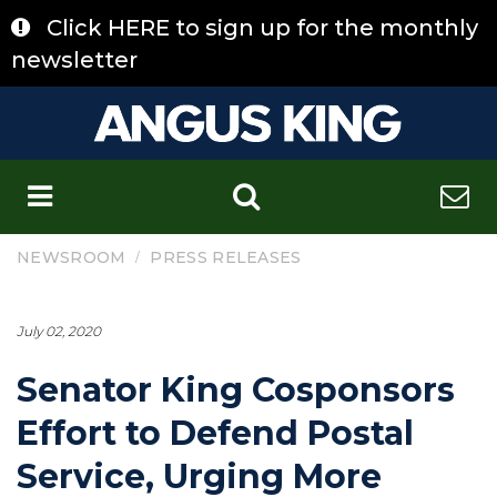
Skip
Click HERE to sign up for the monthly
to
content
newsletter
C
/
NEWSROOM
PRESS RELEASES
July 02, 2020
Senator King Cosponsors
Effort to Defend Postal
Service, Urging More