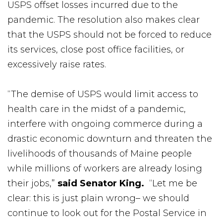
USPS offset losses incurred due to the
pandemic. The resolution also makes clear
that the USPS should not be forced to reduce
its services, close post office facilities, or
excessively raise rates.
“The demise of USPS would limit access to
health care in the midst of a pandemic,
interfere with ongoing commerce during a
drastic economic downturn and threaten the
livelihoods of thousands of Maine people
while millions of workers are already losing
their jobs,”
said Senator King.
“Let me be
clear: this is just plain wrong– we should
continue to look out for the Postal Service in