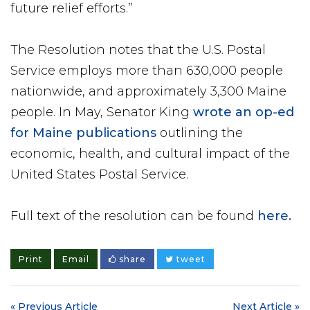
future relief efforts.”
The Resolution notes that the U.S. Postal
Service employs more than 630,000 people
nationwide, and approximately 3,300 Maine
people. In May, Senator King
wrote an op-ed
for Maine publications
outlining the
economic, health, and cultural impact of the
United States Postal Service.
Full text of the resolution can be found
here.
Print
Email
share
tweet
« Previous Article
Next Article »