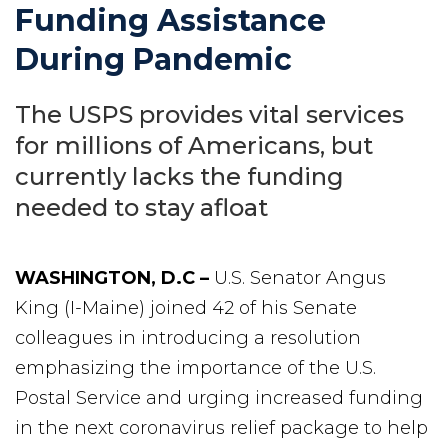
Funding Assistance
During Pandemic
The USPS provides vital services
for millions of Americans, but
currently lacks the funding
needed to stay afloat
WASHINGTON, D.C –
U.S. Senator Angus
King (I-Maine) joined 42 of his Senate
colleagues in introducing a resolution
emphasizing the importance of the U.S.
Postal Service and urging increased funding
in the next coronavirus relief package to help