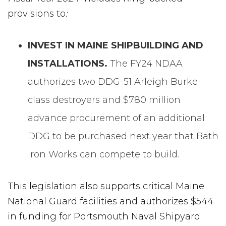
provisions to
:
INVEST IN MAINE SHIPBUILDING AND
INSTALLATIONS.
The FY24 NDAA
authorizes two DDG-51 Arleigh Burke-
class destroyers and $780 million
advance procurement of an additional
DDG to be purchased next year that Bath
Iron Works can compete to build.
This legislation also supports critical Maine
National Guard facilities and authorizes $544
in funding for Portsmouth Naval Shipyard