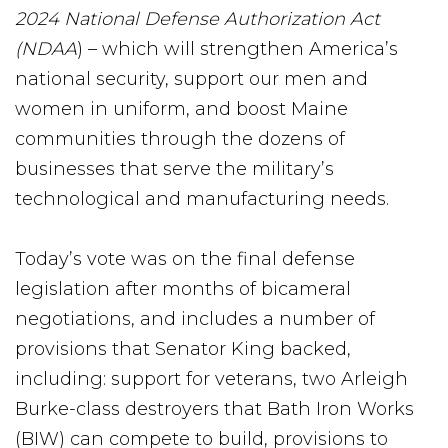
2024 National Defense Authorization Act
(NDAA
) – which will strengthen America’s
national security, support our men and
women in uniform, and boost Maine
communities through the dozens of
businesses that serve the military’s
technological and manufacturing needs.
Today’s vote was on the final defense
legislation after months of bicameral
negotiations, and includes a number of
provisions that Senator King backed,
including: support for veterans, two Arleigh
Burke-class destroyers that Bath Iron Works
(BIW) can compete to build, provisions to