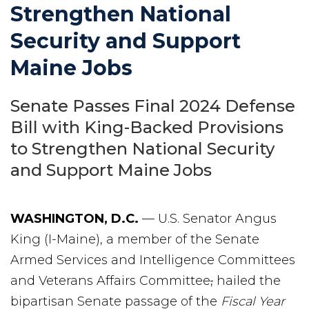
Strengthen National
Security and Support
Maine Jobs
Senate Passes Final 2024 Defense
Bill with King-Backed Provisions
to Strengthen National Security
and Support Maine Jobs
WASHINGTON, D.C.
— U.S. Senator Angus
King (I-Maine), a member of the Senate
Armed Services and Intelligence Committees
and Veterans Affairs Committee
,
hailed the
bipartisan Senate passage of the
Fiscal Year