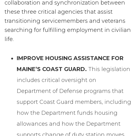
collaboration and synchronization between
these three critical agencies that assist
transitioning servicemembers and veterans
searching for fulfilling employment in civilian
life.
IMPROVE HOUSING ASSISTANCE FOR
MAINE’S COAST GUARD.
This legislation
includes critical oversight on
Department of Defense programs that
support Coast Guard members, including
how the Department funds housing
allowances and how the Department
supports change of duty station moves.