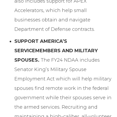
also includes support for APEX
Accelerators, which help small
businesses obtain and navigate
Department of Defense contracts.
SUPPORT AMERICA’S
SERVICEMEMBERS AND MILITARY
SPOUSES.
The FY24 NDAA includes
Senator King’s Military Spouse
Employment Act which will help military
spouses find remote work in the federal
government while their spouses serve in
the armed services. Recruiting and
maintaining a high-caliber, all-volunteer