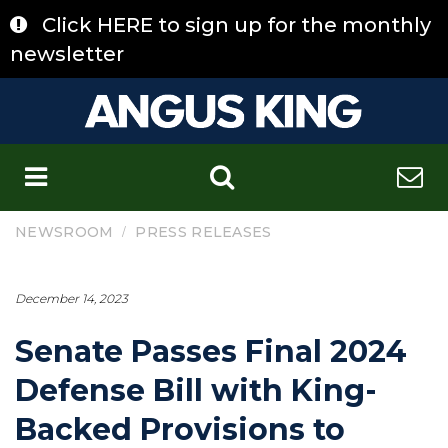
Skip
Click HERE to sign up for the monthly
to
content
newsletter
C
/
NEWSROOM
PRESS RELEASES
December 14, 2023
Senate Passes Final 2024
Defense Bill with King-
Backed Provisions to