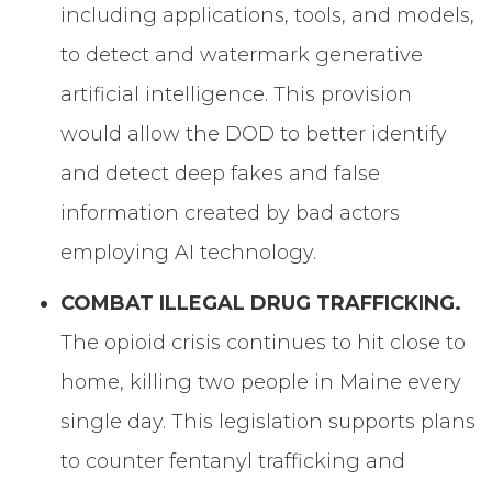
including applications, tools, and models,
to detect and watermark generative
artificial intelligence. This provision
would allow the DOD to better identify
and detect deep fakes and false
information created by bad actors
employing AI technology.
COMBAT ILLEGAL DRUG TRAFFICKING.
The opioid crisis continues to hit close to
home, killing two people in Maine every
single day. This legislation supports plans
to counter fentanyl trafficking and