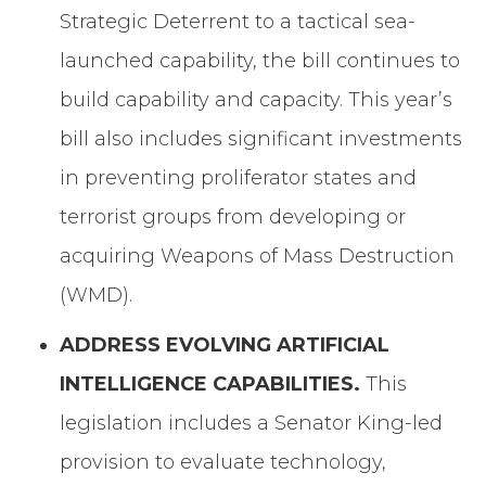
Strategic Deterrent to a tactical sea-
launched capability, the bill continues to
build capability and capacity. This year’s
bill also includes significant investments
in preventing proliferator states and
terrorist groups from developing or
acquiring Weapons of Mass Destruction
(WMD).
ADDRESS EVOLVING ARTIFICIAL
INTELLIGENCE CAPABILITIES.
This
legislation includes a Senator King-led
provision to evaluate technology,