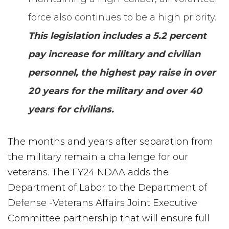
force also continues to be a high priority.
This legislation includes a 5.2 percent
pay increase for military and civilian
personnel, the highest pay raise in over
20 years for the military and over 40
years for civilians.
The months and years after separation from
the military remain a challenge for our
veterans. The FY24 NDAA adds the
Department of Labor to the Department of
Defense -Veterans Affairs Joint Executive
Committee partnership that will ensure full