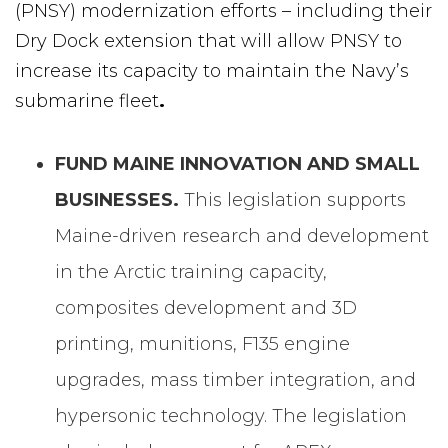
(PNSY) modernization efforts – including their
Dry Dock extension that will allow PNSY to
increase its capacity to maintain the Navy’s
submarine fleet
.
FUND MAINE INNOVATION AND SMALL
BUSINESSES.
This legislation supports
Maine-driven research and development
in the Arctic training capacity,
composites development and 3D
printing, munitions, F135 engine
upgrades, mass timber integration, and
hypersonic technology. The legislation