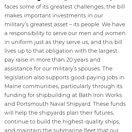
faces some of its greatest challenges, the bill
makes important investments in our
military’s greatest asset – its people. We have
a responsibility to serve our men and women
in uniform just as they serve us, and this bill
lives up to that obligation with the largest
pay raise in more than 20 years and
assistance for our military’s spouses. The
legislation also supports good-paying jobs in
Maine communities, particularly through its
funding for shipbuilding at Bath Iron Works
and Portsmouth Naval Shipyard. These funds
will help the shipyards plan their futures,
continue to build the highest-quality ships,
and maintain the submarine fleet that our