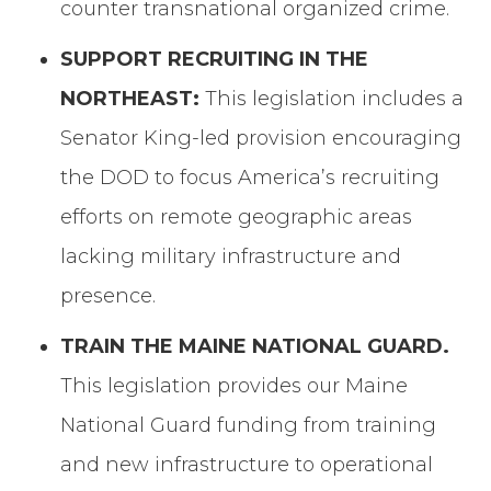
counter transnational organized crime.
SUPPORT RECRUITING IN THE
NORTHEAST:
This legislation includes a
Senator King-led provision encouraging
the DOD to focus America’s recruiting
efforts on remote geographic areas
lacking military infrastructure and
presence.
TRAIN THE MAINE NATIONAL GUARD.
This legislation provides our Maine
National Guard funding from training
and new infrastructure to operational