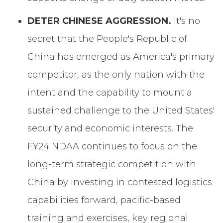
DETER CHINESE AGGRESSION.
It's no
secret that the People's Republic of
China has emerged as America's primary
competitor, as the only nation with the
intent and the capability to mount a
sustained challenge to the United States'
security and economic interests. The
FY24 NDAA continues to focus on the
long-term strategic competition with
China by investing in contested logistics
capabilities forward, pacific-based
training and exercises, key regional