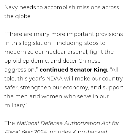
Navy needs to accomplish missions across
the globe.
“There are many more important provisions
in this legislation – including steps to
modernize our nuclear arsenal, fight the
opioid epidemic, and deter Chinese
aggression,”
continued Senator King.
“All
told, this year’s NDAA will make our country
safer, strengthen our economy, and support
the men and women who serve in our
military.”
The
National Defense Authorization Act for
Fiscal Year 2024
includes King-backed