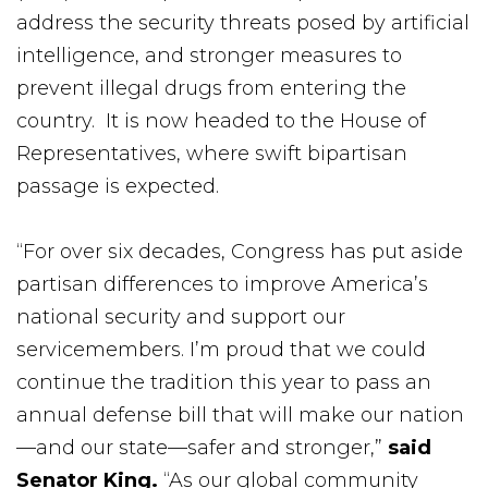
address the security threats posed by artificial
intelligence, and stronger measures to
prevent illegal drugs from entering the
country. It is now headed to the House of
Representatives, where swift bipartisan
passage is expected.
“For over six decades, Congress has put aside
partisan differences to improve America’s
national security and support our
servicemembers. I’m proud that we could
continue the tradition this year to pass an
annual defense bill that will make our nation
—and our state—safer and stronger,”
said
Senator King.
“As our global community