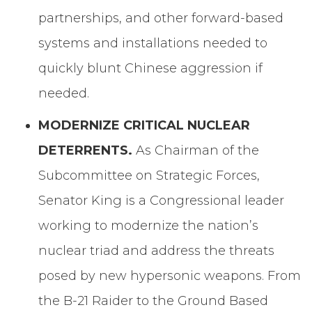
partnerships, and other forward-based
systems and installations needed to
quickly blunt Chinese aggression if
needed.
MODERNIZE CRITICAL NUCLEAR
DETERRENTS.
As Chairman of the
Subcommittee on Strategic Forces,
Senator King is a Congressional leader
working to modernize the nation’s
nuclear triad and address the threats
posed by new hypersonic weapons. From
the B-21 Raider to the Ground Based