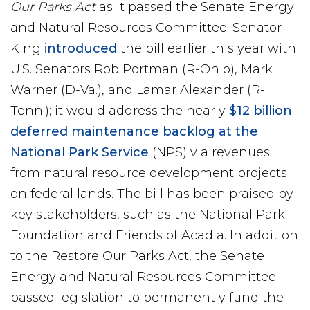
Our Parks Act
as it passed the Senate Energy
and Natural Resources Committee. Senator
King
introduced
the bill earlier this year with
U.S. Senators Rob Portman (R-Ohio), Mark
Warner (D-Va.), and Lamar Alexander (R-
Tenn.); it would address the nearly
$12 billion
deferred maintenance backlog at the
National Park Service
(NPS) via revenues
from natural resource development projects
on federal lands. The bill has been praised by
key stakeholders, such as the National Park
Foundation and Friends of Acadia. In addition
to the Restore Our Parks Act, the Senate
Energy and Natural Resources Committee
passed legislation to permanently fund the