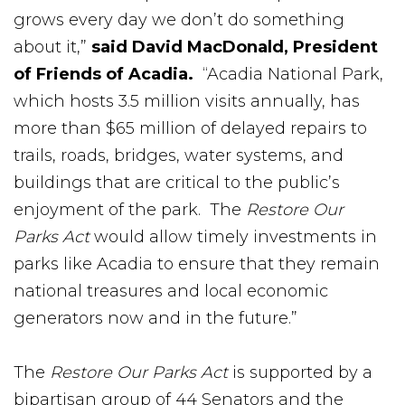
grows every day we don’t do something
about it,”
said David MacDonald, President
of Friends of Acadia.
“Acadia National Park,
which hosts 3.5 million visits annually, has
more than $65 million of delayed repairs to
trails, roads, bridges, water systems, and
buildings that are critical to the public’s
enjoyment of the park. The
Restore Our
Parks Act
would allow timely investments in
parks like Acadia to ensure that they remain
national treasures and local economic
generators now and in the future.”
The
Restore Our Parks Act
is supported by a
bipartisan group of 44 Senators and the