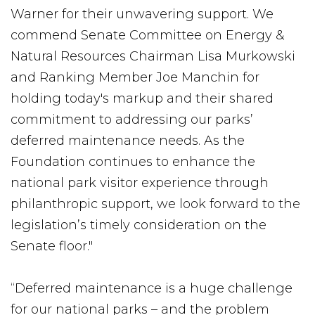
Warner for their unwavering support. We
commend Senate Committee on Energy &
Natural Resources Chairman Lisa Murkowski
and Ranking Member Joe Manchin for
holding today's markup and their shared
commitment to addressing our parks’
deferred maintenance needs. As the
Foundation continues to enhance the
national park visitor experience through
philanthropic support, we look forward to the
legislation’s timely consideration on the
Senate floor."
“Deferred maintenance is a huge challenge
for our national parks – and the problem