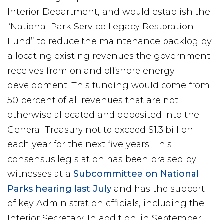
Interior Department, and would establish the
“National Park Service Legacy Restoration
Fund” to reduce the maintenance backlog by
allocating existing revenues the government
receives from on and offshore energy
development. This funding would come from
50 percent of all revenues that are not
otherwise allocated and deposited into the
General Treasury not to exceed $1.3 billion
each year for the next five years. This
consensus legislation has been praised by
witnesses at a
Subcommittee on National
Parks hearing last July
and has the support
of key Administration officials, including the
Interior Secretary. In addition, in September