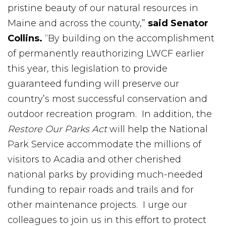
pristine beauty of our natural resources in
Maine and across the county,”
said Senator
Collins.
“By building on the accomplishment
of permanently reauthorizing LWCF earlier
this year, this legislation to provide
guaranteed funding will preserve our
country’s most successful conservation and
outdoor recreation program. In addition, the
Restore Our Parks Act
will help the National
Park Service accommodate the millions of
visitors to Acadia and other cherished
national parks by providing much-needed
funding to repair roads and trails and for
other maintenance projects. I urge our
colleagues to join us in this effort to protect