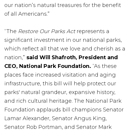
our nation’s natural treasures for the benefit
of all Americans.”
“The
Restore Our Parks Act
represents a
significant investment in our national parks,
which reflect all that we love and cherish as a
nation,”
said Will Shafroth, President and
CEO, National Park Foundation.
“As these
places face increased visitation and aging
infrastructure, this bill will help protect our
parks' natural grandeur, expansive history,
and rich cultural heritage. The National Park
Foundation applauds bill champions Senator
Lamar Alexander, Senator Angus King,
Senator Rob Portman, and Senator Mark