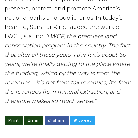
preserve, protect, and promote America’s
national parks and public lands. In today’s
hearing, Senator King lauded the work of
LWCF, stating
“LWCF, the premiere land
conservation program in the country. The fact
that after all these years, I think it’s about 60
years, we’re finally getting to the place where
the funding, which by the way is from the
revenues – it’s not from tax revenues, it’s from
the revenues from mineral extraction, and
therefore makes so much sense.”
Print
Email
share
tweet