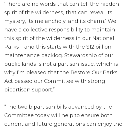
‘There are no words that can tell the hidden
spirit of the wilderness, that can reveal its
mystery, its melancholy, and its charm.’ We
have a collective responsibility to maintain
this spirit of the wilderness in our National
Parks – and this starts with the $12 billion
maintenance backlog. Stewardship of our
public lands is not a partisan issue, which is
why I’m pleased that the Restore Our Parks
Act passed our Committee with strong
bipartisan support.”
“The two bipartisan bills advanced by the
Committee today will help to ensure both
current and future generations can enjoy the