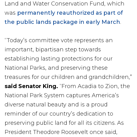
Land and Water Conservation Fund, which
was
permanently reauthorized as part of
the public lands package in early March
.
“Today’s committee vote represents an
important, bipartisan step towards
establishing lasting protections for our
National Parks, and preserving these
treasures for our children and grandchildren,”
said Senator King.
“From Acadia to Zion, the
National Park System captures America’s
diverse natural beauty and is a proud
reminder of our country’s dedication to
preserving public land for all its citizens. As
President Theodore Roosevelt once said,