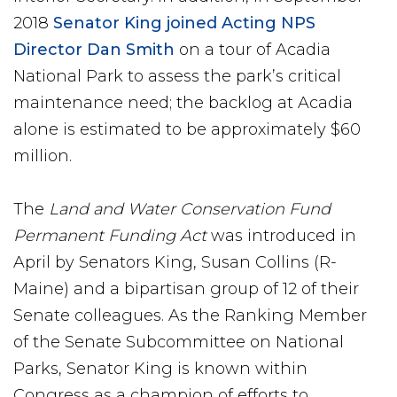
2018
Senator King joined Acting NPS
Director Dan Smith
on a tour of Acadia
National Park to assess the park’s critical
maintenance need; the backlog at Acadia
alone is estimated to be approximately $60
million.
The
Land and Water Conservation Fund
Permanent Funding Act
was introduced in
April by Senators King, Susan Collins (R-
Maine) and a bipartisan group of 12 of their
Senate colleagues. As the Ranking Member
of the Senate Subcommittee on National
Parks, Senator King is known within
Congress as a champion of efforts to