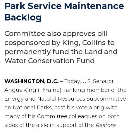
Park Service Maintenance
Backlog
Committee also approves bill
cosponsored by King, Collins to
permanently fund the Land and
Water Conservation Fund
WASHINGTON, D.C.
– Today, U.S. Senator
Angus King (I-Maine), ranking member of the
Energy and Natural Resources Subcommittee
on National Parks, cast his vote along with
many of his Committee colleagues on both
sides of the aisle in support of the
Restore