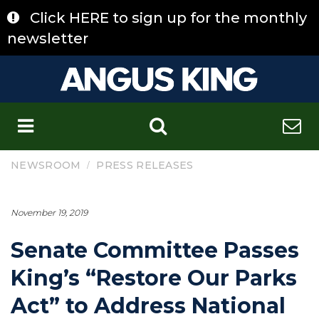
Skip
Click HERE to sign up for the monthly
to
content
newsletter
C
/
NEWSROOM
PRESS RELEASES
November 19, 2019
Senate Committee Passes
King’s “Restore Our Parks
Act” to Address National