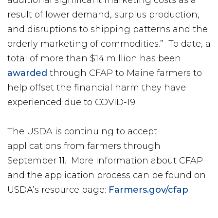
result of lower demand, surplus production,
and disruptions to shipping patterns and the
orderly marketing of commodities.” To date, a
total of more than $14 million has been
awarded
through CFAP to Maine farmers to
help offset the financial harm they have
experienced due to COVID-19.
The USDA is continuing to accept
applications from farmers through
September 11. More information about CFAP
and the application process can be found on
USDA’s resource page:
Farmers.gov/cfap
.