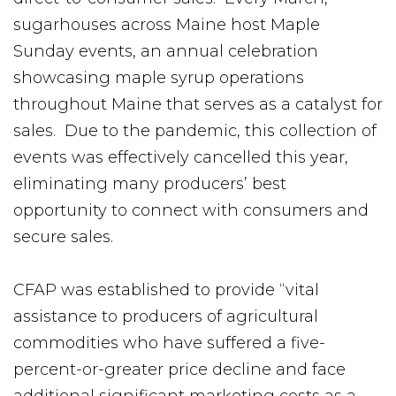
sugarhouses across Maine host Maple
Sunday events, an annual celebration
showcasing maple syrup operations
throughout Maine that serves as a catalyst for
sales. Due to the pandemic, this collection of
events was effectively cancelled this year,
eliminating many producers’ best
opportunity to connect with consumers and
secure sales.
CFAP was established to provide “vital
assistance to producers of agricultural
commodities who have suffered a five-
percent-or-greater price decline and face
additional significant marketing costs as a