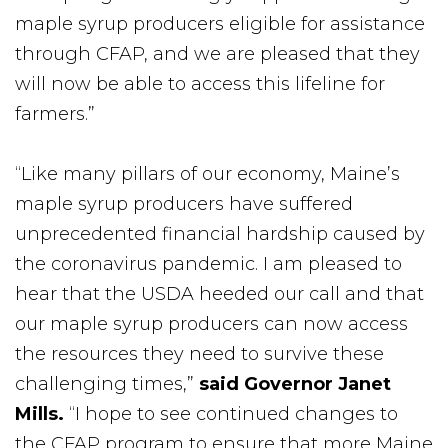
maple syrup producers eligible for assistance
through CFAP, and we are pleased that they
will now be able to access this lifeline for
farmers.”
“Like many pillars of our economy, Maine’s
maple syrup producers have suffered
unprecedented financial hardship caused by
the coronavirus pandemic. I am pleased to
hear that the USDA heeded our call and that
our maple syrup producers can now access
the resources they need to survive these
challenging times,”
said Governor Janet
Mills.
“I hope to see continued changes to
the CFAP program to ensure that more Maine