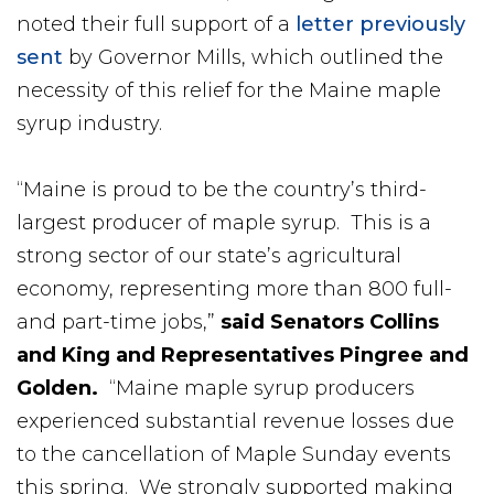
noted their full support of a
letter previously
sent
by Governor Mills, which outlined the
necessity of this relief for the Maine maple
syrup industry.
“Maine is proud to be the country’s third-
largest producer of maple syrup. This is a
strong sector of our state’s agricultural
economy, representing more than 800 full-
and part-time jobs,”
said
Senators Collins
and King and Representatives Pingree and
Golden.
“Maine maple syrup producers
experienced substantial revenue losses due
to the cancellation of Maple Sunday events
this spring. We strongly supported making