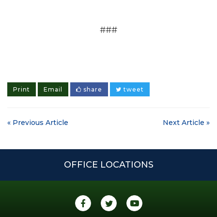
###
Print
Email
share
tweet
« Previous Article
Next Article »
OFFICE LOCATIONS