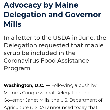
Advocacy by Maine
Delegation and Governor
Mills
In a letter to the USDA in June, the
Delegation requested that maple
syrup be included in the
Coronavirus Food Assistance
Program
Washington, D.C. —
Following a push by
Maine’s Congressional Delegation and
Governor Janet Mills, the U.S. Department of
Agriculture (USDA) announced today that