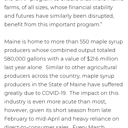
farms, of all sizes, whose financial stability
and futures have similarly been disrupted,
benefit from this important program.”
Maine is home to more than 550 maple syrup
producers whose combined output totaled
580,000 gallons with a value of $21.6 million
last year alone. Similar to other agricultural
producers across the country, maple syrup
producers in the State of Maine have suffered
greatly due to COVID-19. The impact on this
industry is even more acute than most,
however, given its short season from late
February to mid-April and heavy reliance on
direct-to-consumer sales. Every March,