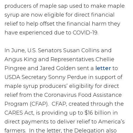
producers of maple sap used to make maple
syrup are now eligible for direct financial
relief to help offset the financial harm they
have experienced due to COVID-19.
In June, U.S. Senators Susan Collins and
Angus King and Representatives Chellie
Pingree and Jared Golden sent a
letter
to
USDA Secretary Sonny Perdue in support of
maple syrup producers’ eligibility for direct
relief from the Coronavirus Food Assistance
Program (CFAP). CFAP, created through the
CARES Act, is providing up to $16 billion in
direct payments to deliver relief to America’s
farmers. In the letter, the Delegation also