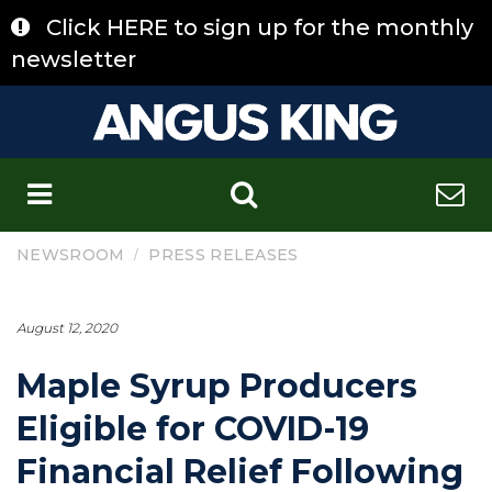
Skip
Click HERE to sign up for the monthly
to
content
newsletter
C
/
NEWSROOM
PRESS RELEASES
August 12, 2020
Maple Syrup Producers
Eligible for COVID-19
Financial Relief Following