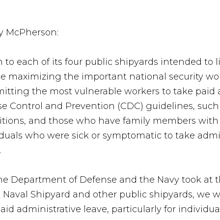
ry McPherson:
 to each of its four public shipyards intended to l
le maximizing the important national security wo
rmitting the most vulnerable workers to take paid
se Control and Prevention (CDC) guidelines, such a
itions, and those who have family members with 
duals who were sick or symptomatic to take admini
.
he Department of Defense and the Navy took at t
 Naval Shipyard and other public shipyards, we w
id administrative leave, particularly for individua