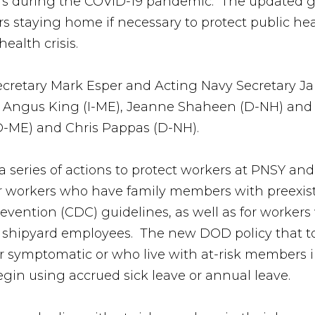
kers during the COVID-19 pandemic. The updated 
 staying home if necessary to protect public heal
ealth crisis.
Secretary Mark Esper and Acting Navy Secretary
E), Angus King (I-ME), Jeanne Shaheen (D-NH) a
D-ME) and Chris Pappas (D-NH).
 series of actions to protect workers at PNSY and
or workers who have family members with preexis
revention (CDC) guidelines, as well as for worker
er shipyard employees. The new DOD policy that t
r symptomatic or who live with at-risk members 
egin using accrued sick leave or annual leave.