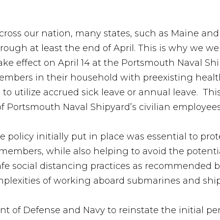
across our nation, many states, such as Maine a
rough at least the end of April. This is why we 
take effect on April 14 at the Portsmouth Naval S
mbers in their household with preexisting health
to utilize accrued sick leave or annual leave. Th
e of Portsmouth Naval Shipyard’s civilian employee
 policy initially put in place was essential to pr
members, while also helping to avoid the potenti
afe social distancing practices as recommended b
omplexities of working aboard submarines and shi
t of Defense and Navy to reinstate the initial p