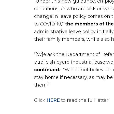
“Under this new guidance, employe
conditions, or who are sick or symp
change in leave policy comes on th
to COVID-19,”
the
members of the
administrative leave policy initial
their family members, while also h
“[W]e ask the Department of Defen
public shipyard industrial base wor
continued.
“We do not believe this
stay home if necessary, as may be t
them.”
Click
HERE
to read the full letter.