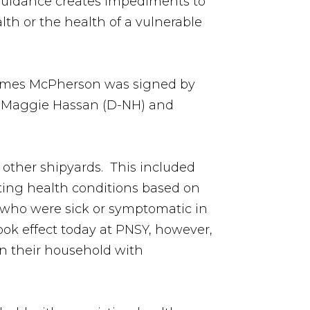
guidance creates impediments to
th or the health of a vulnerable
 James McPherson was signed by
nd Maggie Hassan (D-NH) and
 other shipyards. This included
ting health conditions based on
s who were sick or symptomatic in
ook effect today at PNSY, however,
in their household with