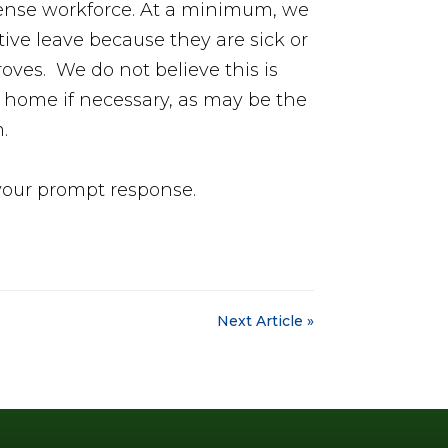
defense workforce. At a minimum, we
ive leave because they are sick or
oves. We do not believe this is
y home if necessary, as may be the
m.
 your prompt response.
Next Article »