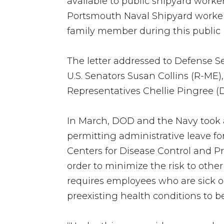
available to public shipyard wor
Portsmouth Naval Shipyard workers
family member during this public h
The letter addressed to Defense 
U.S. Senators Susan Collins (R-M
Representatives Chellie Pingree (
In March, DOD and the Navy took a
permitting administrative leave f
Centers for Disease Control and P
order to minimize the risk to oth
requires employees who are sick o
preexisting health conditions to b