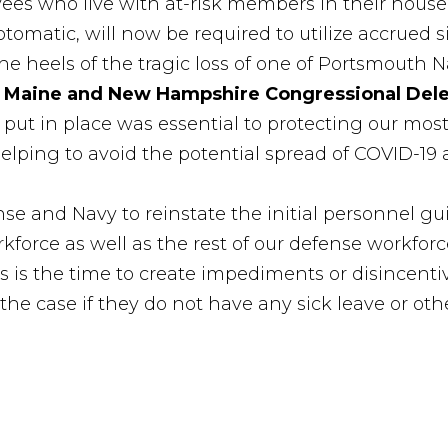
es who live with at-risk members in their house
tomatic, will now be required to utilize accrued s
e heels of the tragic loss of one of Portsmouth N
 Maine and New Hampshire Congressional Del
ly put in place was essential to protecting our mo
elping to avoid the potential spread of COVID-19 a
se and Navy to reinstate the initial personnel gu
kforce as well as the rest of our defense workforc
 is the time to create impediments or disincentive
he case if they do not have any sick leave or othe