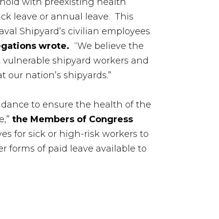
hold with preexisting health
ick leave or annual leave. This
aval Shipyard’s civilian employees
egations wrote.
“We believe the
st vulnerable shipyard workers and
t our nation’s shipyards.”
idance to ensure the health of the
e,”
the Members of Congress
s for sick or high-risk workers to
r forms of paid leave available to