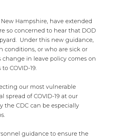
nd New Hampshire, have extended
were so concerned to hear that DOD
hipyard. Under this new guidance,
 conditions, or who are sick or
is change in leave policy comes on
s to COVID-19.
otecting our most vulnerable
al spread of COVID-19 at our
y the CDC can be especially
ps.
ersonnel guidance to ensure the