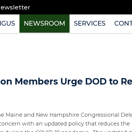
newsletter
NGUS
NEWSROOM
SERVICES
CON
tion Members Urge DOD to Re
e Maine and New Hampshire Congressional Del
 concern with an updated policy that reduces the 