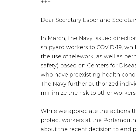
+++
Dear Secretary Esper and Secreta
In March, the Navy issued direction
shipyard workers to COVID-19, whi
the use of telework, as well as pe
safety) based on Centers for Disea
who have preexisting health cond
The Navy further authorized indivi
minimize the risk to other workers
While we appreciate the actions t
protect workers at the Portsmouth
about the recent decision to end pa