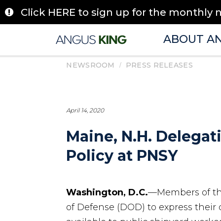
Skip
Click HERE to sign up for the monthly 
to
content
ABOUT A
/
NEWSROOM
PRESS RELEASES
April 14, 2020
Maine, N.H. Delega
Policy at PNSY
Washington, D.C.
—Members of th
of Defense (DOD) to express their