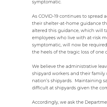
symptomatic.
As COVID-19 continues to spread 
their shelter-at-home guidance th
altered this guidance, which will 
employees who live with at-risk me
symptomatic, will now be required 
the heels of the tragic loss of on
We believe the administrative leave
shipyard workers and their family 
nation’s shipyards. Maintaining s
difficult at shipyards given the c
Accordingly, we ask the Departmen