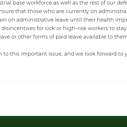
strial base workforce as well as the rest of our 
sure that those who are currently on administrat
 on administrative leave until their health impr
disincentives for sick or high-risk workers to sta
eave or other forms of paid leave available to the
n to this important issue, and we look forward to