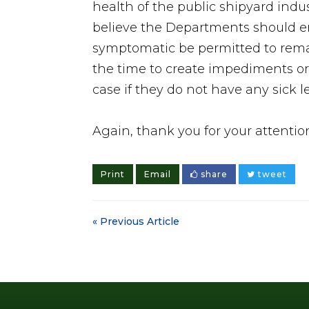
health of the public shipyard indu
believe the Departments should en
symptomatic be permitted to remain
the time to create impediments or 
case if they do not have any sick l
Again, thank you for your attentio
Print
Email
share
tweet
« Previous Article