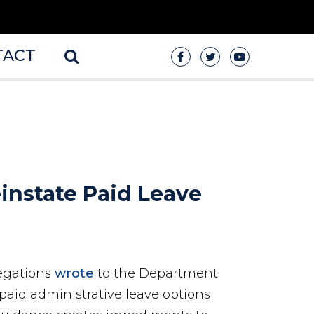
TACT
instate Paid Leave
egations
wrote
to the Department
paid administrative leave options