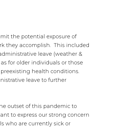
imit the potential exposure of
rk they accomplish. This included
 administrative leave (weather &
s for older individuals or those
preexisting health conditions.
strative leave to further
he outset of this pandemic to
ant to express our strong concern
ls who are currently sick or