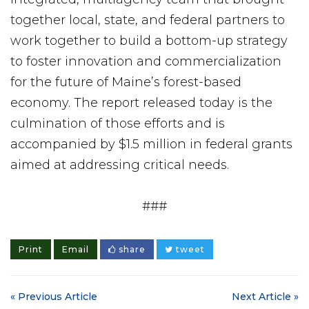
together local, state, and federal partners to
work together to build a bottom-up strategy
to foster innovation and commercialization
for the future of Maine’s forest-based
economy. The report released today is the
culmination of those efforts and is
accompanied by $1.5 million in federal grants
aimed at addressing critical needs.
###
Print
Email
share
tweet
« Previous Article
Next Article »