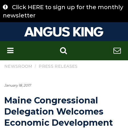
Skip
Click HERE to sign up for the monthly
to
content
newsletter
C
/
NEWSROOM
PRESS RELEASES
January 18, 2017
Maine Congressional
Delegation Welcomes
Economic Development