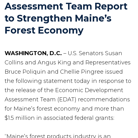
Assessment Team Report
to Strengthen Maine’s
Forest Economy
WASHINGTON, D.C.
– U.S. Senators Susan
Collins and Angus King and Representatives
Bruce Poliquin and Chellie Pingree issued
the following statement today in response to
the release of the Economic Development
Assessment Team (EDAT) recommendations
for Maine’s forest economy and more than
$1.5 million in associated federal grants:
“Maine’s forest products industry is an