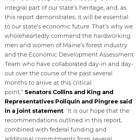
integral part of our state’s heritage, and, as
this report demonstrates, it will be essential
to our state’s economic future. That’s why we
wholeheartedly commend the hardworking
men and women of Maine’s forest industry
and the Economic Development Assessment
Team who have collaborated day-in and day-
out over the course of the past several
months to arrive at this critical
point,”
Senators Collins and King and
Representatives Poliquin and Pingree said
in a joint statement
. “It is our hope that the
recommendations outlined in this report,
combined with federal funding and
additional commitments from several