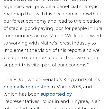
agencies, will provide a beneficial strategic
roadmap that will drive economic growth in
our forest economy and lead to the creation
of stable, good-paying jobs for people in rural
communities across Maine. We look forward
to working with Maine’s forest industry to
implement the vision of this report, and we
pledge to continue to do all that we can to
support this vital part of our economy.”
The EDAT, which Senators King and Collins
originally requested
in March 2016, and
which has been
supported by
Representatives Poliquin and Pingree, is an
integrated, multiagency team that brought