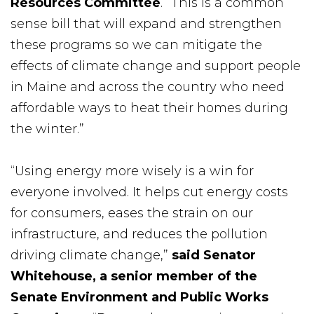
Resources Committee
. “This is a common
sense bill that will expand and strengthen
these programs so we can mitigate the
effects of climate change and support people
in Maine and across the country who need
affordable ways to heat their homes during
the winter.”
“Using energy more wisely is a win for
everyone involved. It helps cut energy costs
for consumers, eases the strain on our
infrastructure, and reduces the pollution
driving climate change,”
said Senator
Whitehouse, a senior member of the
Senate Environment and Public Works