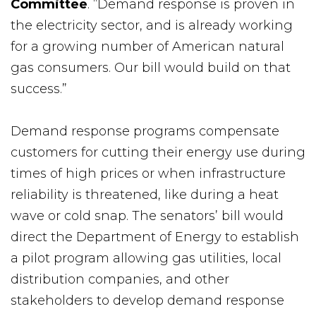
Committee
. “Demand response is proven in
the electricity sector, and is already working
for a growing number of American natural
gas consumers. Our bill would build on that
success.”
Demand response programs compensate
customers for cutting their energy use during
times of high prices or when infrastructure
reliability is threatened, like during a heat
wave or cold snap. The senators’ bill would
direct the Department of Energy to establish
a pilot program allowing gas utilities, local
distribution companies, and other
stakeholders to develop demand response