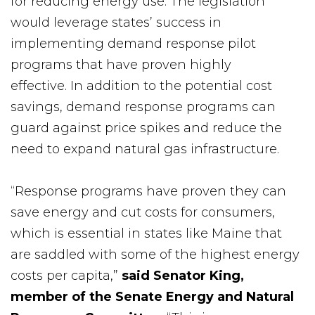
for reducing energy use. The legislation
would leverage states’ success in
implementing demand response pilot
programs that have proven highly
effective. In addition to the potential cost
savings, demand response programs can
guard against price spikes and reduce the
need to expand natural gas infrastructure.
“Response programs have proven they can
save energy and cut costs for consumers,
which is essential in states like Maine that
are saddled with some of the highest energy
costs per capita,”
said Senator King,
member of the Senate Energy and Natural