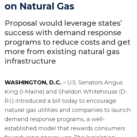
on Natural Gas
Proposal would leverage states’
success with demand response
programs to reduce costs and get
more from existing natural gas
infrastructure
WASHINGTON, D.C.
– U.S. Senators Angus
King (I-Maine) and Sheldon Whitehouse (D-
R.I.) introduced a bill today to encourage
natural gas utilities and companies to launch
demand response programs, a well-
established model that rewards consumers