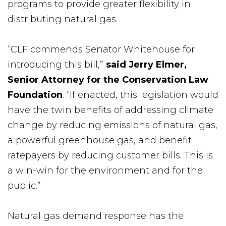
programs to provide greater flexibility in
distributing natural gas.
“CLF commends Senator Whitehouse for
introducing this bill,”
said Jerry Elmer,
Senior Attorney for the Conservation Law
Foundation
. “If enacted, this legislation would
have the twin benefits of addressing climate
change by reducing emissions of natural gas,
a powerful greenhouse gas, and benefit
ratepayers by reducing customer bills. This is
a win-win for the environment and for the
public.”
Natural gas demand response has the