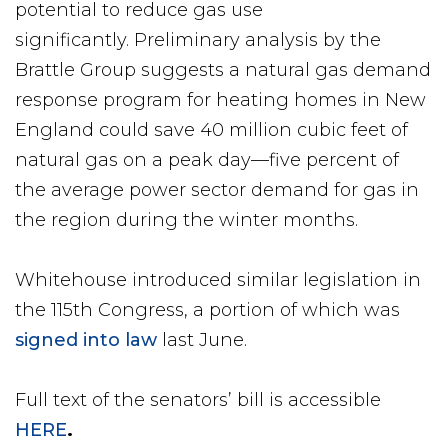
potential to reduce gas use
significantly. Preliminary analysis by the
Brattle Group suggests a natural gas demand
response program for heating homes in New
England could save 40 million cubic feet of
natural gas on a peak day—five percent of
the average power sector demand for gas in
the region during the winter months.
Whitehouse introduced similar legislation in
the 115th Congress, a portion of which was
signed into law
last June.
Full text of the senators’ bill is accessible
HERE
.