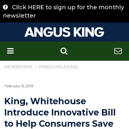
Skip
Click HERE to sign up for the monthly
to
content
newsletter
C
/
NEWSROOM
PRESS RELEASES
February 15, 2019
King, Whitehouse
Introduce Innovative Bill
to Help Consumers Save