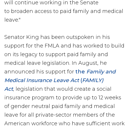
will continue working in the Senate
to broaden access to paid family and medical
leave."
Senator King has been outspoken in his
support for the FMLA and has worked to build
on its legacy to support paid family and
medical leave legislation. In August, he
announced his support for
the
Family and
Medical Insurance Leave Act
(
FAMILY)
Act
, legislation that would create a social
insurance program to provide up to 12 weeks
of gender neutral paid family and medical
leave for all private-sector members of the
American workforce who have sufficient work