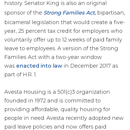
history. Senator King is also an original
sponsor of the
Strong Families Act
,
bipartisan,
bicameral legislation that would create a five-
year, 25 percent tax credit for employers who
voluntarily offer up to 12 weeks of paid family
leave to employees. A version of the Strong
Families Act with a two-year window
was
enacted into law
in December 2017 as
part of H.R. 1.
Avesta Housing is a 501(c)3 organization
founded in 1972 and is committed to
providing affordable, quality housing for
people in need. Avesta recently adopted new
paid leave policies and now offers paid