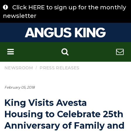
Skip
Click HERE to sign up for the monthly
to
content
newsletter
C
/
NEWSROOM
PRESS RELEASES
February 05, 2018
King Visits Avesta
Housing to Celebrate 25th
Anniversary of Family and