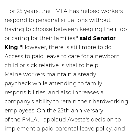
"For 25 years, the FMLA has helped workers
respond to personal situations without
having to choose between keeping their job
or caring for their families,"
said Senator
King
. "However, there is still more to do.
Access to paid leave to care for a newborn
child or sick relative is vital to help
Maine workers maintain a steady
paycheck while attending to family
responsibilities, and also increases a
company's ability to retain their hardworking
employees. On the 25th anniversary
of the FMLA, I applaud Avesta's decision to
implement a paid parental leave policy, and