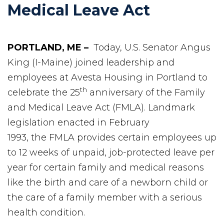
Medical Leave Act
PORTLAND, ME –
Today, U.S. Senator Angus
King (I-Maine) joined leadership and
employees at Avesta Housing in Portland to
th
celebrate the 25
anniversary of the Family
and Medical Leave Act (FMLA). Landmark
legislation enacted in February
1993, the FMLA provides certain employees up
to 12 weeks of unpaid, job-protected leave per
year for certain family and medical reasons
like the birth and care of a newborn child or
the care of a family member with a serious
health condition.