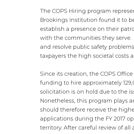
The COPS Hiring program represent
Brookings Institution found it to b
establish a presence on their patr
with the communities they serve. I
and resolve public safety problems
taxpayers the high societal costs a
Since its creation, the COPS Office 
funding to hire approximately 129
solicitation is on hold due to the i
Nonetheless, this program plays an
should therefore receive the highe
applications during the FY 2017 o
territory. After careful review of a