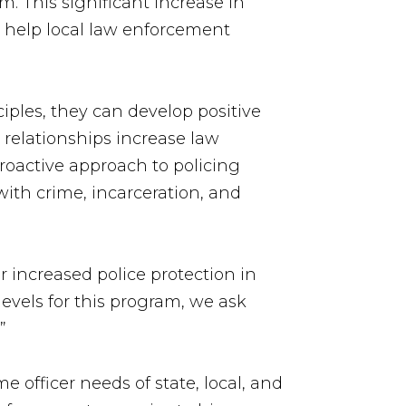
. This significant increase in
l help local law enforcement
iples, they can develop positive
e relationships increase law
proactive approach to policing
with crime, incarceration, and
r increased police protection in
evels for this program, we ask
”
 officer needs of state, local, and