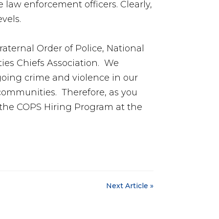
 law enforcement officers. Clearly,
vels.
aternal Order of Police, National
ties Chiefs Association. We
oing crime and violence in our
r communities. Therefore, as you
r the COPS Hiring Program at the
Next Article »