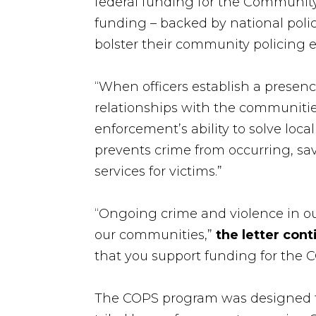
federal funding for the Community 
funding – backed by national poli
bolster their community policing ef
“When officers establish a presenc
relationships with the communitie
enforcement’s ability to solve loca
prevents crime from occurring, sav
services for victims.”
“Ongoing crime and violence in our
our communities,”
the letter con
that you support funding for the C
The COPS program was designed to a