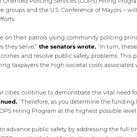
Oriented Policing Services (COPS) Hiring Program
ce groups and the U.S. Conference of Mayors – wil
forts.
e on their patrols using community policing princ
s they serve,”
the senators wrote.
“In turn, thes
l crimes and resolve public safety problems. This 
ing taxpayers the high societal costs associated 
 cities continue to demonstrate the vital need fo
tinued.
“Therefore, as you determine the funding l
OPS Hiring Program at the highest possible level.
dvance public safety by addressing the full-time