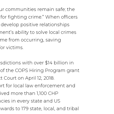
our communities remain safe; the
 for fighting crime.” When officers
 develop positive relationships
nt’s ability to solve local crimes
rime from occurring, saving
or victims.
sdictions with over $14 billion in
g of the COPS Hiring Program grant
t Court on April 12, 2018.
ort for local law enforcement and
eived more than 1,100 CHP
cies in every state and US
ards to 179 state, local, and tribal