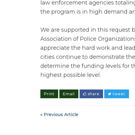
law enforcement agencies totaling 
the program is in high demand an
We are supported in this request b
Association of Police Organization
appreciate the hard work and lead
cities continue to demonstrate the
determine the funding levels for 
highest possible level.
Print
Email
share
tweet
« Previous Article