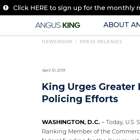
Skip
Click HERE to sign up for the monthly 
to
content
ABOUT A
/
NEWSROOM
PRESS RELEASES
April 10, 2019
King Urges Greater 
Policing Efforts
WASHINGTON, D.C.
– Today, U.S.
Ranking Member of the Commerce,