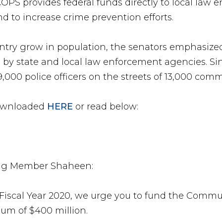
COPS provides federal funds directly to local law
and to increase crime prevention efforts.
untry grow in population, the senators emphasize
by state and local law enforcement agencies. Si
,000 police officers on the streets of 13,000 comm
 downloaded
HERE
or read below:
ng Member Shaheen:
r Fiscal Year 2020, we urge you to fund the Commu
um of $400 million.