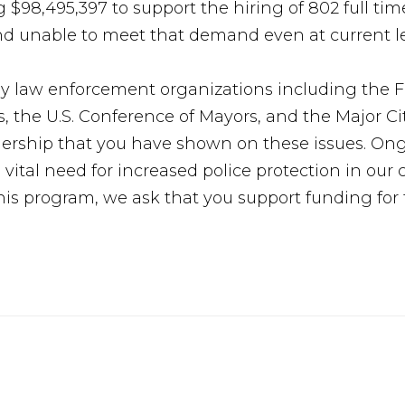
$98,495,397 to support the hiring of 802 full time
d unable to meet that demand even at current le
y law enforcement organizations including the Fr
s, the U.S. Conference of Mayors, and the Major Ci
ership that you have shown on these issues. Ong
 vital need for increased police protection in ou
this program, we ask that you support funding fo