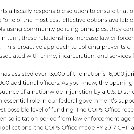
s a fiscally responsible solution to ensure that 
e “one of the most cost-effective options available
ols using community policing principles, they can
n turn, these relationships increase law enforceme
. This proactive approach to policing prevents c
ssociated with crime, incarceration, and services f
has assisted over 13,000 of the nation’s 16,000 juri
,000 additional officers. As you know, the openin
ssuance of a nationwide injunction by a U.S. Distric
 essential role in our federal government’s supp
st possible level of funding. The COPS Office rec
pen solicitation period from law enforcement agen
ll applications, the COPS Office made FY 2017 CHP aw