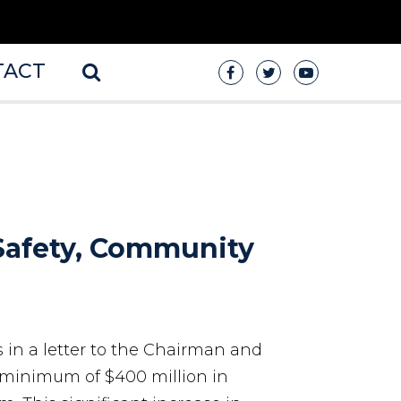
TACT
 Safety, Community
s in a letter to the Chairman and
minimum of $400 million in