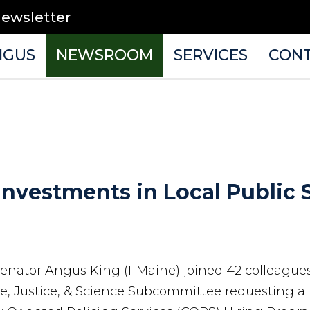
newsletter
NGUS
NEWSROOM
SERVICES
CON
Investments in Local Public
 Senator Angus King (I-Maine) joined 42 colleague
 Justice, & Science Subcommittee requesting a 