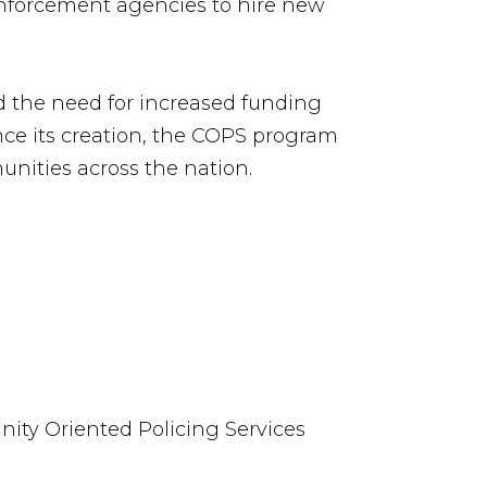
 enforcement agencies to hire new
d the need for increased funding
nce its creation, the COPS program
unities across the nation.
nity Oriented Policing Services