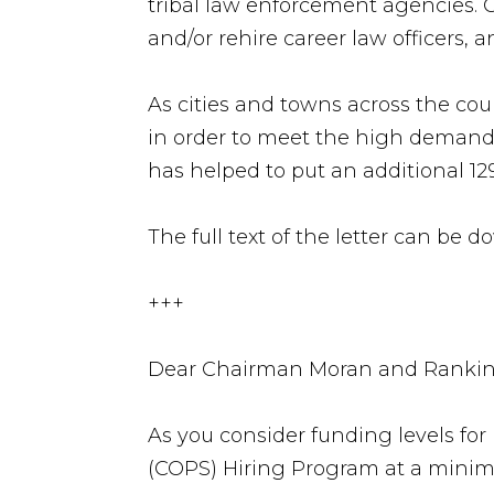
tribal law enforcement agencies. 
and/or rehire career law officers, 
As cities and towns across the co
in order to meet the high demand 
has helped to put an additional 129
The full text of the letter can be
+++
Dear Chairman Moran and Ranki
As you consider funding levels fo
(COPS) Hiring Program at a minim