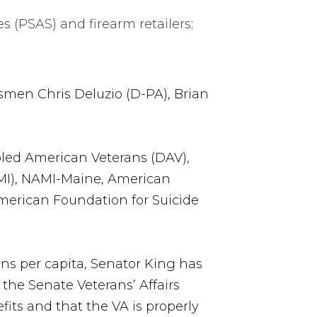
 (PSAS) and firearm retailers;
smen Chris Deluzio (D-PA), Brian
bled American Veterans (DAV),
AMI), NAMI-Maine, American
American Foundation for Suicide
ans per capita, Senator King has
he Senate Veterans’ Affairs
its and that the VA is properly