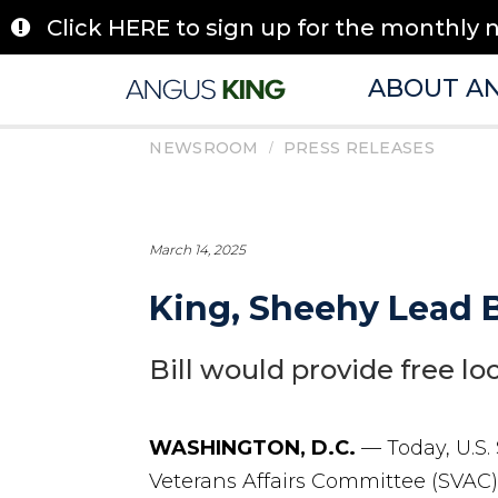
Skip
Click HERE to sign up for the monthly 
to
content
ABOUT A
/
NEWSROOM
PRESS RELEASES
March 14, 2025
King, Sheehy Lead B
Bill would provide free lo
WASHINGTON, D.C.
— Today, U.S.
Veterans Affairs Committee (SVAC),