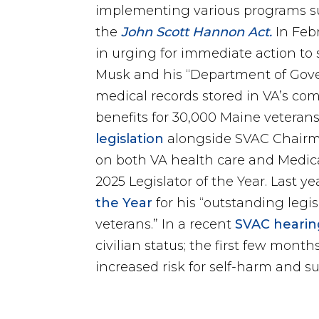
implementing various programs s
the
John Scott Hannon Act.
In Feb
in urging for immediate action to 
Musk and his “Department of Gover
medical records stored in VA’s co
benefits for 30,000 Maine veterans
legislation
alongside SVAC Chairma
on both VA health care and Medica
2025 Legislator of the Year. Last 
the Year
for his “outstanding legis
veterans.” In a recent
SVAC hearin
civilian status; the first few mont
increased risk for self-harm and su