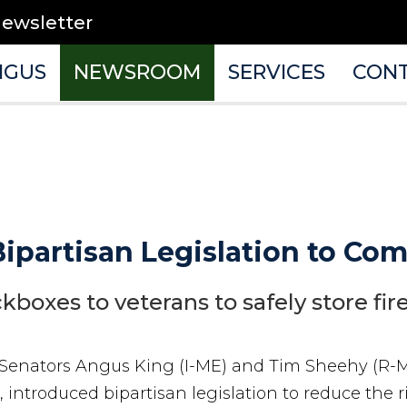
newsletter
NGUS
NEWSROOM
SERVICES
CON
ipartisan Legislation to Co
ckboxes to veterans to safely store fi
 Senators Angus King (I-ME) and Tim Sheehy (R-
 introduced bipartisan legislation to reduce the r