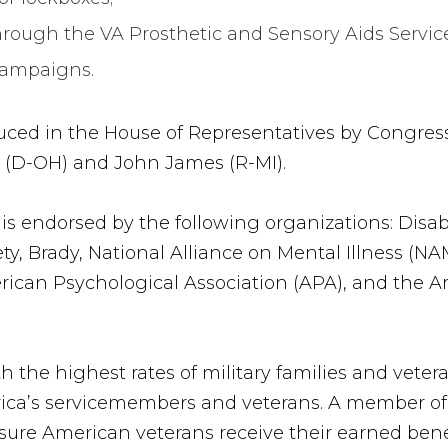
hrough the VA Prosthetic and Sensory Aids Services
campaigns.
uced in the House of Representatives by Congres
n (D-OH) and John James (R-MI).
is endorsed by the following organizations: Disa
y, Brady, National Alliance on Mental Illness (N
erican Psychological Association (APA), and the 
h the highest rates of military families and veter
ca’s servicemembers and veterans. A member of t
ure American veterans receive their earned benef