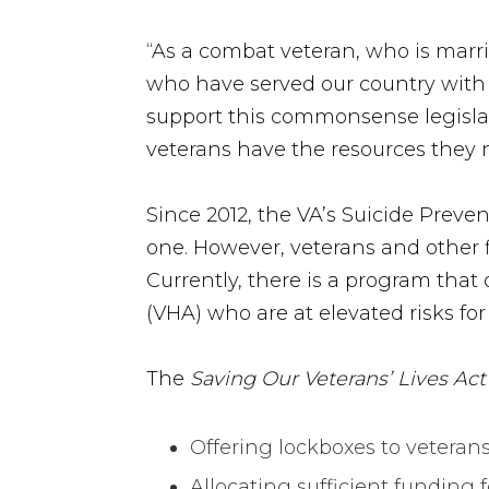
“As a combat veteran, who is marrie
who have served our country with
support this commonsense legislat
veterans have the resources they
Since 2012, the VA’s Suicide Preve
one. However, veterans and other 
Currently, there is a program that 
(VHA) who are at elevated risks for
The
Saving Our Veterans’ Lives Act
Offering lockboxes to veterans
Allocating sufficient funding f