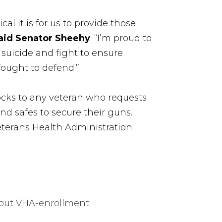
l it is for us to provide those
aid Senator Sheehy
. “I’m proud to
suicide and fight to ensure
ought to defend.”
locks to any veteran who requests
d safes to secure their guns.
Veterans Health Administration
thout VHA-enrollment;