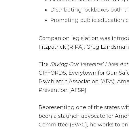
Distributing lockboxes both t
Promoting public education 
Companion legislation was introd
Fitzpatrick (R-PA), Greg Landsma
The
Saving Our Veterans’ Lives Act
GIFFORDS, Everytown for Gun Safet
Psychiatric Association (APA), Am
Prevention (AFSP).
Representing one of the states wit
been a staunch advocate for Ameri
Committee (SVAC), he works to ens