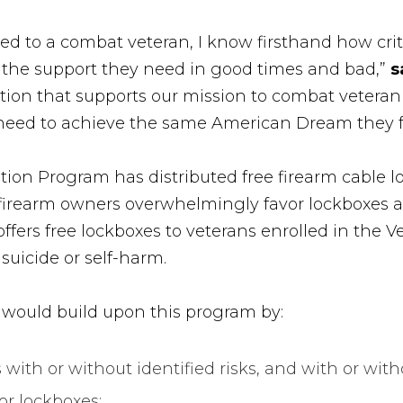
d to a combat veteran, I know firsthand how critica
 the support they need in good times and bad,”
s
ion that supports our mission to combat veteran 
 need to achieve the same American Dream they f
ntion Program has distributed free firearm cable 
firearm owners overwhelmingly favor lockboxes an
offers free lockboxes to veterans enrolled in the 
 suicide or self-harm.
would build upon this program by:
 with or without identified risks, and with or wi
or lockboxes;