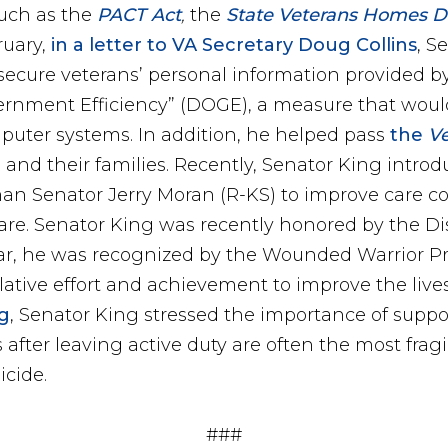
uch as the
PACT Act
,
the
State Veterans Homes Dom
ruary,
in a letter to VA Secretary Doug Collins
, S
secure veterans’ personal information provided b
nment Efficiency” (DOGE), a measure that would 
mputer systems. In addition, he helped pass
the
V
 and their families. Recently, Senator King intro
n Senator Jerry Moran (R-KS) to improve care coo
re. Senator King was recently honored by the Di
year, he was recognized by the Wounded Warrior P
lative effort and achievement to improve the lives
g
, Senator King stressed the importance of supp
hs after leaving active duty are often the most fra
icide.
###