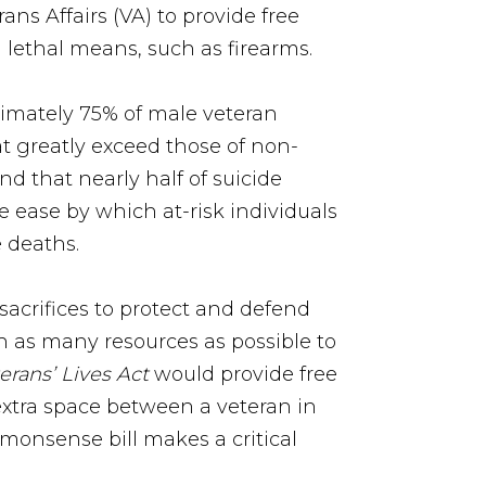
s Affairs (VA) to provide free
 lethal means, such as firearms.
imately 75% of male veteran
at greatly exceed those of non-
d that nearly half of suicide
e ease by which at-risk individuals
 deaths.
acrifices to protect and defend
th as many resources as possible to
erans’ Lives Act
would provide free
extra space between a veteran in
monsense bill makes a critical