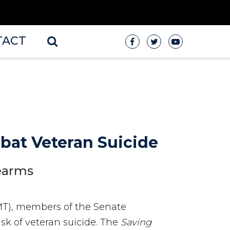
TACT
mbat Veteran Suicide
rearms
MT), members of the Senate
isk of veteran suicide. The
Saving