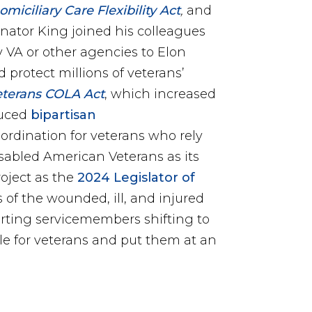
iciliary Care Flexibility Act
,
and
enator King joined his colleagues
y VA or other agencies to Elon
protect millions of veterans’
eterans COLA Act
, which increased
duced
bipartisan
rdination for veterans who rely
sabled American Veterans as its
roject as the
2024 Legislator of
 of the wounded, ill, and injured
orting servicemembers shifting to
gile for veterans and put them at an