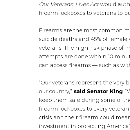
Our Veterans’ Lives Act
would autho
firearm lockboxes to veterans to p
Firearms are the most common mea
suicide deaths and 45% of female v
veterans. The high-risk phase of m
attempts are done within 10 minutes
can access firearms — such as wit
“Our veterans represent the very 
our country,”
said Senator King
. 
keep them safe during some of t
firearm lockboxes to every vetera
crisis and their firearm could mea
investment in protecting America’s