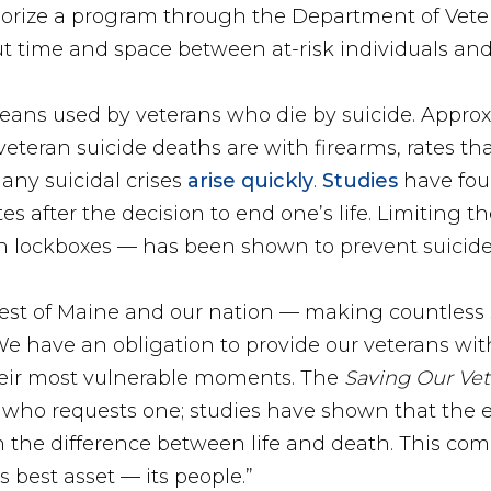
rize a program through the Department of Veteran
ut time and space between at-risk individuals and
ns used by veterans who die by suicide. Approx
eteran suicide deaths are with firearms, rates th
any suicidal crises
arise quickly
.
Studies
have foun
 after the decision to end one’s life. Limiting th
h lockboxes — has been shown to prevent suicide
best of Maine and our nation — making countless s
“We have an obligation to provide our veterans wi
heir most vulnerable moments. The
Saving Our Vet
n who requests one; studies have shown that the 
n the difference between life and death. This com
 best asset — its people.”