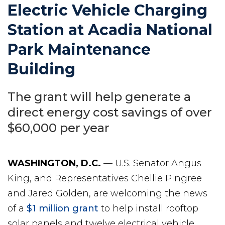
Electric Vehicle Charging
Station at Acadia National
Park Maintenance
Building
The grant will help generate a
direct energy cost savings of over
$60,000 per year
WASHINGTON, D.C.
— U.S. Senator Angus
King, and Representatives Chellie Pingree
and Jared Golden, are welcoming the news
of a
$1 million grant
to help install rooftop
solar panels and twelve electrical vehicle