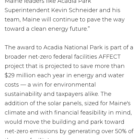
Maine leaders like Acadia Park
Superintendent Kevin Schneider and his
team, Maine will continue to pave the way
toward a clean energy future.”
The award to Acadia National Park is part of a
broader net-zero federal facilities AFFECT
project that is projected to save more than
$29 million each year in energy and water
costs — a win for environmental
sustainability and taxpayers alike. The
addition of the solar panels, sized for Maine's
climate and with financial feasibility in mind,
would move the building and park toward
net-zero emissions by generating over 50% of