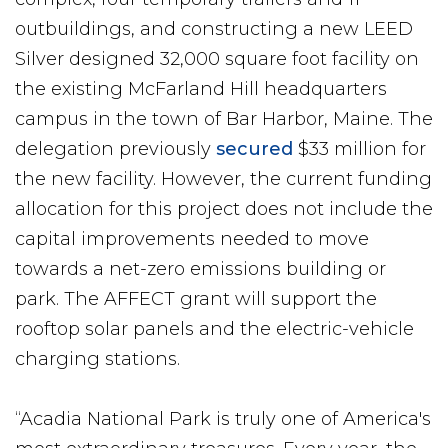
outbuildings, and constructing a new LEED
Silver designed 32,000 square foot facility on
the existing McFarland Hill headquarters
campus in the town of Bar Harbor, Maine. The
delegation previously
secured
$33 million for
the new facility. However, the current funding
allocation for this project does not include the
capital improvements needed to move
towards a net-zero emissions building or
park. The AFFECT grant will support the
rooftop solar panels and the electric-vehicle
charging stations.
“Acadia National Park is truly one of America's