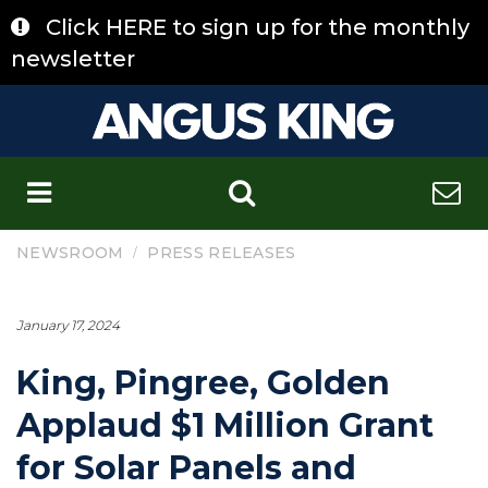
Skip
Click HERE to sign up for the monthly
to
content
newsletter
C
/
NEWSROOM
PRESS RELEASES
January 17, 2024
King, Pingree, Golden
Applaud $1 Million Grant
for Solar Panels and