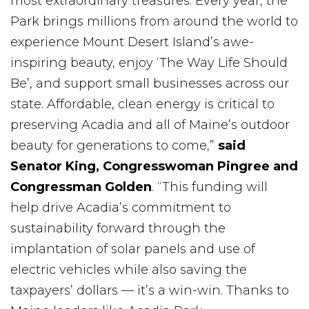
most extraordinary treasures. Every year, the
Park brings millions from around the world to
experience Mount Desert Island’s awe-
inspiring beauty, enjoy ‘The Way Life Should
Be’, and support small businesses across our
state. Affordable, clean energy is critical to
preserving Acadia and all of Maine’s outdoor
beauty for generations to come,”
said
Senator King, Congresswoman Pingree and
Congressman Golden
. “This funding will
help drive Acadia’s commitment to
sustainability forward through the
implantation of solar panels and use of
electric vehicles while also saving the
taxpayers’ dollars — it’s a win-win. Thanks to