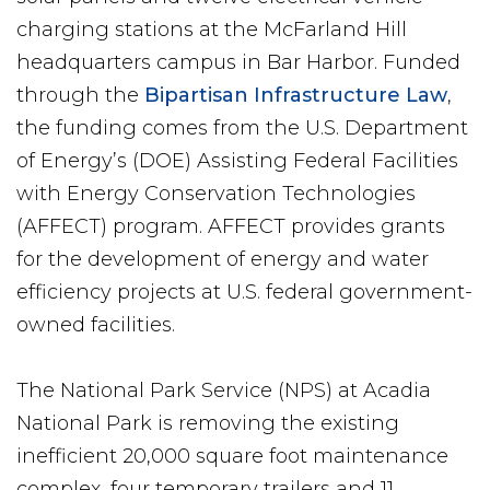
charging stations at the McFarland Hill
headquarters campus in Bar Harbor. Funded
through the
Bipartisan Infrastructure Law
,
the funding comes from the U.S. Department
of Energy’s (DOE) Assisting Federal Facilities
with Energy Conservation Technologies
(AFFECT) program. AFFECT provides grants
for the development of energy and water
efficiency projects at U.S. federal government-
owned facilities.
The National Park Service (NPS) at Acadia
National Park is removing the existing
inefficient 20,000 square foot maintenance
complex, four temporary trailers and 11