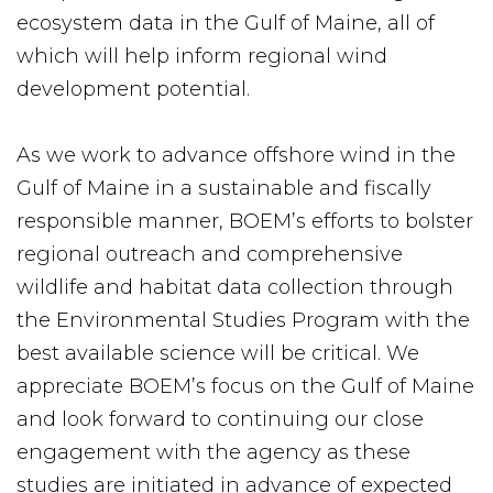
ecosystem data in the Gulf of Maine, all of
which will help inform regional wind
development potential.
As we work to advance offshore wind in the
Gulf of Maine in a sustainable and fiscally
responsible manner, BOEM’s efforts to bolster
regional outreach and comprehensive
wildlife and habitat data collection through
the Environmental Studies Program with the
best available science will be critical. We
appreciate BOEM’s focus on the Gulf of Maine
and look forward to continuing our close
engagement with the agency as these
studies are initiated in advance of expected