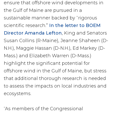
ensure that offshore wind developments in
the Gulf of Maine are pursued in a
sustainable manner backed by “rigorous
scientific research.”
In the letter to BOEM
Director Amanda Lefton
, King and Senators
Susan Collins (R-Maine), Jeanne Shaheen (D-
N.H.), Maggie Hassan (D-N.H.), Ed Markey (D-
Mass.) and Elizabeth Warren (D-Mass.)
highlight the significant potential for
offshore wind in the Gulf of Maine, but stress
that additional thorough research is needed
to assess the impacts on local industries and
ecosystems.
“As members of the Congressional