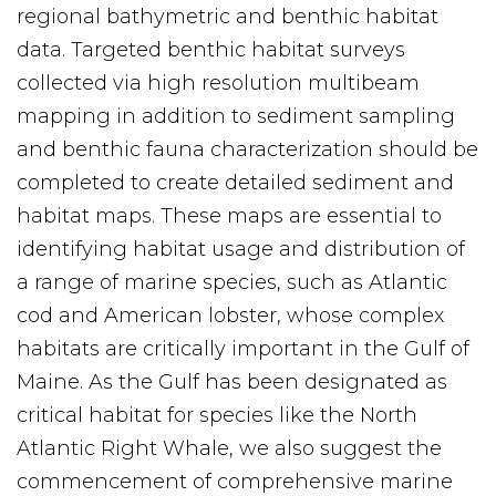
regional bathymetric and benthic habitat
data. Targeted benthic habitat surveys
collected via high resolution multibeam
mapping in addition to sediment sampling
and benthic fauna characterization should be
completed to create detailed sediment and
habitat maps. These maps are essential to
identifying habitat usage and distribution of
a range of marine species, such as Atlantic
cod and American lobster, whose complex
habitats are critically important in the Gulf of
Maine. As the Gulf has been designated as
critical habitat for species like the North
Atlantic Right Whale, we also suggest the
commencement of comprehensive marine