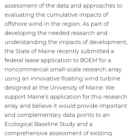
assessment of the data and approaches to
evaluating the cumulative impacts of
offshore wind in the region. As part of
developing the needed research and
understanding the impacts of development,
the State of Maine recently submitted a
federal lease application to BOEM for a
noncommercial small-scale research array
using an innovative floating wind turbine
designed at the University of Maine. We
support Maine’s application for this research
array and believe it would provide important
and complementary data points to an
Ecological Baseline Study and a
comprehensive assessment of existing