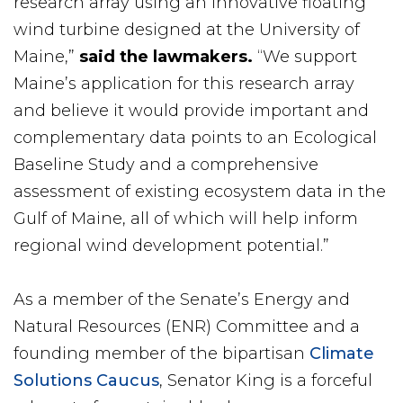
research array using an innovative floating
wind turbine designed at the University of
Maine,”
said the lawmakers.
“We support
Maine’s application for this research array
and believe it would provide important and
complementary data points to an Ecological
Baseline Study and a comprehensive
assessment of existing ecosystem data in the
Gulf of Maine, all of which will help inform
regional wind development potential.”
As a member of the Senate’s Energy and
Natural Resources (ENR) Committee and a
founding member of the bipartisan
Climate
Solutions Caucus
, Senator King is a forceful