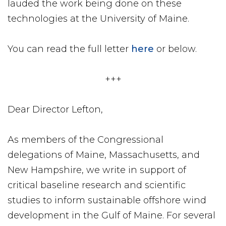
lauded the work being done on these
technologies at the University of Maine.
You can read the full letter
here
or below.
+++
Dear Director Lefton,
As members of the Congressional
delegations of Maine, Massachusetts, and
New Hampshire, we write in support of
critical baseline research and scientific
studies to inform sustainable offshore wind
development in the Gulf of Maine. For several