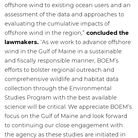
offshore wind to existing ocean users and an
assessment of the data and approaches to
evaluating the cumulative impacts of
offshore wind in the region,”
concluded the
lawmakers.
“As we work to advance offshore
wind in the Gulf of Maine in a sustainable
and fiscally responsible manner, BOEM’s
efforts to bolster regional outreach and
comprehensive wildlife and habitat data
collection through the Environmental
Studies Program with the best available
science will be critical. We appreciate BOEM’s
focus on the Gulf of Maine and look forward
to continuing our close engagement with
the agency as these studies are initiated in