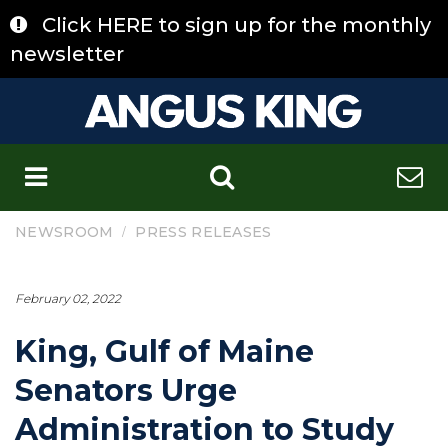
Skip
Click HERE to sign up for the monthly
to
content
newsletter
C
/
NEWSROOM
PRESS RELEASES
February 02, 2022
King, Gulf of Maine
Senators Urge
Administration to Study