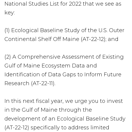
National Studies List for 2022 that we see as
key:
(1) Ecological Baseline Study of the U.S. Outer
Continental Shelf Off Maine (AT-22-12); and
(2) A Comprehensive Assessment of Existing
Gulf of Maine Ecosystem Data and
Identification of Data Gaps to Inform Future
Research (AT-22-11).
In this next fiscal year, we urge you to invest
in the Gulf of Maine through the
development of an Ecological Baseline Study
(AT-22-12) specifically to address limited