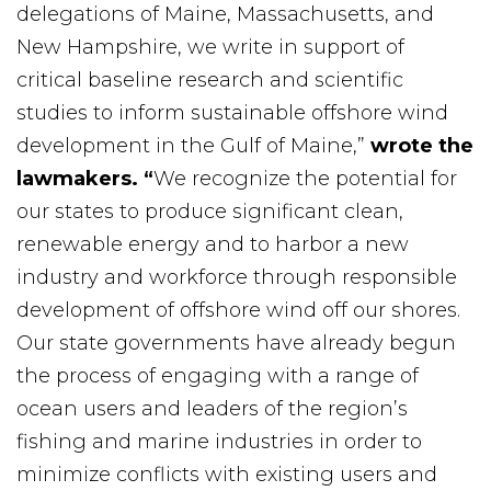
delegations of Maine, Massachusetts, and
New Hampshire, we write in support of
critical baseline research and scientific
studies to inform sustainable offshore wind
development in the Gulf of Maine,”
wrote the
lawmakers. “
We recognize the potential for
our states to produce significant clean,
renewable energy and to harbor a new
industry and workforce through responsible
development of offshore wind off our shores.
Our state governments have already begun
the process of engaging with a range of
ocean users and leaders of the region’s
fishing and marine industries in order to
minimize conflicts with existing users and