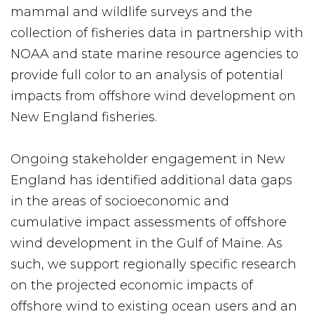
mammal and wildlife surveys and the
collection of fisheries data in partnership with
NOAA and state marine resource agencies to
provide full color to an analysis of potential
impacts from offshore wind development on
New England fisheries.
Ongoing stakeholder engagement in New
England has identified additional data gaps
in the areas of socioeconomic and
cumulative impact assessments of offshore
wind development in the Gulf of Maine. As
such, we support regionally specific research
on the projected economic impacts of
offshore wind to existing ocean users and an