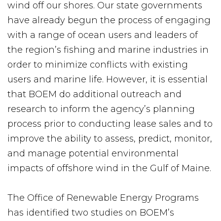
wind off our shores. Our state governments
have already begun the process of engaging
with a range of ocean users and leaders of
the region’s fishing and marine industries in
order to minimize conflicts with existing
users and marine life. However, it is essential
that BOEM do additional outreach and
research to inform the agency’s planning
process prior to conducting lease sales and to
improve the ability to assess, predict, monitor,
and manage potential environmental
impacts of offshore wind in the Gulf of Maine.
The Office of Renewable Energy Programs
has identified two studies on BOEM’s