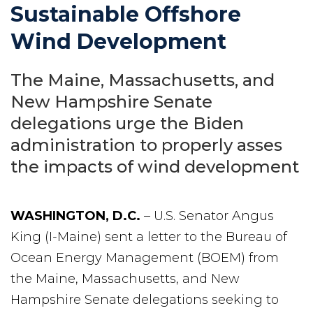
Sustainable Offshore
Wind Development
The Maine, Massachusetts, and
New Hampshire Senate
delegations urge the Biden
administration to properly asses
the impacts of wind development
WASHINGTON, D.C.
– U.S. Senator Angus
King (I-Maine) sent a letter to the Bureau of
Ocean Energy Management (BOEM) from
the Maine, Massachusetts, and New
Hampshire Senate delegations seeking to