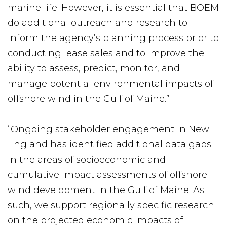
marine life. However, it is essential that BOEM
do additional outreach and research to
inform the agency’s planning process prior to
conducting lease sales and to improve the
ability to assess, predict, monitor, and
manage potential environmental impacts of
offshore wind in the Gulf of Maine.”
“Ongoing stakeholder engagement in New
England has identified additional data gaps
in the areas of socioeconomic and
cumulative impact assessments of offshore
wind development in the Gulf of Maine. As
such, we support regionally specific research
on the projected economic impacts of