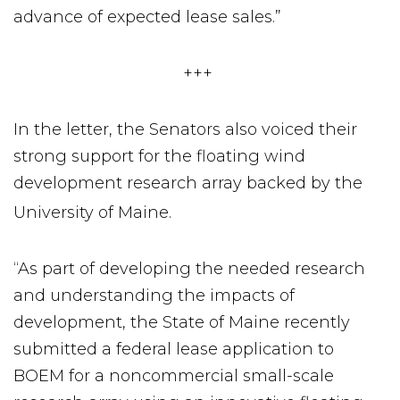
advance of expected lease sales.”
+++
In the letter, the Senators also voiced their
strong support for the floating wind
development research array backed by the
University of Maine.
“As part of developing the needed research
and understanding the impacts of
development, the State of Maine recently
submitted a federal lease application to
BOEM for a noncommercial small-scale