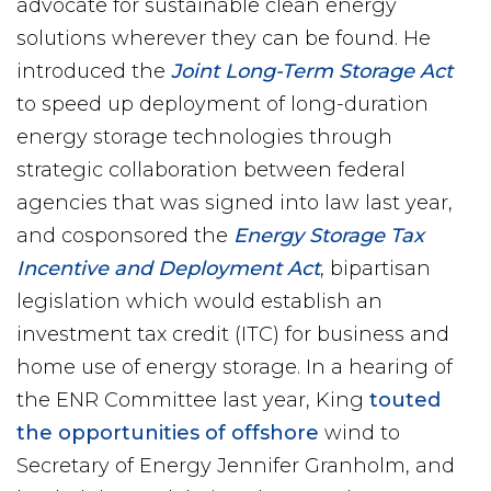
advocate for sustainable clean energy
solutions wherever they can be found. He
introduced the
Joint Long-Term Storage Act
to speed up deployment of long-duration
energy storage technologies through
strategic collaboration between federal
agencies that was signed into law last year,
and cosponsored the
Energy Storage Tax
Incentive and Deployment Act
, bipartisan
legislation which would establish an
investment tax credit (ITC) for business and
home use of energy storage. In a hearing of
the ENR Committee last year, King
touted
the opportunities of offshore
wind to
Secretary of Energy Jennifer Granholm, and