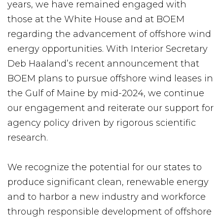
years, we have remained engaged with
those at the White House and at BOEM
regarding the advancement of offshore wind
energy opportunities. With Interior Secretary
Deb Haaland’s recent announcement that
BOEM plans to pursue offshore wind leases in
the Gulf of Maine by mid-2024, we continue
our engagement and reiterate our support for
agency policy driven by rigorous scientific
research.
We recognize the potential for our states to
produce significant clean, renewable energy
and to harbor a new industry and workforce
through responsible development of offshore