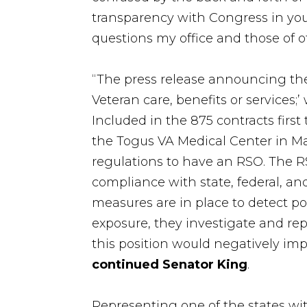
transparency with Congress in yo
questions my office and those of 
“The press release announcing th
Veteran care, benefits or services;
Included in the 875 contracts first 
the Togus VA Medical Center in Mai
regulations to have an RSO. The R
compliance with state, federal, and
measures are in place to detect pot
exposure, they investigate and re
this position would negatively imp
continued Senator King
.
Representing one of the states wit