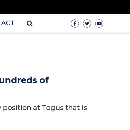
TACT
undreds of
 position at Togus that is