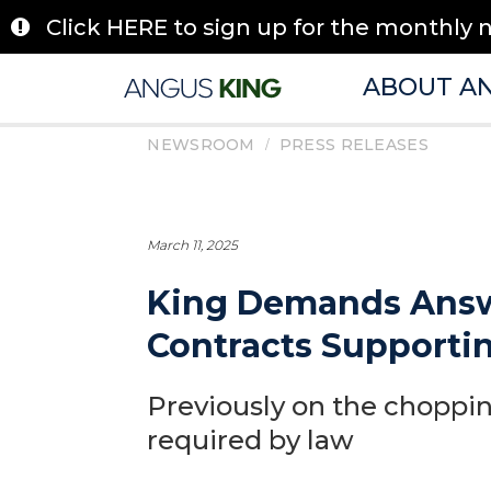
Skip
Click HERE to sign up for the monthly 
to
content
ABOUT A
/
NEWSROOM
PRESS RELEASES
March 11, 2025
King Demands Answe
Contracts Supporti
Previously on the chopping
required by law