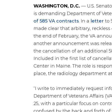
WASHINGTON, D.C.
— U.S. Senato
is demanding Department of Vetera
of 585 VA contracts
. In a
letter
to 
made clear that arbitrary, reckless
the end of February, the VA announ
another announcement was release
the cancellation of an additional 
Included in the first list of cancel
Center in Maine. The role is respon
place, the radiology department at
“I write to immediately request in
Department of Veterans Affairs (VA
25, with a particular focus on cont
confused by the back and forth o