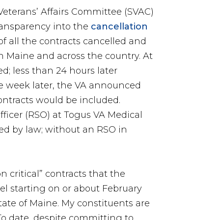
Veterans’ Affairs Committee (SVAC)
ransparency into the
cancellation
 of all the contracts cancelled and
in Maine and across the country. At
d; less than 24 hours later
e week later, the VA announced
contracts would be included.
 officer (RSO) at Togus VA Medical
red by law; without an RSO in
 critical” contracts that the
cel starting on or about February
state of Maine. My constituents are
o date, despite committing to