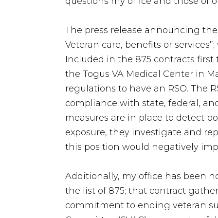
questions my office and those of 
The press release announcing the
Veteran care, benefits or services”
Included in the 875 contracts first 
the Togus VA Medical Center in Mai
regulations to have an RSO. The R
compliance with state, federal, and
measures are in place to detect pot
exposure, they investigate and re
this position would negatively imp
Additionally, my office has been n
the list of 875; that contract gat
commitment to ending veteran suic