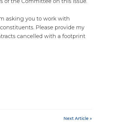
of the Committee on this issue.
am asking you to work with
constituents. Please provide my
ontracts cancelled with a footprint
Next Article »