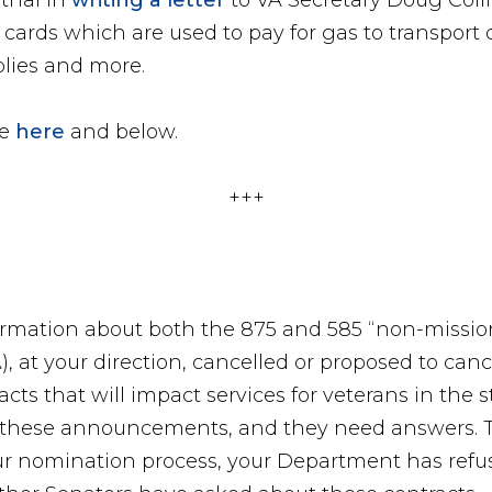
thal in
writing a letter
to VA Secretary Doug Coll
cards which are used to pay for gas to transport 
plies and more.
le
here
and below.
+++
ormation about both the 875 and 585 “non-mission 
), at your direction, cancelled or proposed to can
racts that will impact services for veterans in the 
f these announcements, and they need answers. T
ur nomination process, your Department has refu