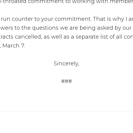
l-throated commitment to working with members 
s run counter to your commitment. That is why I 
ers to the questions we are being asked by our 
ntracts cancelled, as well as a separate list of all c
, March 7.
Sincerely,
###