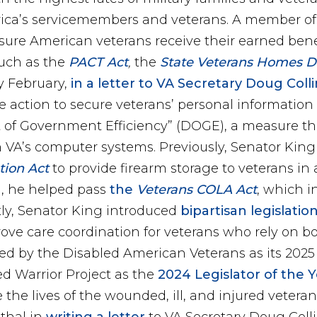
ca’s servicemembers and veterans. A member of t
ure American veterans receive their earned benef
uch as the
PACT Act
,
the
State Veterans Homes Dom
y February,
in a letter to VA Secretary Doug Coll
e action to secure veterans’ personal information
of Government Efficiency” (DOGE), a measure tha
in VA’s computer systems. Previously, Senator Kin
tion Act
to provide firearm storage to veterans in
n, he helped pass
the
Veterans COLA Act
, which i
tly, Senator King introduced
bipartisan legislatio
rove care coordination for veterans who rely on b
d by the Disabled American Veterans as its 2025 Le
 Warrior Project as the
2024 Legislator of the 
the lives of the wounded, ill, and injured veteran