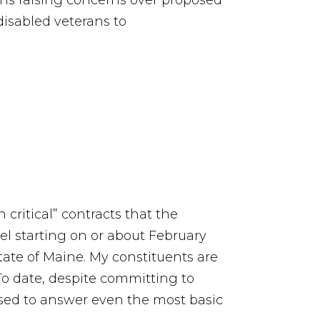
ins raising concerns over proposed
disabled veterans to
critical” contracts that the
cel starting on or about February
state of Maine. My constituents are
o date, despite committing to
sed to answer even the most basic