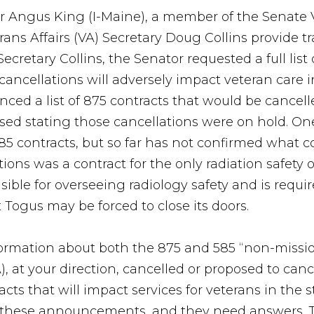
r Angus King (I-Maine), a member of the Senate 
ns Affairs (VA) Secretary Doug Collins provide t
Secretary Collins, the Senator requested a full list
 cancellations will adversely impact veteran care 
ced a list of 875 contracts that would be cancelle
d stating those cancellations were on hold. On
585 contracts, but so far has not confirmed what 
lations was a contract for the only radiation safety
sible for overseeing radiology safety and is requi
 Togus may be forced to close its doors.
formation about both the 875 and 585 “non-mission
), at your direction, cancelled or proposed to can
racts that will impact services for veterans in the 
f these announcements, and they need answers. T