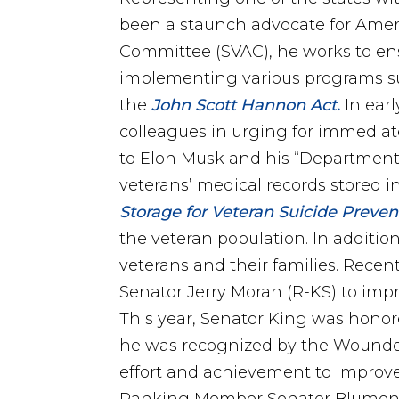
been a staunch advocate for Ameri
Committee (SVAC), he works to ens
implementing various programs s
the
John Scott Hannon Act.
In earl
colleagues in urging for immediat
to Elon Musk and his “Department 
veterans’ medical records stored 
Storage for Veteran Suicide Preven
the veteran population. In additio
veterans and their families. Recen
Senator Jerry Moran (R-KS) to imp
This year, Senator King was honore
he was recognized by the Wounded
effort and achievement to improve 