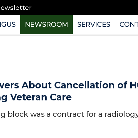
newsletter
NGUS
NEWSROOM
SERVICES
CON
rs About Cancellation of H
ng Veteran Care
 block was a contract for a radiology