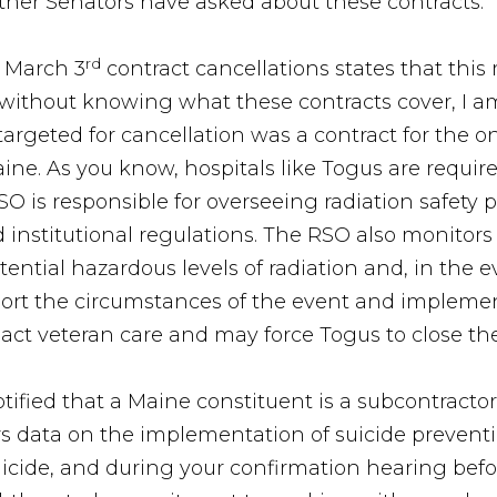
other Senators have asked about these contracts.
rd
 March 3
contract cancellations states that this
; without knowing what these contracts cover, I am
targeted for cancellation was a contract for the on
ne. As you know, hospitals like Togus are require
SO is responsible for overseeing radiation safet
 institutional regulations. The RSO also monitors 
ential hazardous levels of radiation and, in the ev
port the circumstances of the event and implement
act veteran care and may force Togus to close th
otified that a Maine constituent is a subcontracto
hers data on the implementation of suicide prevent
ide, and during your confirmation hearing befor