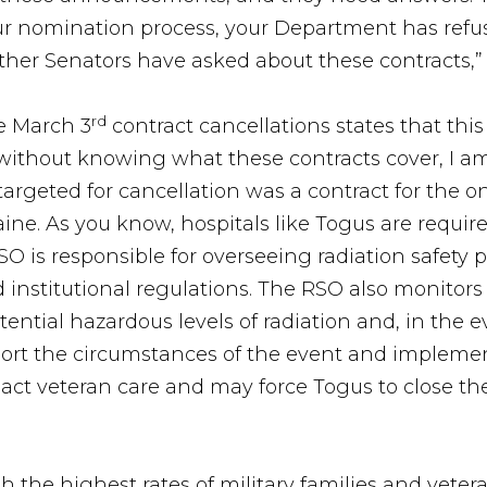
ur nomination process, your Department has refu
other Senators have asked about these contracts,
rd
e March 3
contract cancellations states that thi
’ without knowing what these contracts cover, I am
targeted for cancellation was a contract for the on
ne. As you know, hospitals like Togus are require
SO is responsible for overseeing radiation safet
 institutional regulations. The RSO also monitors 
ential hazardous levels of radiation and, in the ev
port the circumstances of the event and implement
act veteran care and may force Togus to close th
h the highest rates of military families and veter