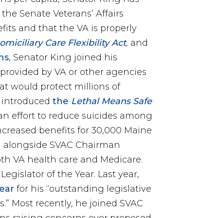
he Senate Veterans’ Affairs
its and that the VA is properly
iciliary Care Flexibility Act
,
and
ins
, Senator King joined his
 provided by VA or other agencies
t would protect millions of
g introduced
the
Lethal Means Safe
 an effort to reduce suicides among
ncreased benefits for 30,000 Maine
n
alongside SVAC Chairman
oth VA health care and Medicare.
gislator of the Year. Last year,
Year
for his “outstanding legislative
s.” Most recently, he joined SVAC