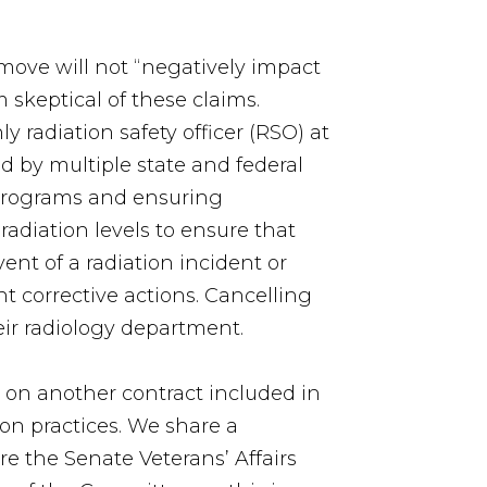
 move will not “negatively impact
 skeptical of these claims.
ly radiation safety officer (RSO) at
d by multiple state and federal
y programs and ensuring
radiation levels to ensure that
ent of a radiation incident or
 corrective actions. Cancelling
eir radiology department.
r on another contract included in
ion practices. We share a
e the Senate Veterans’ Affairs