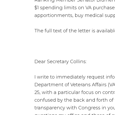
Ranking Member Senator Blumen
$1 spending limits on VA purchase 
apportionments, buy medical sup
The full text of the letter is availab
Dear Secretary Collins:
I write to immediately request inf
Department of Veterans Affairs (VA
25, with a particular focus on cont
confused by the back and forth o
transparency with Congress in yo