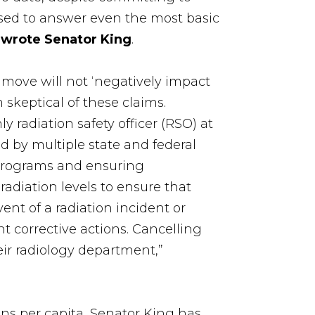
sed to answer even the most basic
”
wrote Senator King
.
s move will not ‘negatively impact
 skeptical of these claims.
ly radiation safety officer (RSO) at
d by multiple state and federal
y programs and ensuring
radiation levels to ensure that
ent of a radiation incident or
 corrective actions. Cancelling
eir radiology department,”
ans per capita, Senator King has