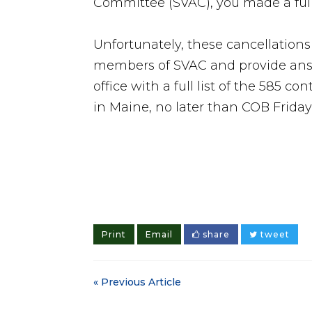
Committee (SVAC), you made a ful
Unfortunately, these cancellation
members of SVAC and provide answ
office with a full list of the 585 co
in Maine, no later than COB Friday
Print
Email
share
tweet
« Previous Article