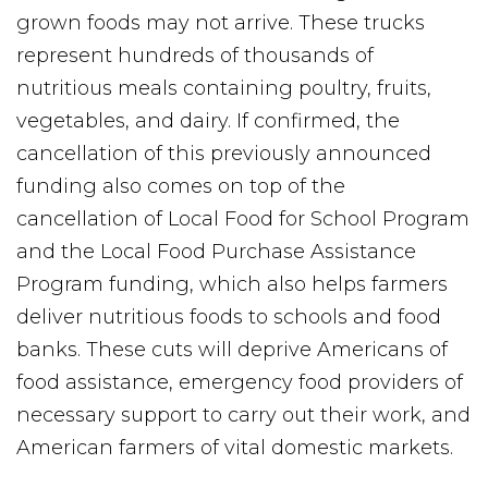
grown foods may not arrive. These trucks
represent hundreds of thousands of
nutritious meals containing poultry, fruits,
vegetables, and dairy. If confirmed, the
cancellation of this previously announced
funding also comes on top of the
cancellation of Local Food for School Program
and the Local Food Purchase Assistance
Program funding, which also helps farmers
deliver nutritious foods to schools and food
banks. These cuts will deprive Americans of
food assistance, emergency food providers of
necessary support to carry out their work, and
American farmers of vital domestic markets.