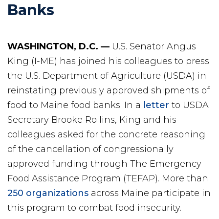
Banks
WASHINGTON, D.C. —
U.S. Senator Angus
King (I-ME) has joined his colleagues to press
the U.S. Department of Agriculture (USDA) in
reinstating previously approved shipments of
food to Maine food banks. In a
letter
to USDA
Secretary Brooke Rollins, King and his
colleagues asked for the concrete reasoning
of the cancellation of congressionally
approved funding through The Emergency
Food Assistance Program (TEFAP). More than
250 organizations
across Maine participate in
this program to combat food insecurity.