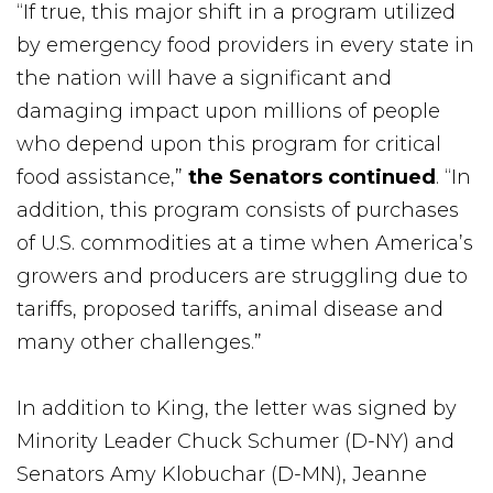
“If true, this major shift in a program utilized
by emergency food providers in every state in
the nation will have a significant and
damaging impact upon millions of people
who depend upon this program for critical
food assistance,”
the Senators continued
. “In
addition, this program consists of purchases
of U.S. commodities at a time when America’s
growers and producers are struggling due to
tariffs, proposed tariffs, animal disease and
many other challenges.”
In addition to King, the letter was signed by
Minority Leader Chuck Schumer (D-NY) and
Senators Amy Klobuchar (D-MN), Jeanne