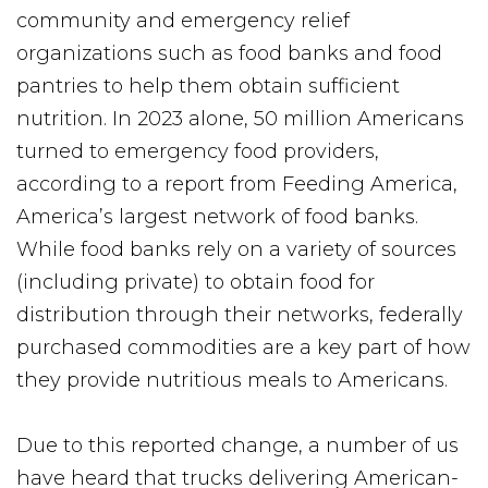
community and emergency relief
organizations such as food banks and food
pantries to help them obtain sufficient
nutrition. In 2023 alone, 50 million Americans
turned to emergency food providers,
according to a report from Feeding America,
America’s largest network of food banks.
While food banks rely on a variety of sources
(including private) to obtain food for
distribution through their networks, federally
purchased commodities are a key part of how
they provide nutritious meals to Americans.
Due to this reported change, a number of us
have heard that trucks delivering American-