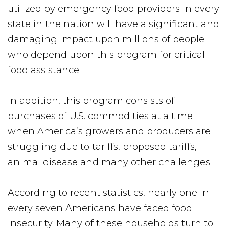
utilized by emergency food providers in every
state in the nation will have a significant and
damaging impact upon millions of people
who depend upon this program for critical
food assistance.
In addition, this program consists of
purchases of U.S. commodities at a time
when America’s growers and producers are
struggling due to tariffs, proposed tariffs,
animal disease and many other challenges.
According to recent statistics, nearly one in
every seven Americans have faced food
insecurity. Many of these households turn to