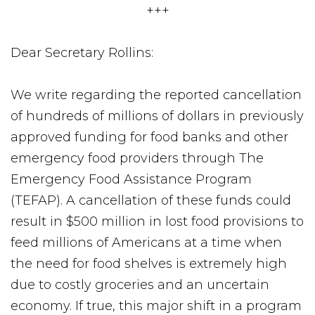
+++
Dear Secretary Rollins:
We write regarding the reported cancellation
of hundreds of millions of dollars in previously
approved funding for food banks and other
emergency food providers through The
Emergency Food Assistance Program
(TEFAP). A cancellation of these funds could
result in $500 million in lost food provisions to
feed millions of Americans at a time when
the need for food shelves is extremely high
due to costly groceries and an uncertain
economy. If true, this major shift in a program