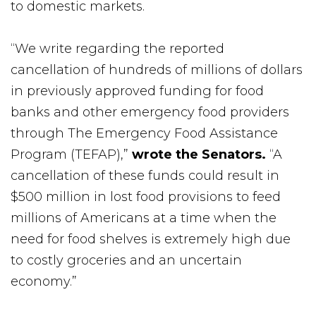
to domestic markets.
“We write regarding the reported
cancellation of hundreds of millions of dollars
in previously approved funding for food
banks and other emergency food providers
through The Emergency Food Assistance
Program (TEFAP),”
wrote the Senators.
“A
cancellation of these funds could result in
$500 million in lost food provisions to feed
millions of Americans at a time when the
need for food shelves is extremely high due
to costly groceries and an uncertain
economy.”