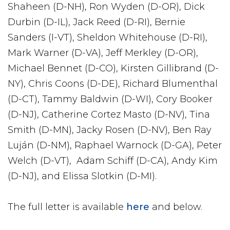
Shaheen (D-NH), Ron Wyden (D-OR), Dick
Durbin (D-IL), Jack Reed (D-RI), Bernie
Sanders (I-VT), Sheldon Whitehouse (D-RI),
Mark Warner (D-VA), Jeff Merkley (D-OR),
Michael Bennet (D-CO), Kirsten Gillibrand (D-
NY), Chris Coons (D-DE), Richard Blumenthal
(D-CT), Tammy Baldwin (D-WI), Cory Booker
(D-NJ), Catherine Cortez Masto (D-NV), Tina
Smith (D-MN), Jacky Rosen (D-NV), Ben Ray
Luján (D-NM), Raphael Warnock (D-GA), Peter
Welch (D-VT), Adam Schiff (D-CA), Andy Kim
(D-NJ), and Elissa Slotkin (D-MI).
The full letter is available
here
and below.