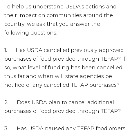
To help us understand USDA’s actions and
their impact on communities around the
country, we ask that you answer the
following questions.
1. Has USDA cancelled previously approved
purchases of food provided through TEFAP? If
so, what level of funding has been cancelled
thus far and when will state agencies be
notified of any cancelled TEFAP purchases?
2. Does USDA plan to cancel additional
purchases of food provided through TEFAP?
3. Has USDA paused any TEFAP food orders