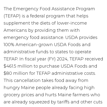
The Emergency Food Assistance Program
(TEFAP) is a federal program that helps
supplement the diets of lower-income
Americans by providing them with
emergency food assistance. USDA provides
100% American-grown USDA Foods and
administrative funds to states to operate
TEFAP. In fiscal year (FY) 2024, TEFAP received
$461.5 million to purchase USDA Foods and
$80 million for TEFAP administrative costs.
This cancellation takes food away from
hungry Maine people already facing high
grocery prices and hurts Maine farmers who
are already squeezed by tariffs and other cuts