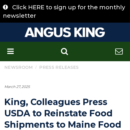
Skip
Click HERE to sign up for the monthly
to
content
newsletter
C
/
NEWSROOM
PRESS RELEASES
March 27, 2025
King, Colleagues Press
USDA to Reinstate Food
Shipments to Maine Food