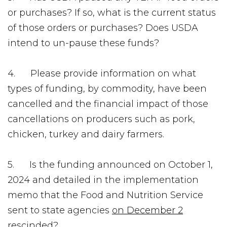
or purchases? If so, what is the current status
of those orders or purchases? Does USDA
intend to un-pause these funds?
4. Please provide information on what
types of funding, by commodity, have been
cancelled and the financial impact of those
cancellations on producers such as pork,
chicken, turkey and dairy farmers.
5. Is the funding announced on October 1,
2024 and detailed in the implementation
memo that the Food and Nutrition Service
sent to state agencies
on December 2
rescinded?