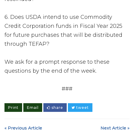
6. Does USDA intend to use Commodity
Credit Corporation funds in Fiscal Year 2025
for future purchases that will be distributed
through TEFAP?
We ask for a prompt response to these
questions by the end of the week.
###
Print
Email
share
tweet
« Previous Article
Next Article »