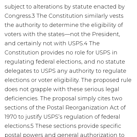
subject to alterations by statute enacted by
Congress.3 The Constitution similarly vests
the authority to determine the eligibility of
voters with the states—not the President,
and certainly not with USPS.4 The
Constitution provides no role for USPS in
regulating federal elections, and no statute
delegates to USPS any authority to regulate
elections or voter eligibility. The proposed rule
does not grapple with these serious legal
deficiencies. The proposal simply cites two
sections of the Postal Reorganization Act of
1970 to justify USPS’s regulation of federal
elections.5 These sections provide specific
postal powers and general authorization to