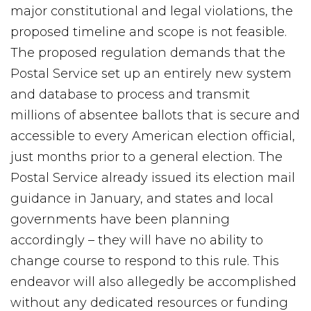
major constitutional and legal violations, the
proposed timeline and scope is not feasible.
The proposed regulation demands that the
Postal Service set up an entirely new system
and database to process and transmit
millions of absentee ballots that is secure and
accessible to every American election official,
just months prior to a general election. The
Postal Service already issued its election mail
guidance in January, and states and local
governments have been planning
accordingly – they will have no ability to
change course to respond to this rule. This
endeavor will also allegedly be accomplished
without any dedicated resources or funding