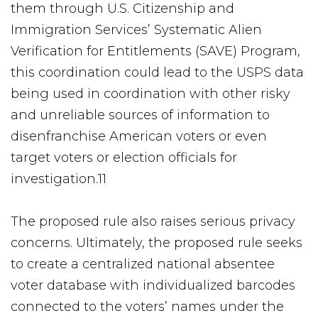
them through U.S. Citizenship and
Immigration Services’ Systematic Alien
Verification for Entitlements (SAVE) Program,
this coordination could lead to the USPS data
being used in coordination with other risky
and unreliable sources of information to
disenfranchise American voters or even
target voters or election officials for
investigation.11
The proposed rule also raises serious privacy
concerns. Ultimately, the proposed rule seeks
to create a centralized national absentee
voter database with individualized barcodes
connected to the voters’ names under the