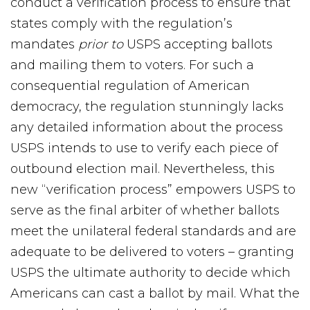
conduct a verification process to ensure that
states comply with the regulation’s
mandates
prior to
USPS accepting ballots
and mailing them to voters. For such a
consequential regulation of American
democracy, the regulation stunningly lacks
any detailed information about the process
USPS intends to use to verify each piece of
outbound election mail. Nevertheless, this
new “verification process” empowers USPS to
serve as the final arbiter of whether ballots
meet the unilateral federal standards and are
adequate to be delivered to voters – granting
USPS the ultimate authority to decide which
Americans can cast a ballot by mail. What the