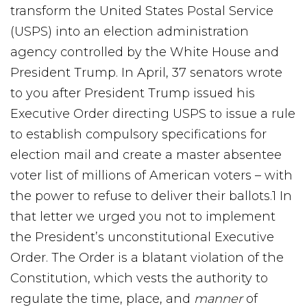
transform the United States Postal Service
(USPS) into an election administration
agency controlled by the White House and
President Trump. In April, 37 senators wrote
to you after President Trump issued his
Executive Order directing USPS to issue a rule
to establish compulsory specifications for
election mail and create a master absentee
voter list of millions of American voters – with
the power to refuse to deliver their ballots.1 In
that letter we urged you not to implement
the President’s unconstitutional Executive
Order. The Order is a blatant violation of the
Constitution, which vests the authority to
regulate the time, place, and
manner
of