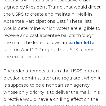
federal law instead of an executive order
signed by President Trump that would direct
the USPS to create and maintain “Mail-in
Absentee Participations Lists.” These lists
would determine which voters are eligible to
receive and cast absentee ballots through
the mail. The letter follows an
earlier letter
th
sent on April 20
urging the USPS to resist
the executive order.
The order attempts to turn the USPS into an
election administrator and regulator, when it
is supposed to be a nonpartisan agency
whose only priority is to deliver the mail. This
directive would have a chilling effect on the