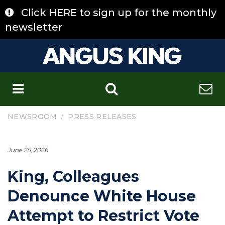
Skip
Click HERE to sign up for the monthly
to
content
newsletter
C
/
NEWSROOM
PRESS RELEASES
June 25, 2026
King, Colleagues
Denounce White House
Attempt to Restrict Vote