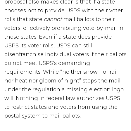
proposal also makes clear is that if a state
chooses not to provide USPS with their voter
rolls that state
cannot
mail ballots to their
voters, effectively prohibiting vote-by-mail in
those states. Even if a state does provide
USPS its voter rolls, USPS can still
disenfranchise individual voters if their ballots
do not meet USPS’s demanding
requirements. While “neither snow nor rain
nor heat nor gloom of night” stops the mail,
under the regulation a missing election logo
will. Nothing in federal law authorizes USPS
to restrict states and voters from using the
postal system to mail ballots.