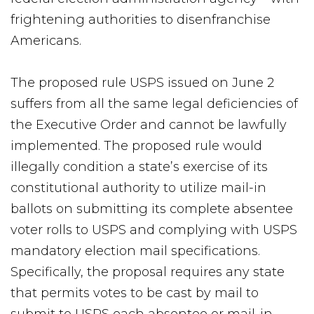
frightening authorities to disenfranchise
Americans.
The proposed rule USPS issued on June 2
suffers from all the same legal deficiencies of
the Executive Order and cannot be lawfully
implemented. The proposed rule would
illegally condition a state’s exercise of its
constitutional authority to utilize mail-in
ballots on submitting its complete absentee
voter rolls to USPS and complying with USPS
mandatory election mail specifications.
Specifically, the proposal requires any state
that permits votes to be cast by mail to