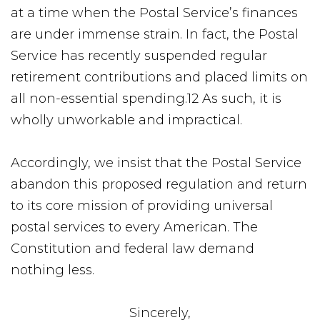
at a time when the Postal Service’s finances
are under immense strain. In fact, the Postal
Service has recently suspended regular
retirement contributions and placed limits on
all non-essential spending.12 As such, it is
wholly unworkable and impractical.
Accordingly, we insist that the Postal Service
abandon this proposed regulation and return
to its core mission of providing universal
postal services to every American. The
Constitution and federal law demand
nothing less.
Sincerely,