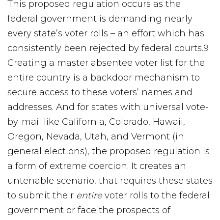
This proposed regulation occurs as the
federal government is demanding nearly
every state’s voter rolls – an effort which has
consistently been rejected by federal courts.9
Creating a master absentee voter list for the
entire country is a backdoor mechanism to
secure access to these voters’ names and
addresses. And for states with universal vote-
by-mail like California, Colorado, Hawaii,
Oregon, Nevada, Utah, and Vermont (in
general elections), the proposed regulation is
a form of extreme coercion. It creates an
untenable scenario, that requires these states
to submit their
entire
voter rolls to the federal
government or face the prospects of