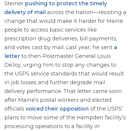
Steiner
pushing to protect the timely
delivery of mail
across the nation—resisting a
change that would make it harder for Maine
people to access basic services like
prescription drug deliveries, bill payments,
and votes cast by mail. Last year, he sent
a
letter
to then-Postmaster General Louis
DeJoy, urging him to stop any changes to
the USPS service standards that would result
in job losses and further degrade mail
delivery performance. That letter came soon
after Maine’s postal workers and elected
officials
voiced their opposition
of the USPS’
plans to move some of the Hampden facility’s
processing operations to a facility in