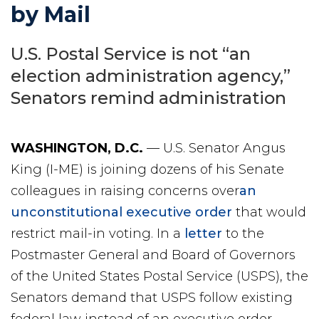
by Mail
U.S. Postal Service is not “an
election administration agency,”
Senators remind administration
WASHINGTON, D
.C.
— U.S. Senator Angus
King (I-ME) is joining dozens of his Senate
colleagues in raising concerns over
an
unconstitutional executive order
that would
restrict mail-in voting. In a
letter
to the
Postmaster General and Board of Governors
of the United States Postal Service (USPS), the
Senators demand that USPS follow existing