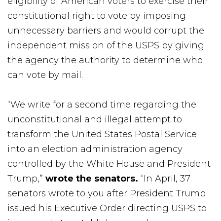
eligibility of American voters to exercise their
constitutional right to vote by imposing
unnecessary barriers and would corrupt the
independent mission of the USPS by giving
the agency the authority to determine who
can vote by mail.
“We write for a second time regarding the
unconstitutional and illegal attempt to
transform the United States Postal Service
into an election administration agency
controlled by the White House and President
Trump,”
wrote the senators.
“In April, 37
senators wrote to you after President Trump
issued his Executive Order directing USPS to