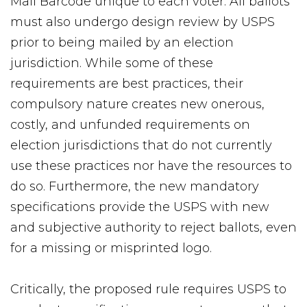
Mail Barcode unique to each voter. All ballots
must also undergo design review by USPS
prior to being mailed by an election
jurisdiction. While some of these
requirements are best practices, their
compulsory nature creates new onerous,
costly, and unfunded requirements on
election jurisdictions that do not currently
use these practices nor have the resources to
do so. Furthermore, the new mandatory
specifications provide the USPS with new
and subjective authority to reject ballots, even
for a missing or misprinted logo.
Critically, the proposed rule requires USPS to