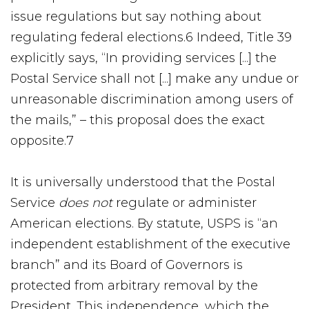
issue regulations but say nothing about
regulating federal elections.6 Indeed, Title 39
explicitly says, “In providing services [...] the
Postal Service shall not [...] make any undue or
unreasonable discrimination among users of
the mails,” – this proposal does the exact
opposite.7
It is universally understood that the Postal
Service
does not
regulate or administer
American elections. By statute, USPS is “an
independent establishment of the executive
branch” and its Board of Governors is
protected from arbitrary removal by the
President. This independence, which the