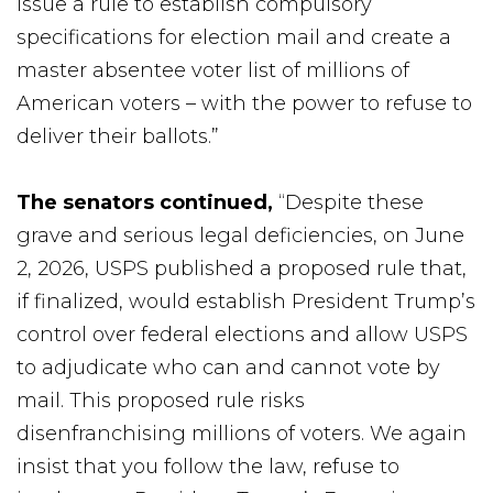
issue a rule to establish compulsory
specifications for election mail and create a
master absentee voter list of millions of
American voters – with the power to refuse to
deliver their ballots.”
The senators continued
,
“Despite these
grave and serious legal deficiencies, on June
2, 2026, USPS published a proposed rule that,
if finalized, would establish President Trump’s
control over federal elections and allow USPS
to adjudicate who can and cannot vote by
mail. This proposed rule risks
disenfranchising millions of voters. We again
insist that you follow the law, refuse to