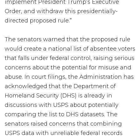
implement President Trump’s Executive
Order, and withdraw this presidentially-
directed proposed rule.”
The senators warned that the proposed rule
would create a national list of absentee voters
that falls under federal control, raising serious
concerns about the potential for misuse and
abuse. In court filings, the Administration has
acknowledged that the Department of
Homeland Security (DHS) is already in
discussions with USPS about potentially
comparing the list to DHS datasets. The
senators raised concerns that combining
USPS data with unreliable federal records