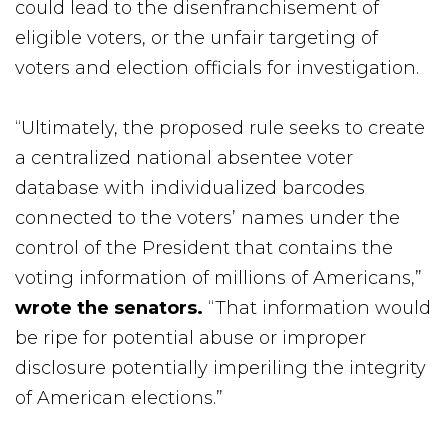
could lead to the disenfranchisement of
eligible voters, or the unfair targeting of
voters and election officials for investigation.
“Ultimately, the proposed rule seeks to create
a centralized national absentee voter
database with individualized barcodes
connected to the voters’ names under the
control of the President that contains the
voting information of millions of Americans,”
wrote the senators.
“That information would
be ripe for potential abuse or improper
disclosure potentially imperiling the integrity
of American elections.”