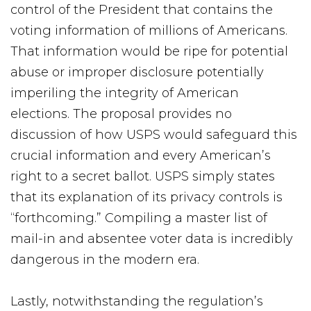
control of the President that contains the
voting information of millions of Americans.
That information would be ripe for potential
abuse or improper disclosure potentially
imperiling the integrity of American
elections. The proposal provides no
discussion of how USPS would safeguard this
crucial information and every American’s
right to a secret ballot. USPS simply states
that its explanation of its privacy controls is
“forthcoming.” Compiling a master list of
mail-in and absentee voter data is incredibly
dangerous in the modern era.
Lastly, notwithstanding the regulation’s