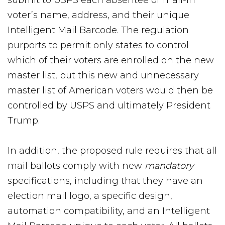
submit to USPS each absentee or mail-in
voter’s name, address, and their unique
Intelligent Mail Barcode. The regulation
purports to permit only states to control
which of their voters are enrolled on the new
master list, but this new and unnecessary
master list of American voters would then be
controlled by USPS and ultimately President
Trump.
In addition, the proposed rule requires that all
mail ballots comply with new
mandatory
specifications, including that they have an
election mail logo, a specific design,
automation compatibility, and an Intelligent