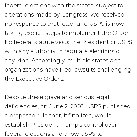
federal elections with the states, subject to
alterations made by Congress. We received
no response to that letter and USPS is now
taking explicit steps to implement the Order.
No federal statute vests the President or USPS
with any authority to regulate elections of
any kind. Accordingly, multiple states and
organizations have filed lawsuits challenging
the Executive Order.2
Despite these grave and serious legal
deficiencies, on June 2, 2026, USPS published
a proposed rule that, if finalized, would
establish President Trump’s control over
federal elections and allow USPS to