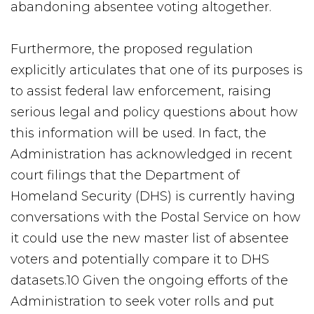
abandoning absentee voting altogether.
Furthermore, the proposed regulation
explicitly articulates that one of its purposes is
to assist federal law enforcement, raising
serious legal and policy questions about how
this information will be used. In fact, the
Administration has acknowledged in recent
court filings that the Department of
Homeland Security (DHS) is currently having
conversations with the Postal Service on how
it could use the new master list of absentee
voters and potentially compare it to DHS
datasets.10 Given the ongoing efforts of the
Administration to seek voter rolls and put