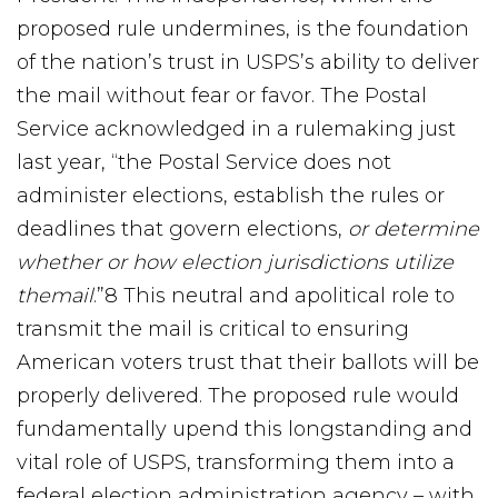
proposed rule undermines, is the foundation
of the nation’s trust in USPS’s ability to deliver
the mail without fear or favor. The Postal
Service acknowledged in a rulemaking just
last year, “the Postal Service does not
administer elections, establish the rules or
deadlines that govern elections,
or determine
whether or how election jurisdictions utilize
the
mail
.”8 This neutral and apolitical role to
transmit the mail is critical to ensuring
American voters trust that their ballots will be
properly delivered. The proposed rule would
fundamentally upend this longstanding and
vital role of USPS, transforming them into a
federal election administration agency – with