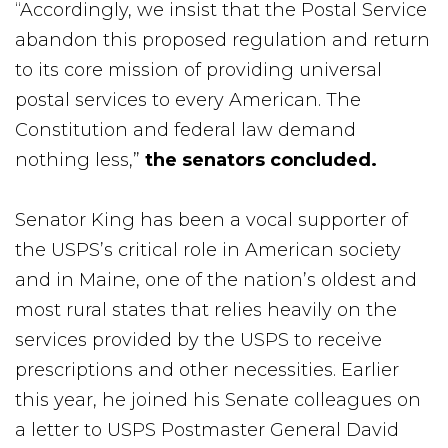
“Accordingly, we insist that the Postal Service
abandon this proposed regulation and return
to its core mission of providing universal
postal services to every American. The
Constitution and federal law demand
nothing less,”
the senators concluded.
Senator King has been a vocal supporter of
the USPS’s critical role in American society
and in Maine, one of the nation’s oldest and
most rural states that relies heavily on the
services provided by the USPS to receive
prescriptions and other necessities. Earlier
this year, he joined his Senate colleagues on
a letter to USPS Postmaster General David