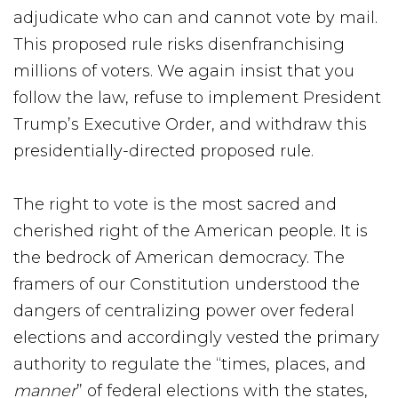
adjudicate who can and cannot vote by mail.
This proposed rule risks disenfranchising
millions of voters. We again insist that you
follow the law, refuse to implement President
Trump’s Executive Order, and withdraw this
presidentially-directed proposed rule.
The right to vote is the most sacred and
cherished right of the American people. It is
the bedrock of American democracy. The
framers of our Constitution understood the
dangers of centralizing power over federal
elections and accordingly vested the primary
authority to regulate the “times, places, and
manner
” of federal elections with the states,