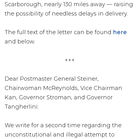
Scarborough, nearly 130 miles away — raising
the possibility of needless delays in delivery.
The full text of the letter can be found
here
and below.
+++
Dear Postmaster General Steiner,
Chairwoman McReynolds, Vice Chairman
Kan, Governor Stroman, and Governor
Tangherlini:
We write for a second time regarding the
unconstitutional and illegal attempt to