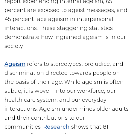
report experiencing internal ageism, 65
percent are exposed to ageist messages, and
45 percent face ageism in interpersonal
interactions. These staggering statistics
demonstrate how ingrained ageism is in our
society.
Ageism
refers to stereotypes, prejudice, and
discrimination directed towards people on
the basis of their age. While ageism is often
subtle, it is woven into our workforce, our
health care system, and our everyday
interactions. Ageism undermines older adults
and their contributions to our
communities.
Research
shows that 81