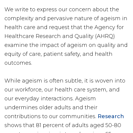
We write to express our concern about the
complexity and pervasive nature of ageism in
health care and request that the Agency for
Healthcare Research and Quality (AHRQ)
examine the impact of ageism on quality and
equity of care, patient safety, and health
outcomes.
While ageism is often subtle, it is woven into
our workforce, our health care system, and
our everyday interactions. Ageism
undermines older adults and their
contributions to our communities.
Research
shows that 81 percent of adults aged 50-80