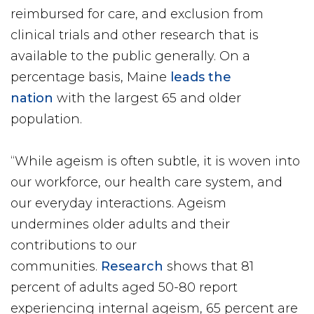
reimbursed for care, and exclusion from
clinical trials and other research that is
available to the public generally. On a
percentage basis, Maine
leads the
nation
with the largest 65 and older
population.
“While ageism is often subtle, it is woven into
our workforce, our health care system, and
our everyday interactions. Ageism
undermines older adults and their
contributions to our
communities.
Research
shows that 81
percent of adults aged 50-80 report
experiencing internal ageism, 65 percent are