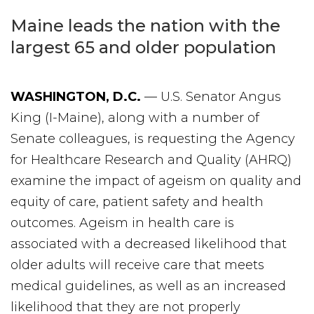
Maine leads the nation with the
largest 65 and older population
WASHINGTON, D.C.
— U.S. Senator Angus
King (I-Maine), along with a number of
Senate colleagues, is requesting the Agency
for Healthcare Research and Quality (AHRQ)
examine the impact of ageism on quality and
equity of care, patient safety and health
outcomes. Ageism in health care is
associated with a decreased likelihood that
older adults will receive care that meets
medical guidelines, as well as an increased
likelihood that they are not properly