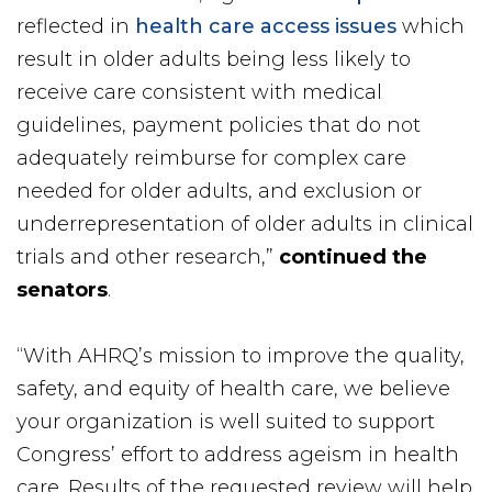
reflected in
health care access issues
which
result in older adults being less likely to
receive care consistent with medical
guidelines, payment policies that do not
adequately reimburse for complex care
needed for older adults, and exclusion or
underrepresentation of older adults in clinical
trials and other research,”
continued the
senators
.
“With AHRQ’s mission to improve the quality,
safety, and equity of health care, we believe
your organization is well suited to support
Congress’ effort to address ageism in health
care. Results of the requested review will help