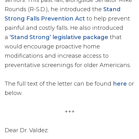
seniors. This past fall, alongside Senator Mike
Rounds (R-S.D.), he introduced the
Stand
Strong Falls Prevention Act
to help prevent
painful and costly falls. He also introduced
a
‘Stand Strong’ legislative package
that
would encourage proactive home
modifications and increase access to
preventative screenings for older Americans.
The full text of the letter can be found
here
or
below.
+++
Dear Dr. Valdez: