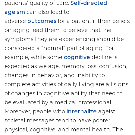
patients’ quality of care.
Self-directed
ageism
can also lead to
adverse
outcomes
for a patient if their beliefs
on aging lead them to believe that the
symptoms they are experiencing should be
considered a “normal” part of aging. For
example, while some
cognitive
decline is
expected as we age, memory loss, confusion,
changes in behavior, and inability to
complete activities of daily living are all signs
of changes in cognitive ability that need to
be evaluated by a medical professional.
Moreover, people who
internalize
ageist
societal messages tend to have poorer
physical, cognitive, and mental health. The