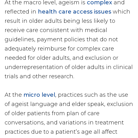
At the macro level, ageism is
complex
and
reflected in
health care access issues
which
result in older adults being less likely to
receive care consistent with medical
guidelines, payment policies that do not
adequately reimburse for complex care
needed for older adults, and exclusion or
underrepresentation of older adults in clinical
trials and other research.
At the
micro level
, practices such as the use
of ageist language and elder speak, exclusion
of older patients from plan of care
conversations, and variations in treatment
practices due to a patient’s age all affect