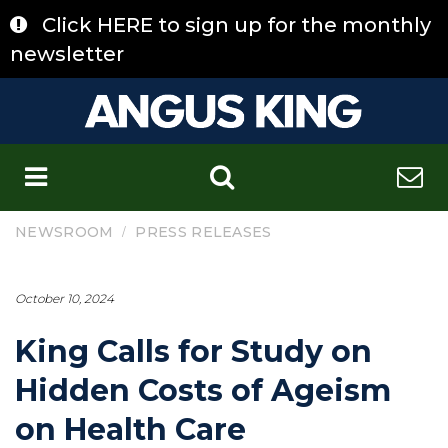
Skip
Click HERE to sign up for the monthly
to
content
newsletter
C
/
NEWSROOM
PRESS RELEASES
October 10, 2024
King Calls for Study on
Hidden Costs of Ageism
on Health Care