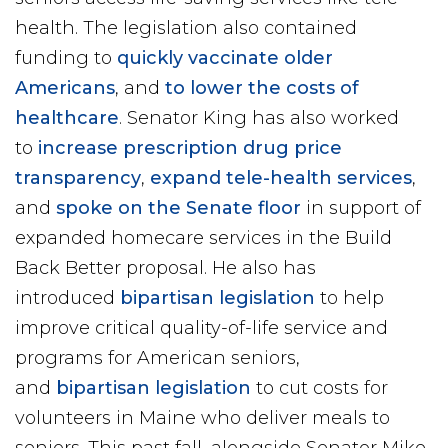
health. The legislation also contained
funding to
quickly vaccinate older
Americans
, and
to lower the costs of
healthcare
. Senator King has also worked
to
increase prescription drug price
transparency
,
expand tele-health services
,
and
spoke on the Senate floor
in support of
expanded homecare services in the Build
Back Better proposal. He also has
introduced
bipartisan legislation
to help
improve critical quality-of-life service and
programs for American seniors,
and
bipartisan legislation
to cut costs for
volunteers in Maine who deliver meals to