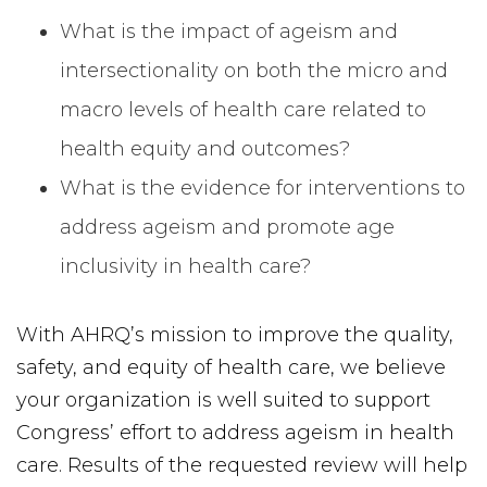
What is the impact of ageism and
intersectionality on both the micro and
macro levels of health care related to
health equity and outcomes?
What is the evidence for interventions to
address ageism and promote age
inclusivity in health care?
With AHRQ’s mission to improve the quality,
safety, and equity of health care, we believe
your organization is well suited to support
Congress’ effort to address ageism in health
care. Results of the requested review will help