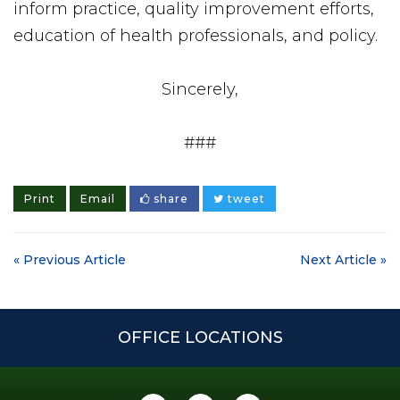
inform practice, quality improvement efforts,
education of health professionals, and policy.
Sincerely,
###
Print
Email
share
tweet
« Previous Article
Next Article »
OFFICE LOCATIONS