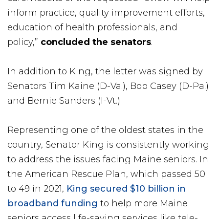
inform practice, quality improvement efforts,
education of health professionals, and
policy,”
concluded the senators
.
In addition to King, the letter was signed by
Senators Tim Kaine (D-Va.), Bob Casey (D-Pa.)
and Bernie Sanders (I-Vt.).
Representing one of the oldest states in the
country, Senator King is consistently working
to address the issues facing Maine seniors. In
the American Rescue Plan, which passed 50
to 49 in 2021,
King secured $10 billion in
broadband funding
to help more Maine
seniors access life-saving services like tele-