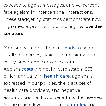
exposed to ageist messages, and 45 percent
face ageism in interpersonal interactions.
These staggering statistics demonstrate how
ingrained ageism is in our society,”
wrote the
senators
.
“Ageism within health care
leads to
poorer
health outcomes, avoidable morbidity, and
costly preventable adverse events.
Ageism
costs
the health care system $63
billion annually. In
health care
, ageism is
expressed in our policies, the practices of
health care providers, and negative
assumptions held by older adults themselves.
At the macro level, ageism is
complex
and