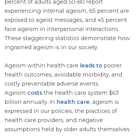
percent of adults aged 50-80 report
experiencing internal ageism, 65 percent are
exposed to ageist messages, and 45 percent
face ageism in interpersonal interactions.
These staggering statistics demonstrate how
ingrained ageism is in our society.
Ageism within health care
leads to
poorer
health outcomes, avoidable morbidity, and
costly preventable adverse events.
Ageism
costs
the health care system $63
billion annually. In
health care
, ageism is
expressed in our policies, the practices of
health care providers, and negative
assumptions held by older adults themselves.