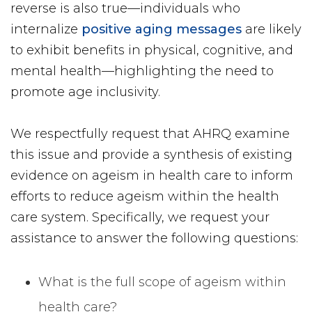
reverse is also true—individuals who
internalize
positive aging messages
are likely
to exhibit benefits in physical, cognitive, and
mental health—highlighting the need to
promote age inclusivity.
We respectfully request that AHRQ examine
this issue and provide a synthesis of existing
evidence on ageism in health care to inform
efforts to reduce ageism within the health
care system. Specifically, we request your
assistance to answer the following questions:
What is the full scope of ageism within
health care?