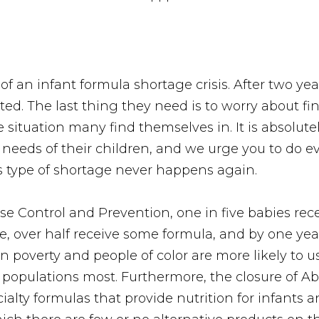
 of an infant formula shortage crisis. After two y
ed. The last thing they need is to worry about fi
e situation many find themselves in. It is absolut
 needs of their children, and we urge you to do e
s type of shortage never happens again.
se Control and Prevention, one in five babies rece
e, over half receive some formula, and by one yea
n poverty and people of color are more likely to 
k populations most. Furthermore, the closure of Abb
cialty formulas that provide nutrition for infants 