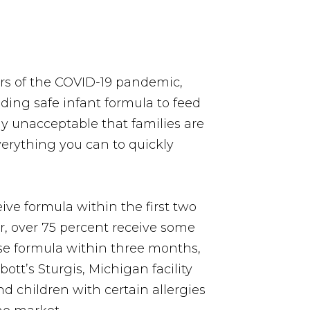
ears of the COVID-19 pandemic,
nding safe infant formula to feed
ely unacceptable that families are
verything you can to quickly
ive formula within the first two
r, over 75 percent receive some
use formula within three months,
ott’s Sturgis, Michigan facility
and children with certain allergies