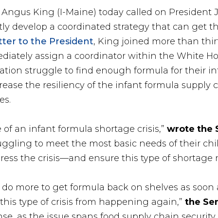
r Angus King (I-Maine) today called on President 
ly develop a coordinated strategy that can get t
etter to the President
, King joined more than thir
diately assign a coordinator within the White Ho
tion struggle to find enough formula for their infan
ncrease the resiliency of the infant formula supply
es.
 of an infant formula shortage crisis,”
wrote the 
uggling to meet the most basic needs of their ch
ress the crisis—and ensure this type of shortage
do more to get formula back on shelves as soon 
 this type of crisis from happening again,”
the Se
, as the issue spans food supply chain security, 