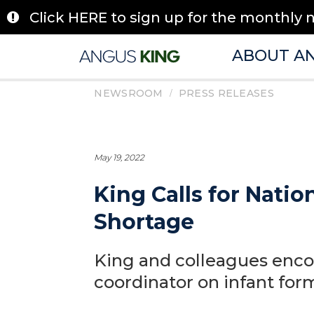
Skip
Click HERE to sign up for the monthly 
to
content
ABOUT A
/
NEWSROOM
PRESS RELEASES
May 19, 2022
King Calls for Nati
Shortage
King and colleagues enco
coordinator on infant for