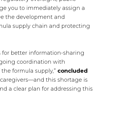
ge you to immediately assign a
see the development and
ormula supply chain and protecting
s for better information-sharing
ngoing coordination with
f the formula supply,”
concluded
caregivers—and this shortage is
d a clear plan for addressing this