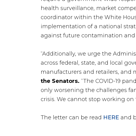
health surveillance, market comp
coordinator within the White Hou
implementation of a national strat
against future contamination and 
“Additionally, we urge the Adminis
across federal, state, and local 
manufacturers and retailers, and m
the Senators.
“The COVID-19 pand
only worsening the challenges fam
crisis. We cannot stop working on t
The letter can be read
HERE
and b