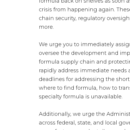
formula back on shelves as soon as
crisis from happening again. Thes
chain security, regulatory oversig
more.
We urge you to immediately assign
oversee the development and implem
formula supply chain and protecti
rapidly address immediate needs as
deadlines for addressing the shorta
where to find formula, how to tran
specialty formula is unavailable.
Additionally, we urge the Administ
across federal, state, and local 