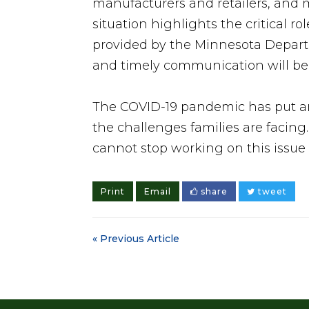
manufacturers and retailers, and m
situation highlights the critical r
provided by the Minnesota Departme
and timely communication will be 
The COVID-19 pandemic has put an
the challenges families are facing
cannot stop working on this issue 
Print
Email
share
tweet
« Previous Article