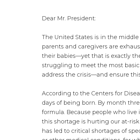
Dear Mr. President:
The United States is in the middle
parents and caregivers are exhaust
their babies—yet that is exactly th
struggling to meet the most basic
address the crisis—and ensure thi
According to the Centers for Disea
days of being born. By month thre
formula. Because people who live i
this shortage is hurting our at-ris
has led to critical shortages of spe