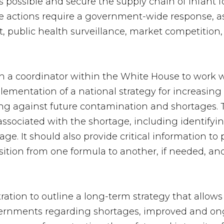
 possible and secure the supply chain of infant f
e actions require a government-wide response, as
ht, public health surveillance, market competitio
 a coordinator within the White House to work w
entation of a national strategy for increasing t
ng against future contamination and shortages. 
sociated with the shortage, including identifyin
ge. It should also provide critical information to
sition from one formula to another, if needed, and
ration to outline a long-term strategy that allows
governments regarding shortages, improved and o