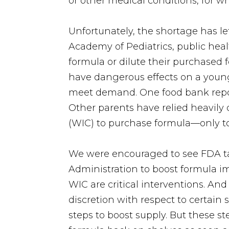
or other medical conditions, for w
Unfortunately, the shortage has le
Academy of Pediatrics, public he
formula or dilute their purchased f
have dangerous effects on a young
meet demand. One food bank reporte
Other parents have relied heavily
(WIC) to purchase formula—only to 
We were encouraged to see FDA ta
Administration to boost formula i
WIC are critical interventions. An
discretion with respect to certain
steps to boost supply. But these 