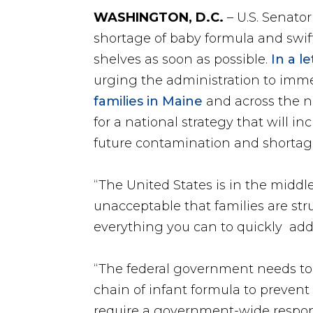
WASHINGTON, D.C.
– U.S. Senato
shortage of baby formula and swift
shelves as soon as possible.
In a l
urging the administration to imme
families in Maine
and across the na
for a national strategy that will i
future contamination and shortag
“The United States is in the middle
unacceptable that families are str
everything you can to quickly add
“The federal government needs to 
chain of infant formula to prevent
require a government-wide response