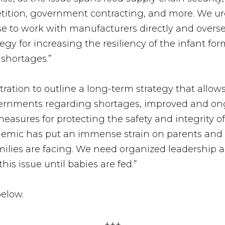
etition, government contracting, and more. We ur
se to work with manufacturers directly and over
egy for increasing the resiliency of the infant f
shortages.”
tration to outline a long-term strategy that allow
governments regarding shortages, improved and o
easures for protecting the safety and integrity o
emic has put an immense strain on parents and 
ilies are facing. We need organized leadership an
his issue until babies are fed.”
elow.
+++