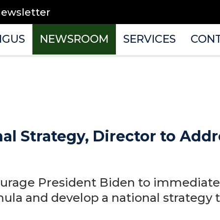
newsletter
NGUS
NEWSROOM
SERVICES
CON
onal Strategy, Director to Ad
urage President Biden to immediate
mula and develop a national strategy 