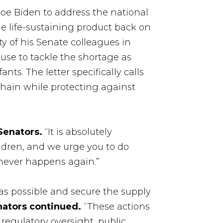
Joe Biden to address the national
he life-sustaining product back on
ty of his Senate colleagues in
use to tackle the shortage as
ts. The letter specifically calls
 chain while protecting against
Senators.
“It is absolutely
ildren, and we urge you to do
 never happens again.”
as possible and secure the supply
nators continued.
“These actions
regulatory oversight, public