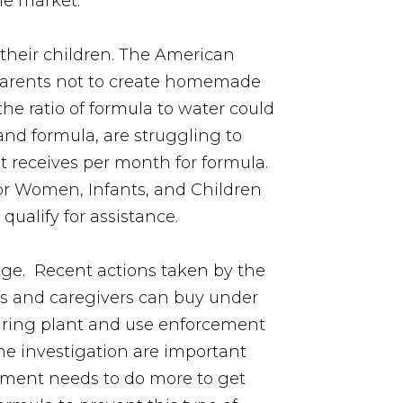
he market.
 their children. The American
 parents not to create homemade
the ratio of formula to water could
and formula, are struggling to
t receives per month for formula.
or Women, Infants, and Children
qualify for assistance.
age. Recent actions taken by the
ts and caregivers can buy under
cturing plant and use enforcement
he investigation are important
rnment needs to do more to get