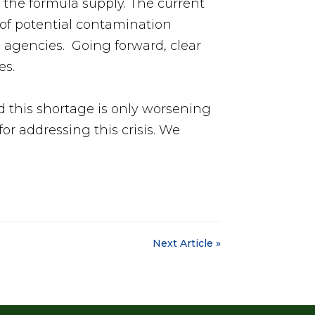
f the formula supply. The current
s of potential contamination
e agencies. Going forward, clear
es.
this shortage is only worsening
or addressing this crisis. We
Next Article »