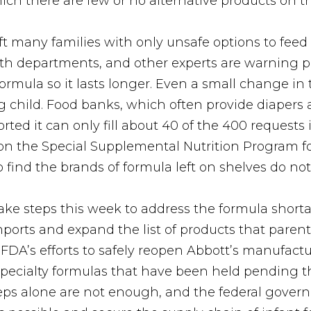
hich there are few or no alternative products on t
ft many families with only unsafe options to feed
alth departments, and other experts are warning
ormula so it lasts longer. Even a small change in 
 child. Food banks, which often provide diapers 
d it can only fill about 40 of the 400 requests i
 on the Special Supplemental Nutrition Program f
find the brands of formula left on shelves do not 
ke steps this week to address the formula short
mports and expand the list of products that paren
d FDA’s efforts to safely reopen Abbott’s manufa
 specialty formulas that have been held pending t
steps alone are not enough, and the federal gove