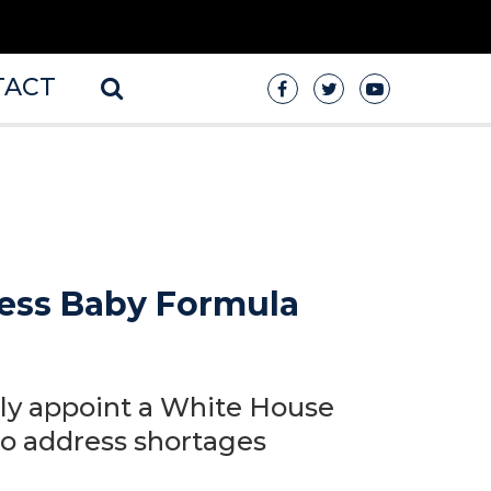
TACT
dress Baby Formula
ly appoint a White House
to address shortages