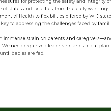
easures for protecting the safety and integrity o
ole of states and localities, from the early warning
nt of Health to flexibilities offered by WIC stat
key to addressing the challenges faced by famili
 immense strain on parents and caregivers—and 
. We need organized leadership and a clear plan f
until babies are fed.