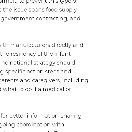
ormula to prevent this type of
 the issue spans food supply
n, government contracting, and
ith manufacturers directly and
he resiliency of the infant
The national strategy should
g specific action steps and
 parents and caregivers, including
 what to do if a medical or
 for better information-sharing
ngoing coordination with