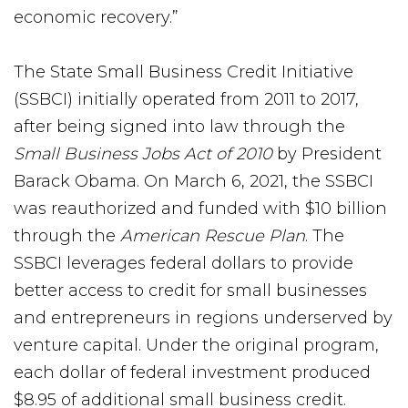
economic recovery.”
The State Small Business Credit Initiative
(SSBCI) initially operated from 2011 to 2017,
after being signed into law through the
Small Business Jobs Act of 2010
by President
Barack Obama. On March 6, 2021, the SSBCI
was reauthorized and funded with $10 billion
through the
American Rescue
Plan
. The
SSBCI leverages federal dollars to provide
better access to credit for small businesses
and entrepreneurs in regions underserved by
venture capital. Under the original program,
each dollar of federal investment produced
$8.95 of additional small business credit.