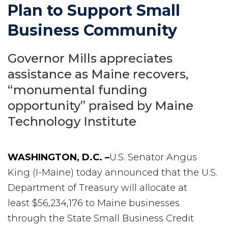
Plan to Support Small
Business Community
Governor Mills appreciates
assistance as Maine recovers,
“monumental funding
opportunity” praised by Maine
Technology Institute
WASHINGTON, D.C. –
U.S. Senator Angus
King (I-Maine) today announced that the U.S.
Department of Treasury will allocate at
least $56,234,176 to Maine businesses
through the State Small Business Credit