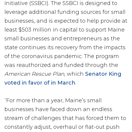
Initiative (SSBCI). The SSBCI is designed to
leverage additional funding sources for small
businesses, and is expected to help provide at
least $503 million in capital to support Maine
small businesses and entrepreneurs as the
state continues its recovery from the impacts
of the coronavirus pandemic. The program
was reauthorized and funded through the
American Rescue Plan,
which
Senator King
voted in favor of in March
.
“For more than a year, Maine’s small
businesses have faced down an endless
stream of challenges that has forced them to
constantly adjust, overhaul or flat-out push