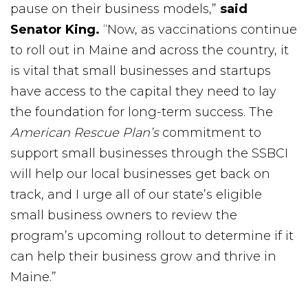
pause on their business models,”
said
Senator King.
“Now, as vaccinations continue
to roll out in Maine and across the country, it
is vital that small businesses and startups
have access to the capital they need to lay
the foundation for long-term success. The
American Rescue Plan’s
commitment to
support small businesses through the SSBCI
will help our local businesses get back on
track, and I urge all of our state’s eligible
small business owners to review the
program’s upcoming rollout to determine if it
can help their business grow and thrive in
Maine.”