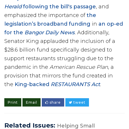
Herald
following the bill's passage
, and
emphasized the importance of
the
legislation’s broadband funding
in
an op-ed
for the
Bangor Daily News
.
Additionally,
Senator King applauded the inclusion of a
$28.6 billion fund specifically designed to
support restaurants struggling due to the
pandemic in the
American Rescue Plan
, a
provision that mirrors the fund created in
the
King-backed
RESTAURANTS Act
.
Print
Email
share
tweet
Related Issues:
Helping Small