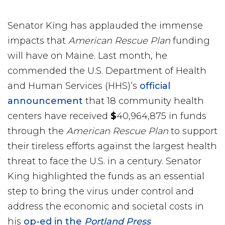
Senator King has applauded the immense
impacts that
American Rescue Plan
funding
will have on Maine. Last month, he
commended the U.S. Department of Health
and Human Services (HHS)’s
official
announcement
that 18 community health
centers have received
$
40,964,875 in funds
through the
American Rescue Plan
to support
their tireless efforts against the largest health
threat to face the U.S. in a century. Senator
King highlighted the funds as an essential
step to bring the virus under control and
address the economic and societal costs in
his
op-ed in the
Portland Press