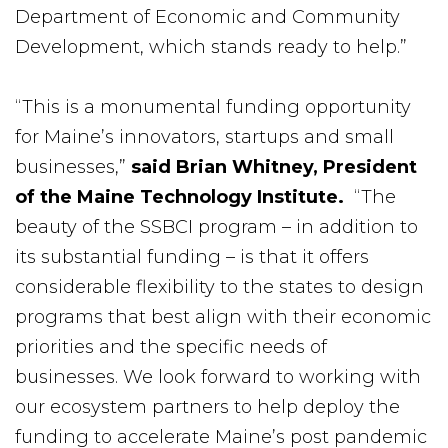
Department of Economic and Community
Development, which stands ready to help.”
“This is a monumental funding opportunity
for Maine’s innovators, startups and small
businesses,”
said Brian Whitney, President
of the Maine Technology Institute.
“The
beauty of the SSBCI program – in addition to
its substantial funding – is that it offers
considerable flexibility to the states to design
programs that best align with their economic
priorities and the specific needs of
businesses. We look forward to working with
our ecosystem partners to help deploy the
funding to accelerate Maine’s post pandemic