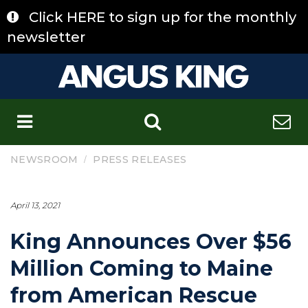
Skip
Click HERE to sign up for the monthly
to
content
newsletter
C
/
NEWSROOM
PRESS RELEASES
April 13, 2021
King Announces Over $56
Million Coming to Maine
from American Rescue