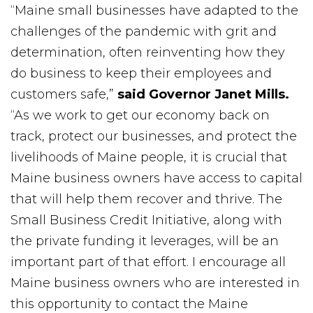
“Maine small businesses have adapted to the
challenges of the pandemic with grit and
determination, often reinventing how they
do business to keep their employees and
customers safe,”
said Governor Janet Mills.
“As we work to get our economy back on
track, protect our businesses, and protect the
livelihoods of Maine people, it is crucial that
Maine business owners have access to capital
that will help them recover and thrive. The
Small Business Credit Initiative, along with
the private funding it leverages, will be an
important part of that effort. I encourage all
Maine business owners who are interested in
this opportunity to contact the Maine