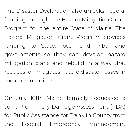
The Disaster Declaration also unlocks Federal
funding through the Hazard Mitigation Grant
Program for the entire State of Maine. The
Hazard Mitigation Grant Program provides
funding to State, local, and Tribal and
governments so they can develop hazard
mitigation plans and rebuild in a way that
reduces, or mitigates, future disaster losses in
their communities.
On July 10th, Maine formally requested a
Joint Preliminary Damage Assessment (PDA)
for Public Assistance for Franklin County from
the Federal Emergency Management