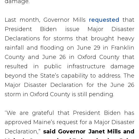
damage.
Last month, Governor Mills
requested
that
President Biden issue Major Disaster
Declarations for storms that brought heavy
rainfall and flooding on June 29 in Franklin
County and June 26 in Oxford County that
resulted in public infrastructure damage
beyond the State’s capability to address. The
Major Disaster Declaration for the June 26
storm in Oxford County is still pending.
“We are grateful that President Biden has
approved Maine’s request for a Major Disaster
Declaration,”
said Governor Janet Mills and