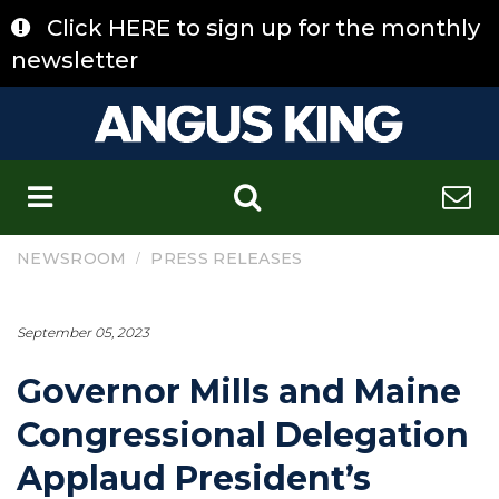
Skip
Click HERE to sign up for the monthly
to
content
newsletter
C
/
NEWSROOM
PRESS RELEASES
September 05, 2023
Governor Mills and Maine
Congressional Delegation
Applaud President’s