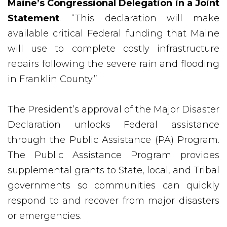
Maine’s Congressional Delegation in a Joint
Statement
. “This declaration will make
available critical Federal funding that Maine
will use to complete costly infrastructure
repairs following the severe rain and flooding
in Franklin County.”
The President’s approval of the Major Disaster
Declaration unlocks Federal assistance
through the Public Assistance (PA) Program.
The Public Assistance Program provides
supplemental grants to State, local, and Tribal
governments so communities can quickly
respond to and recover from major disasters
or emergencies.