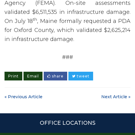
Agency (FEMA). On-site assessments
validated $6,511,535 in infrastructure damage.
th
On July 18
, Maine formally requested a PDA
for Oxford County, which validated $2,625,214
in infrastructure damage.
###
Print
Email
share
tweet
« Previous Article
Next Article »
OFFICE LOCATIONS