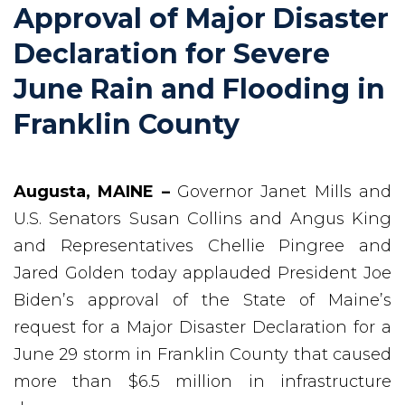
Approval of Major Disaster
Declaration for Severe
June Rain and Flooding in
Franklin County
Augusta, MAINE –
Governor Janet Mills and
U.S. Senators Susan Collins and Angus King
and Representatives Chellie Pingree and
Jared Golden today applauded President Joe
Biden’s approval of the State of Maine’s
request for a Major Disaster Declaration for a
June 29 storm in Franklin County that caused
more than $6.5 million in infrastructure