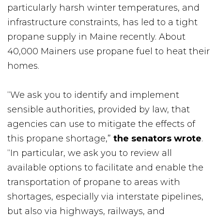
particularly harsh winter temperatures, and
infrastructure constraints, has led to a tight
propane supply in Maine recently. About
40,000 Mainers use propane fuel to heat their
homes.
“We ask you to identify and implement
sensible authorities, provided by law, that
agencies can use to mitigate the effects of
this propane shortage,”
the senators wrote
.
“In particular, we ask you to review all
available options to facilitate and enable the
transportation of propane to areas with
shortages, especially via interstate pipelines,
but also via highways, railways, and