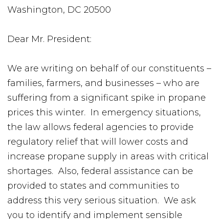
Washington, DC 20500
Dear Mr. President:
We are writing on behalf of our constituents –
families, farmers, and businesses – who are
suffering from a significant spike in propane
prices this winter. In emergency situations,
the law allows federal agencies to provide
regulatory relief that will lower costs and
increase propane supply in areas with critical
shortages. Also, federal assistance can be
provided to states and communities to
address this very serious situation. We ask
you to identify and implement sensible