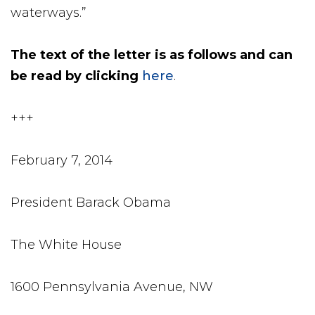
waterways.”
The text of the letter is as follows and can
be read by clicking
here
.
+++
February 7, 2014
President Barack Obama
The White House
1600 Pennsylvania Avenue, NW