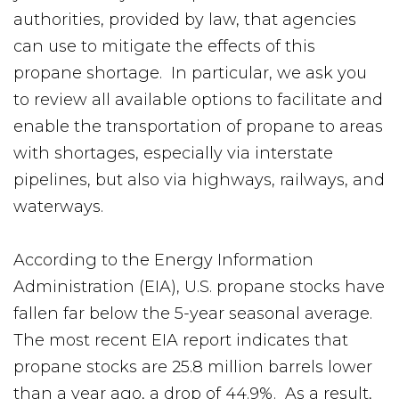
authorities, provided by law, that agencies
can use to mitigate the effects of this
propane shortage. In particular, we ask you
to review all available options to facilitate and
enable the transportation of propane to areas
with shortages, especially via interstate
pipelines, but also via highways, railways, and
waterways.
According to the Energy Information
Administration (EIA), U.S. propane stocks have
fallen far below the 5-year seasonal average.
The most recent EIA report indicates that
propane stocks are 25.8 million barrels lower
than a year ago, a drop of 44.9%. As a result,