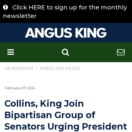
Skip
Click HERE to sign up for the monthly
to
content
newsletter
C
/
NEWSROOM
PRESS RELEASES
February 07, 2014
Collins, King Join
Bipartisan Group of
Senators Urging President