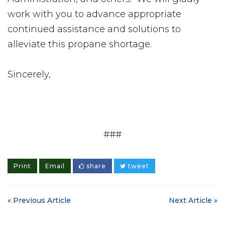
work with you to advance appropriate
continued assistance and solutions to
alleviate this propane shortage.
Sincerely,
###
Print
Email
share
tweet
« Previous Article
Next Article »