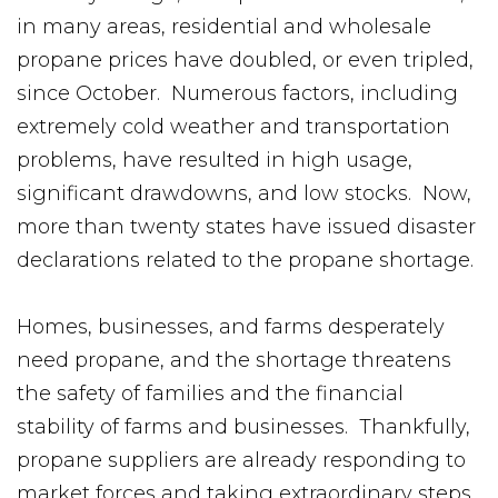
in many areas, residential and wholesale
propane prices have doubled, or even tripled,
since October. Numerous factors, including
extremely cold weather and transportation
problems, have resulted in high usage,
significant drawdowns, and low stocks. Now,
more than twenty states have issued disaster
declarations related to the propane shortage.
Homes, businesses, and farms desperately
need propane, and the shortage threatens
the safety of families and the financial
stability of farms and businesses. Thankfully,
propane suppliers are already responding to
market forces and taking extraordinary steps