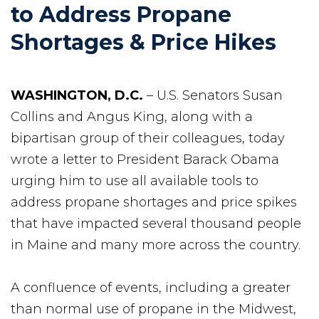
to Address Propane
Shortages & Price Hikes
WASHINGTON, D.C.
– U.S. Senators Susan
Collins and Angus King, along with a
bipartisan group of their colleagues, today
wrote a letter to President Barack Obama
urging him to use all available tools to
address propane shortages and price spikes
that have impacted several thousand people
in Maine and many more across the country.
A confluence of events, including a greater
than normal use of propane in the Midwest,