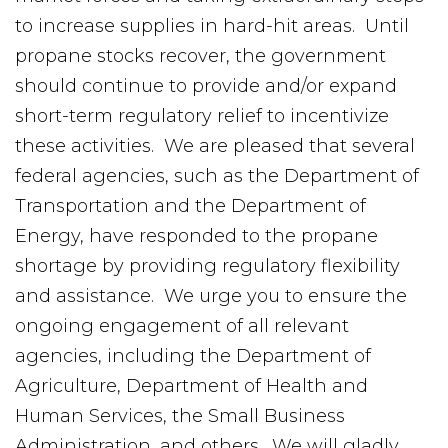
to increase supplies in hard-hit areas. Until
propane stocks recover, the government
should continue to provide and/or expand
short-term regulatory relief to incentivize
these activities. We are pleased that several
federal agencies, such as the Department of
Transportation and the Department of
Energy, have responded to the propane
shortage by providing regulatory flexibility
and assistance. We urge you to ensure the
ongoing engagement of all relevant
agencies, including the Department of
Agriculture, Department of Health and
Human Services, the Small Business
Administration, and others. We will gladly