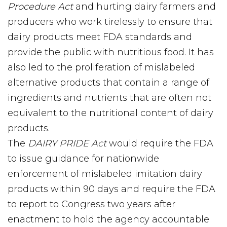
Procedure Act
and hurting dairy farmers and
producers who work tirelessly to ensure that
dairy products meet FDA standards and
provide the public with nutritious food. It has
also led to the proliferation of mislabeled
alternative products that contain a range of
ingredients and nutrients that are often not
equivalent to the nutritional content of dairy
products.
The
DAIRY PRIDE Act
would require the FDA
to issue guidance for nationwide
enforcement of mislabeled imitation dairy
products within 90 days and require the FDA
to report to Congress two years after
enactment to hold the agency accountable