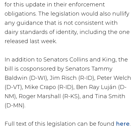
for this update in their enforcement
obligations. The legislation would also nullify
any guidance that is not consistent with
dairy standards of identity, including the one
released last week.
In addition to Senators Collins and King, the
bill is cosponsored by Senators Tammy
Baldwin (D-WI), Jim Risch (R-ID), Peter Welch
(D-VT), Mike Crapo (R-ID), Ben Ray Luján (D-
NM), Roger Marshall (R-KS), and Tina Smith
(D-MN).
Full text of this legislation can be found
here
.