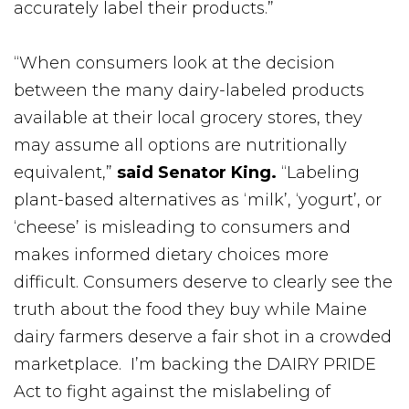
accurately label their products.”
“When consumers look at the decision
between the many dairy-labeled products
available at their local grocery stores, they
may assume all options are nutritionally
equivalent,”
said Senator King.
“Labeling
plant-based alternatives as ‘milk’, ‘yogurt’, or
‘cheese’ is misleading to consumers and
makes informed dietary choices more
difficult. Consumers deserve to clearly see the
truth about the food they buy while Maine
dairy farmers deserve a fair shot in a crowded
marketplace. I’m backing the DAIRY PRIDE
Act to fight against the mislabeling of