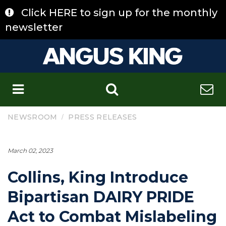
Skip
Click HERE to sign up for the monthly
to
content
newsletter
C
/
NEWSROOM
PRESS RELEASES
March 02, 2023
Collins, King Introduce
Bipartisan DAIRY PRIDE
Act to Combat Mislabeling