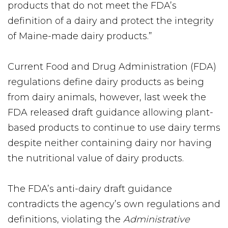
products that do not meet the FDA’s
definition of a dairy and protect the integrity
of Maine-made dairy products.”
Current Food and Drug Administration (FDA)
regulations define dairy products as being
from dairy animals, however, last week the
FDA released draft guidance allowing plant-
based products to continue to use dairy terms
despite neither containing dairy nor having
the nutritional value of dairy products.
The FDA’s anti-dairy draft guidance
contradicts the agency’s own regulations and
definitions, violating the
Administrative