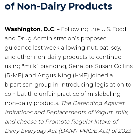
of Non-Dairy Products
Washington, D.C
.
– Following the U.S. Food
and Drug Administration’s proposed
guidance last week allowing nut, oat, soy,
and other non-dairy products to continue
using "milk” branding, Senators Susan Collins
(R-ME) and Angus King (I-ME) joined a
bipartisan group in introducing legislation to
combat the unfair practice of mislabeling
non-dairy products.
The Defending Against
Imitations and Replacements of Yogurt, milk,
and cheese to Promote Regular Intake of
Dairy Everyday Act
(DAIRY PRIDE Act) of 2023