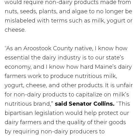
would require non-dairy products made from
nuts, seeds, plants, and algae to no longer be
mislabeled with terms such as milk, yogurt or
cheese.
“As an Aroostook County native, I know how
essential the dairy industry is to our state’s
economy, and I know how hard Maine’s dairy
farmers work to produce nutritious milk,
yogurt, cheese, and other products. It is unfair
for non-dairy products to capitalize on milk’s
nutritious brand,”
said Senator Collins.
“This
bipartisan legislation would help protect our
dairy farmers and the quality of their goods
by requiring non-dairy producers to