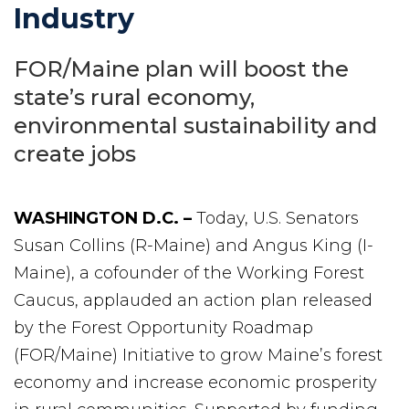
Industry
FOR/Maine plan will boost the
state’s rural economy,
environmental sustainability and
create jobs
WASHINGTON D.C. –
Today, U.S. Senators
Susan Collins (R-Maine) and Angus King (I-
Maine), a cofounder of the Working Forest
Caucus, applauded an action plan released
by the Forest Opportunity Roadmap
(FOR/Maine) Initiative to grow Maine’s forest
economy and increase economic prosperity