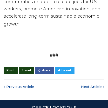
communities in order to create jobs for U.S.
workers, promote American innovation, and
accelerate long-term sustainable economic
growth.
###
Print
Email
share
tweet
« Previous Article
Next Article »
OFFICE LOCATIONS