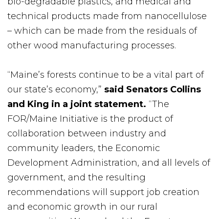
bio-degradable plastics, and medical and
technical products made from nanocellulose
– which can be made from the residuals of
other wood manufacturing processes.
“Maine’s forests continue to be a vital part of
our state’s economy,”
said Senators Collins
and King in a joint statement.
“The
FOR/Maine Initiative is the product of
collaboration between industry and
community leaders, the Economic
Development Administration, and all levels of
government, and the resulting
recommendations will support job creation
and economic growth in our rural