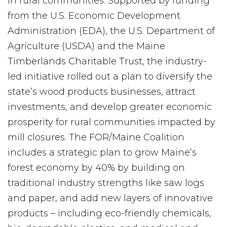
in rural communities. Supported by funding
from the U.S. Economic Development
Administration (EDA), the U.S. Department of
Agriculture (USDA) and the Maine
Timberlands Charitable Trust, the industry-
led initiative rolled out a plan to diversify the
state’s wood products businesses, attract
investments, and develop greater economic
prosperity for rural communities impacted by
mill closures. The FOR/Maine Coalition
includes a strategic plan to grow Maine’s
forest economy by 40% by building on
traditional industry strengths like saw logs
and paper, and add new layers of innovative
products – including eco-friendly chemicals,