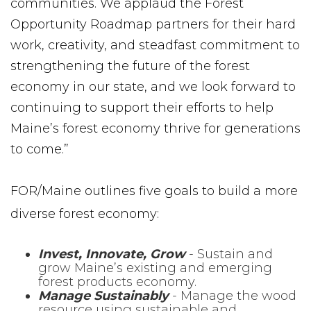
communities. We applaud the Forest
Opportunity Roadmap partners for their hard
work, creativity, and steadfast commitment to
strengthening the future of the forest
economy in our state, and we look forward to
continuing to support their efforts to help
Maine’s forest economy thrive for generations
to come.”
FOR/Maine outlines five goals to build a more
diverse forest economy:
Invest, Innovate, Grow
- Sustain and
grow Maine’s existing and emerging
forest products economy.
Manage Sustainably
- Manage the wood
resource using sustainable and