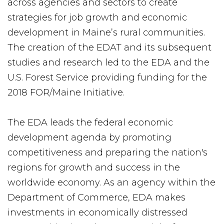
across agencies and sectors to create
strategies for job growth and economic
development in Maine’s rural communities.
The creation of the EDAT and its subsequent
studies and research led to the EDA and the
U.S. Forest Service providing funding for the
2018 FOR/Maine Initiative.
The EDA leads the federal economic
development agenda by promoting
competitiveness and preparing the nation's
regions for growth and success in the
worldwide economy. As an agency within the
Department of Commerce, EDA makes
investments in economically distressed