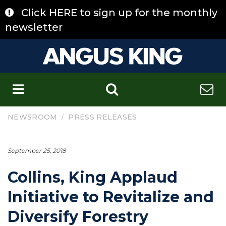
Skip
Click HERE to sign up for the monthly
to
content
newsletter
C
/
NEWSROOM
PRESS RELEASES
September 25, 2018
Collins, King Applaud
Initiative to Revitalize and
Diversify Forestry