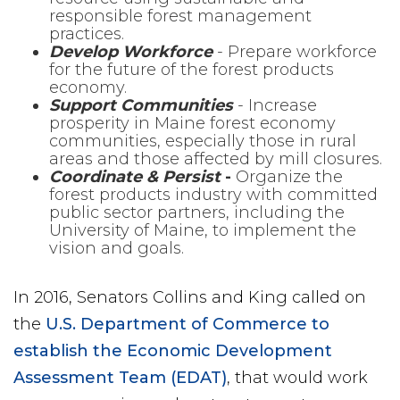
responsible forest management
practices.
Develop Workforce
- Prepare workforce
for the future of the forest products
economy.
Support Communities
- Increase
prosperity in Maine forest economy
communities, especially those in rural
areas and those affected by mill closures.
Coordinate & Persist
-
Organize the
forest products industry with committed
public sector partners, including the
University of Maine, to implement the
vision and goals.
In 2016, Senators Collins and King called on
the
U.S. Department of Commerce to
establish the Economic Development
Assessment Team (EDAT)
, that would work