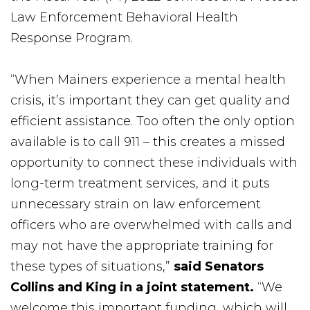
Law Enforcement Behavioral Health
Response Program.
“When Mainers experience a mental health
crisis, it’s important they can get quality and
efficient assistance. Too often the only option
available is to call 911 – this creates a missed
opportunity to connect these individuals with
long-term treatment services, and it puts
unnecessary strain on law enforcement
officers who are overwhelmed with calls and
may not have the appropriate training for
these types of situations,”
said Senators
Collins and King in a joint statement.
“We
welcome this important funding, which will