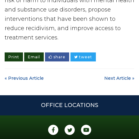
risk of harm to individuals with mental health
and substance use disorders, propose
interventions that have been shown to
reduce recidivism, and improve access to
treatment services.
Print
Email
share
tweet
« Previous Article
Next Article »
OFFICE LOCATIONS