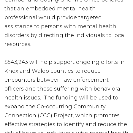
that an embedded mental health
professional would provide targeted
assistance to persons with mental health
disorders by directing the individuals to local
resources.
$543,243 will help support ongoing efforts in
Knox and Waldo counties to reduce
encounters between law enforcement
officers and those suffering with behavioral
health issues. The funding will be used to
expand the Co-occurring Community
Connection (CCC) Project, which promotes
effective strategies to identify and reduce the