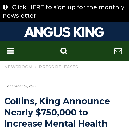
Skip
Click HERE to sign up for the monthly
to
content
newsletter
C
/
NEWSROOM
PRESS RELEASES
December 01, 2022
Collins, King Announce
Nearly $750,000 to
Increase Mental Health