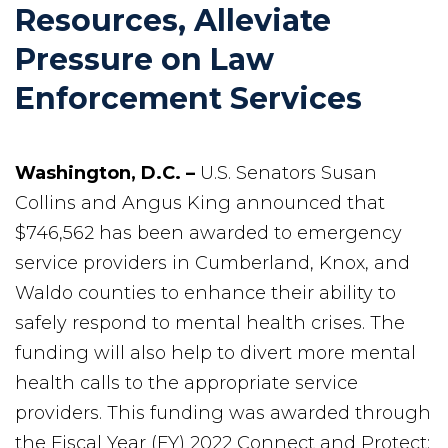
Resources, Alleviate
Pressure on Law
Enforcement Services
Washington, D.C. –
U.S. Senators Susan
Collins and Angus King announced that
$746,562 has been awarded to emergency
service providers in Cumberland, Knox, and
Waldo counties to enhance their ability to
safely respond to mental health crises. The
funding will also help to divert more mental
health calls to the appropriate service
providers. This funding was awarded through
the Fiscal Year (FY) 2022 Connect and Protect: