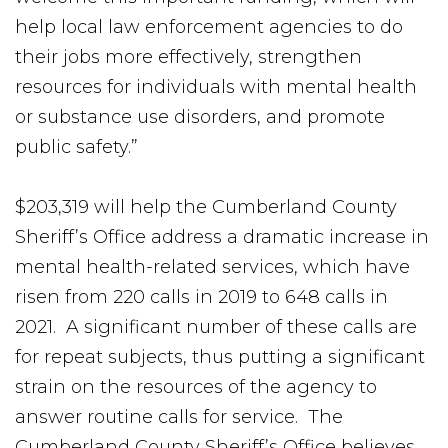
help local law enforcement agencies to do
their jobs more effectively, strengthen
resources for individuals with mental health
or substance use disorders, and promote
public safety.”
$203,319 will help the Cumberland County
Sheriff’s Office address a dramatic increase in
mental health-related services, which have
risen from 220 calls in 2019 to 648 calls in
2021. A significant number of these calls are
for repeat subjects, thus putting a significant
strain on the resources of the agency to
answer routine calls for service. The
Cumberland County Sheriff’s Office believes