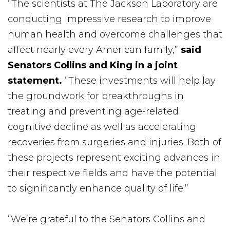
“The scientists at The Jackson Laboratory are
conducting impressive research to improve
human health and overcome challenges that
affect nearly every American family,”
said
Senators Collins and King in a joint
statement.
“These investments will help lay
the groundwork for breakthroughs in
treating and preventing age-related
cognitive decline as well as accelerating
recoveries from surgeries and injuries. Both of
these projects represent exciting advances in
their respective fields and have the potential
to significantly enhance quality of life.”
“We’re grateful to the Senators Collins and