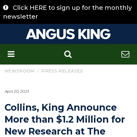
Skip
Click HERE to sign up for the monthly
to
content
newsletter
C
/
NEWSROOM
PRESS RELEASES
April 20, 2023
Collins, King Announce
More than $1.2 Million for
New Research at The