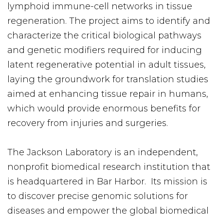
lymphoid immune-cell networks in tissue
regeneration. The project aims to identify and
characterize the critical biological pathways
and genetic modifiers required for inducing
latent regenerative potential in adult tissues,
laying the groundwork for translation studies
aimed at enhancing tissue repair in humans,
which would provide enormous benefits for
recovery from injuries and surgeries.
The Jackson Laboratory is an independent,
nonprofit biomedical research institution that
is headquartered in Bar Harbor. Its mission is
to discover precise genomic solutions for
diseases and empower the global biomedical