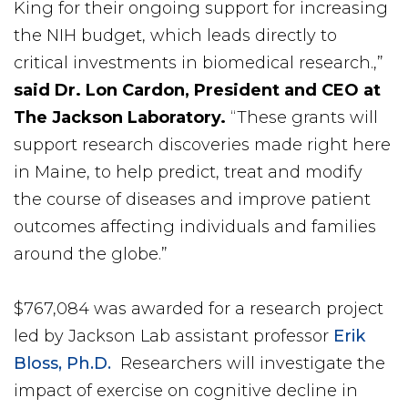
King for their ongoing support for increasing
the NIH budget, which leads directly to
critical investments in biomedical research.,”
said Dr. Lon Cardon, President and CEO at
The Jackson Laboratory.
“These grants will
support research discoveries made right here
in Maine, to help predict, treat and modify
the course of diseases and improve patient
outcomes affecting individuals and families
around the globe.”
$767,084 was awarded for a research project
led by Jackson Lab assistant professor
Erik
Bloss, Ph.D.
Researchers will investigate the
impact of exercise on cognitive decline in