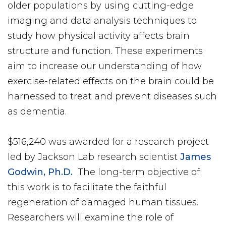
older populations by using cutting-edge
imaging and data analysis techniques to
study how physical activity affects brain
structure and function. These experiments
aim to increase our understanding of how
exercise-related effects on the brain could be
harnessed to treat and prevent diseases such
as dementia.
$516,240 was awarded for a research project
led by Jackson Lab research scientist
James
Godwin, Ph.D.
The long-term objective of
this work is to facilitate the faithful
regeneration of damaged human tissues.
Researchers will examine the role of