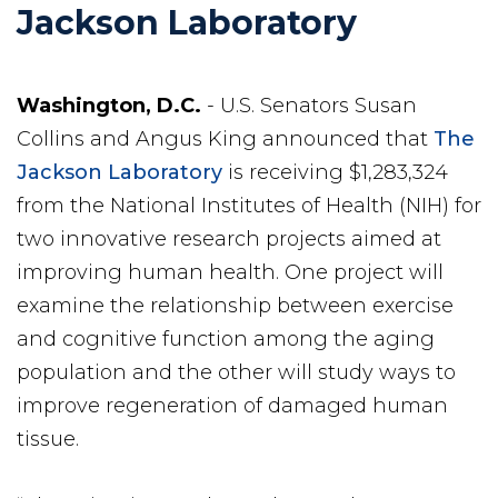
Jackson Laboratory
Washington, D.C.
- U.S. Senators Susan
Collins and Angus King announced that
The
Jackson Laboratory
is receiving $1,283,324
from the National Institutes of Health (NIH) for
two innovative research projects aimed at
improving human health. One project will
examine the relationship between exercise
and cognitive function among the aging
population and the other will study ways to
improve regeneration of damaged human
tissue.