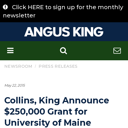
Skip
Click HERE to sign up for the monthly
to
content
newsletter
C
/
NEWSROOM
PRESS RELEASES
May 22, 2015
Collins, King Announce
$250,000 Grant for
University of Maine