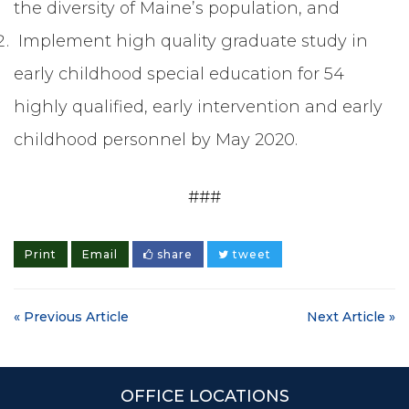
the diversity of Maine’s population, and
Implement high quality graduate study in
early childhood special education for 54
highly qualified, early intervention and early
childhood personnel by May 2020.
###
Print
Email
share
tweet
« Previous Article
Next Article »
OFFICE LOCATIONS