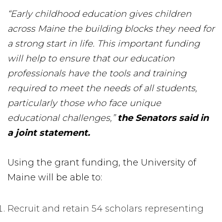
“Early childhood education gives children
across Maine the building blocks they need for
a strong start in life. This important funding
will help to ensure that our education
professionals have the tools and training
required to meet the needs of all students,
particularly those who face unique
educational challenges,”
the Senators said in
a joint statement.
Using the grant funding, the University of
Maine will be able to:
Recruit and retain 54 scholars representing