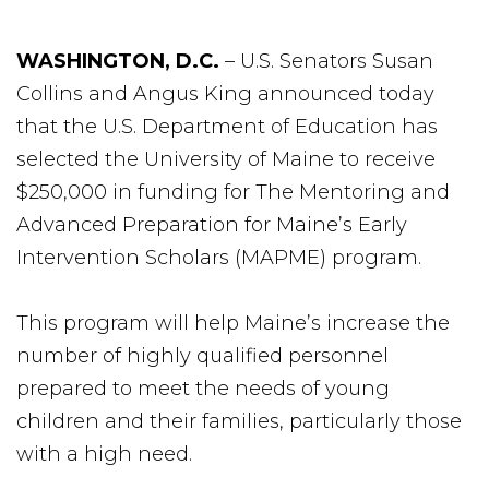
WASHINGTON, D.C.
– U.S. Senators Susan
Collins and Angus King announced today
that the U.S. Department of Education has
selected the University of Maine to receive
$250,000 in funding for The Mentoring and
Advanced Preparation for Maine’s Early
Intervention Scholars (MAPME) program.
This program will help Maine’s increase the
number of highly qualified personnel
prepared to meet the needs of young
children and their families, particularly those
with a high need.