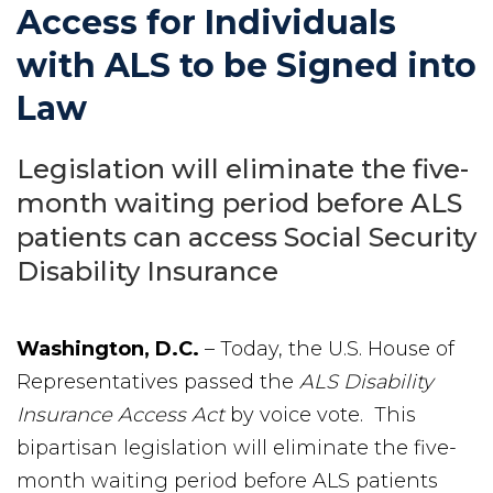
Access for Individuals
with ALS to be Signed into
Law
Legislation will eliminate the five-
month waiting period before ALS
patients can access Social Security
Disability Insurance
Washington, D.C.
– Today, the U.S. House of
Representatives passed the
ALS Disability
Insurance Access Act
by voice vote. This
bipartisan legislation will eliminate the five-
month waiting period before ALS patients