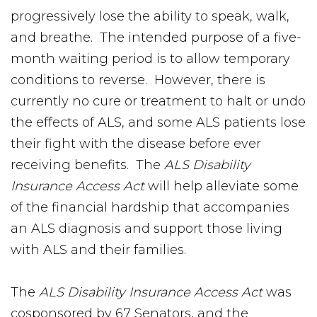
progressively lose the ability to speak, walk,
and breathe. The intended purpose of a five-
month waiting period is to allow temporary
conditions to reverse. However, there is
currently no cure or treatment to halt or undo
the effects of ALS, and some ALS patients lose
their fight with the disease before ever
receiving benefits. The
ALS Disability
Insurance Access Act
will help alleviate some
of the financial hardship that accompanies
an ALS diagnosis and support those living
with ALS and their families.
The
ALS Disability Insurance Access Act
was
cosponsored by 67 Senators, and the