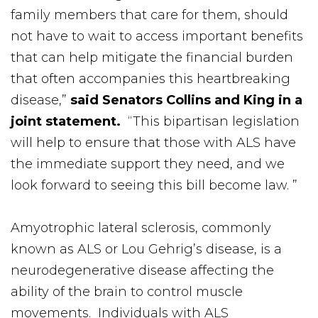
family members that care for them, should
not have to wait to access important benefits
that can help mitigate the financial burden
that often accompanies this heartbreaking
disease,”
said Senators Collins and King in a
joint statement.
“This bipartisan legislation
will help to ensure that those with ALS have
the immediate support they need, and we
look forward to seeing this bill become law. ”
Amyotrophic lateral sclerosis, commonly
known as ALS or Lou Gehrig’s disease, is a
neurodegenerative disease affecting the
ability of the brain to control muscle
movements. Individuals with ALS