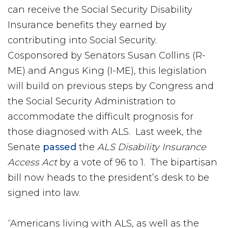
can receive the Social Security Disability
Insurance benefits they earned by
contributing into Social Security.
Cosponsored by Senators Susan Collins (R-
ME) and Angus King (I-ME), this legislation
will build on previous steps by Congress and
the Social Security Administration to
accommodate the difficult prognosis for
those diagnosed with ALS. Last week, the
Senate
passed
the
ALS Disability Insurance
Access Act
by a vote of 96 to 1. The bipartisan
bill now heads to the president’s desk to be
signed into law.
“Americans living with ALS, as well as the