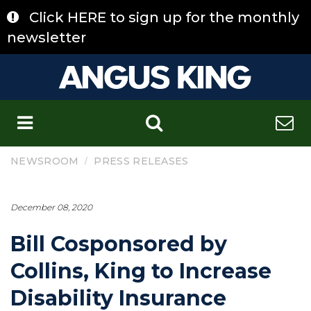
Skip
Click HERE to sign up for the monthly
to
content
newsletter
C
/
NEWSROOM
PRESS RELEASES
December 08, 2020
Bill Cosponsored by
Collins, King to Increase
Disability Insurance