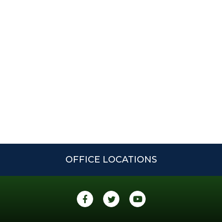
OFFICE LOCATIONS