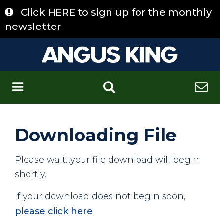
Skip
Click HERE to sign up for the monthly
to
content
newsletter
C
Downloading File
Please wait...your file download will begin
shortly.
If your download does not begin soon,
please click here