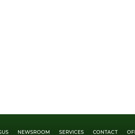
GUS
NEWSROOM
SERVICES
CONTACT
OF