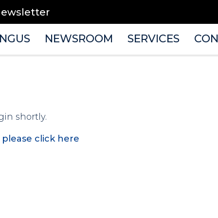
newsletter
ANGUS
NEWSROOM
SERVICES
CON
gin shortly.
,
please click here