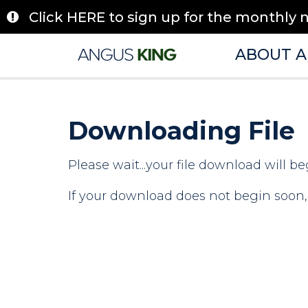
Skip
Click HERE to sign up for the monthly 
to
content
ABOUT 
Downloading File
Please wait...your file download will be
If your download does not begin soon