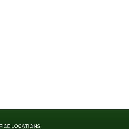
FICE LOCATIONS