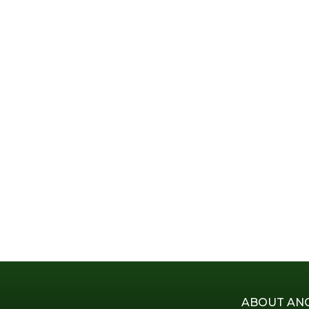
ABOUT AN