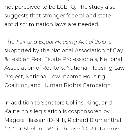
not perceived to be LGBTQ. The study also
suggests that stronger federal and state
antidiscrimination laws are needed.
The
Fair and Equal Housing Act of 2019
is
supported by the National Association of Gay
& Lesbian Real Estate Professionals, National
Association of Realtors, National Housing Law
Project, National Low Income Housing
Coalition, and Human Rights Campaign.
In addition to Senators Collins, King, and
Kaine, this legislation is cosponsored by
Maggie Hassan (D-NH), Richard Blumenthal
(D-CT), Sheldon Whitehouse (D-RI), Tammy