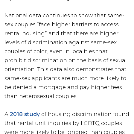
National data continues to show that same-
sex couples “face higher barriers to access
rental housing” and that there are higher
levels of discrimination against same-sex
couples of color, even in localities that
prohibit discrimination on the basis of sexual
orientation. This data also demonstrates that
same-sex applicants are much more likely to
be denied a mortgage and pay higher fees
than heterosexual couples.
A
2018 study
of housing discrimination found
that rental unit inquiries by LGBTQ couples
were more likely to be ignored than couples