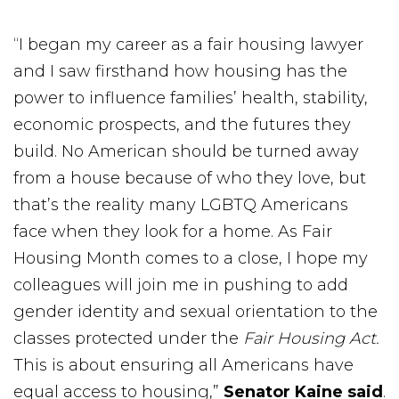
“I began my career as a fair housing lawyer
and I saw firsthand how housing has the
power to influence families’ health, stability,
economic prospects, and the futures they
build. No American should be turned away
from a house because of who they love, but
that’s the reality many LGBTQ Americans
face when they look for a home. As Fair
Housing Month comes to a close, I hope my
colleagues will join me in pushing to add
gender identity and sexual orientation to the
classes protected under the
Fair Housing Act.
This is about ensuring all Americans have
equal access to housing,”
Senator Kaine said
.