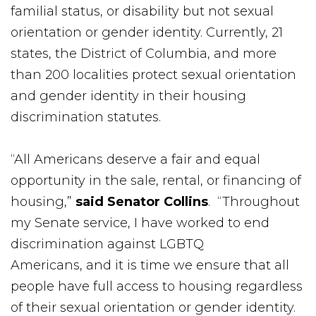
familial status, or disability but not sexual
orientation or gender identity. Currently, 21
states, the District of Columbia, and more
than 200 localities protect sexual orientation
and gender identity in their housing
discrimination statutes.
“All Americans deserve a fair and equal
opportunity in the sale, rental, or financing of
housing,”
said Senator Collins
. “Throughout
my Senate service, I have worked to end
discrimination against LGBTQ
Americans, and it is time we ensure that all
people have full access to housing regardless
of their sexual orientation or gender identity.