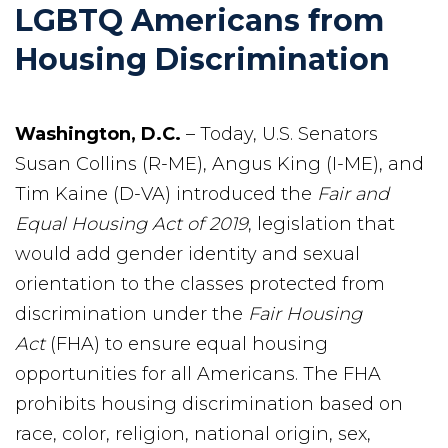
LGBTQ Americans from
Housing Discrimination
Washington, D.C.
– Today, U.S. Senators
Susan Collins (R-ME), Angus King (I-ME), and
Tim Kaine (D-VA) introduced the
Fair and
Equal Housing Act of 2019
, legislation that
would add gender identity and sexual
orientation to the classes protected from
discrimination under the
Fair Housing
Act
(FHA) to ensure equal housing
opportunities for all Americans. The FHA
prohibits housing discrimination based on
race, color, religion, national origin, sex,