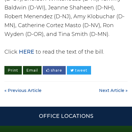
Baldwin (D-WI), Jeanne Shaheen (D-NH),
Robert Menendez (D-NJ), Amy Klobuchar (D-
MN), Catherine Cortez Masto (D-NV), Ron
Wyden (D-OR), and Tina Smith (D-MN).
Click
HERE
to read the text of the bill.
Print
Email
share
tweet
« Previous Article
Next Article »
OFFICE LOCATIONS