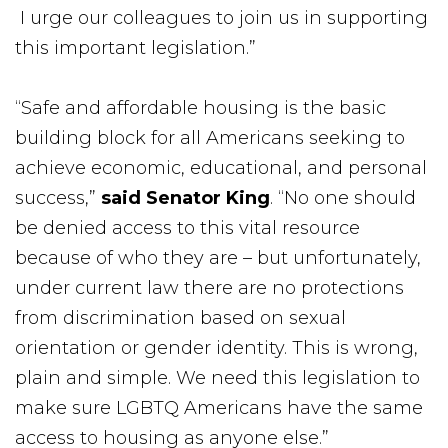
I urge our colleagues to join us in supporting
this important legislation.”
“Safe and affordable housing is the basic
building block for all Americans seeking to
achieve economic, educational, and personal
success,”
said Senator King
. “No one should
be denied access to this vital resource
because of who they are – but unfortunately,
under current law there are no protections
from discrimination based on sexual
orientation or gender identity. This is wrong,
plain and simple. We need this legislation to
make sure LGBTQ Americans have the same
access to housing as anyone else.”