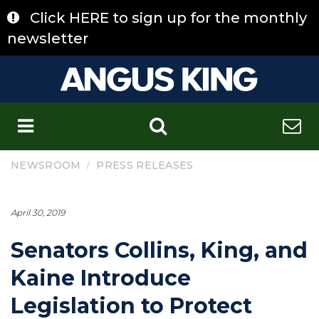
Skip
Click HERE to sign up for the monthly
to
content
newsletter
C
/
NEWSROOM
PRESS RELEASES
April 30, 2019
Senators Collins, King, and
Kaine Introduce
Legislation to Protect