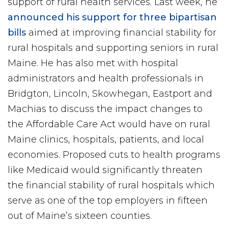
support of rural health services. Last week, he
announced his support for three bipartisan
bills
aimed at improving financial stability for
rural hospitals and supporting seniors in rural
Maine. He has also met with hospital
administrators and health professionals in
Bridgton, Lincoln, Skowhegan, Eastport and
Machias to discuss the impact changes to
the Affordable Care Act would have on rural
Maine clinics, hospitals, patients, and local
economies. Proposed cuts to health programs
like Medicaid would significantly threaten
the financial stability of rural hospitals which
serve as one of the top employers in fifteen
out of Maine’s sixteen counties.