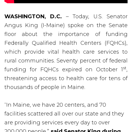
WASHINGTON, D.C.
– Today, U.S. Senator
Angus King (I-Maine) spoke on the Senate
floor about the importance of funding
Federally Qualified Health Centers (FQHCs),
which provide vital health care services to
rural communities. Seventy percent of federal
st
funding for FQHCs expired on October 1
,
threatening access to health care for tens of
thousands of people in Maine.
“In Maine, we have 20 centers, and 70
facilities scattered all over our state and they
are providing services every day to over
200,000 people,”
said Senator King during