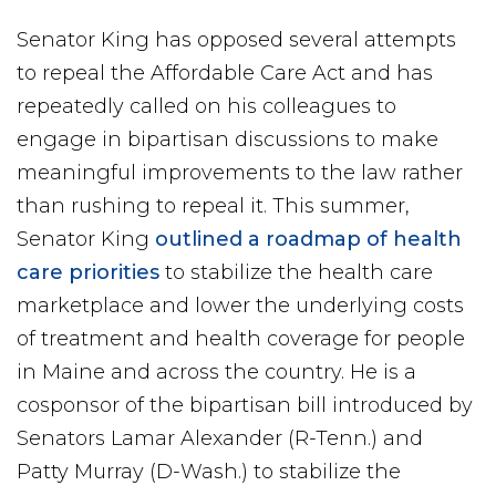
Senator King has opposed several attempts
to repeal the Affordable Care Act and has
repeatedly called on his colleagues to
engage in bipartisan discussions to make
meaningful improvements to the law rather
than rushing to repeal it. This summer,
Senator King
outlined a roadmap of health
care priorities
to stabilize the health care
marketplace and lower the underlying costs
of treatment and health coverage for people
in Maine and across the country. He is a
cosponsor of the bipartisan bill introduced by
Senators Lamar Alexander (R-Tenn.) and
Patty Murray (D-Wash.) to stabilize the