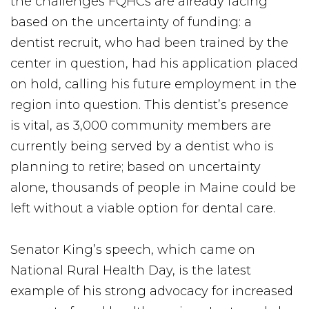
the challenges FQHCs are already facing
based on the uncertainty of funding: a
dentist recruit, who had been trained by the
center in question, had his application placed
on hold, calling his future employment in the
region into question. This dentist’s presence
is vital, as 3,000 community members are
currently being served by a dentist who is
planning to retire; based on uncertainty
alone, thousands of people in Maine could be
left without a viable option for dental care.
Senator King’s speech, which came on
National Rural Health Day, is the latest
example of his strong advocacy for increased