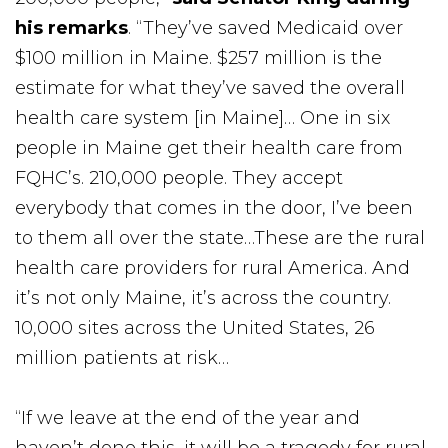
his remarks
. “They’ve saved Medicaid over
$100 million in Maine. $257 million is the
estimate for what they’ve saved the overall
health care system [in Maine]… One in six
people in Maine get their health care from
FQHC’s. 210,000 people. They accept
everybody that comes in the door, I’ve been
to them all over the state…These are the rural
health care providers for rural America. And
it’s not only Maine, it’s across the country.
10,000 sites across the United States, 26
million patients at risk…
“If we leave at the end of the year and