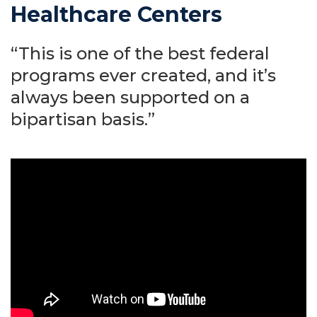
Healthcare Centers
“This is one of the best federal
programs ever created, and it’s
always been supported on a
bipartisan basis.”