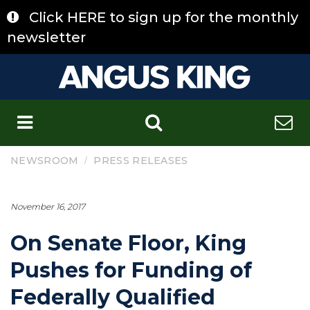
Skip
Click HERE to sign up for the monthly
to
content
newsletter
C
/
NEWSROOM
PRESS RELEASES
November 16, 2017
On Senate Floor, King
Pushes for Funding of
Federally Qualified