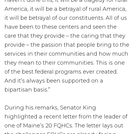
haven’t done this, it will be a tragedy for rural
America, it will be a betrayal of rural America,
it will be betrayal of our constituents. All of us
have been to these centers and seen the
care that they provide – the caring that they
provide – the passion that people bring to the
services in their communities and how much
they mean to their communities. This is one
of the best federal programs ever created.
And it’s always been supported on a
bipartisan basis.”
During his remarks, Senator King
highlighted a recent letter from the leader of
one of Maine’s 20 FQHCs. The letter lays out