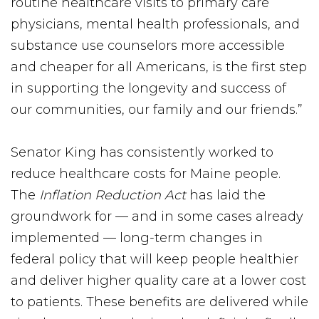
routine healthcare visits to primary care
physicians, mental health professionals, and
substance use counselors more accessible
and cheaper for all Americans, is the first step
in supporting the longevity and success of
our communities, our family and our friends.”
Senator King has consistently worked to
reduce healthcare costs for Maine people.
The
Inflation Reduction Act
has laid the
groundwork for — and in some cases already
implemented — long-term changes in
federal policy that will keep people healthier
and deliver higher quality care at a lower cost
to patients. These benefits are delivered while