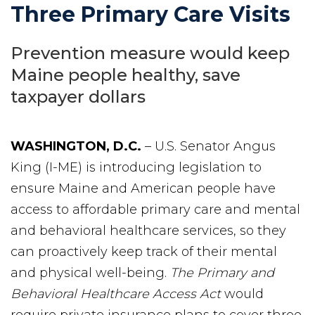
Three Primary Care Visits
Prevention measure would keep
Maine people healthy, save
taxpayer dollars
WASHINGTON, D.C.
– U.S. Senator Angus
King (I-ME) is introducing legislation to
ensure Maine and American people have
access to affordable primary care and mental
and behavioral healthcare services, so they
can proactively keep track of their mental
and physical well-being.
The Primary and
Behavioral Healthcare Access Act
would