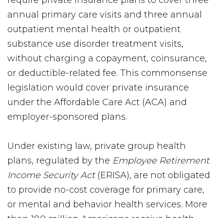
require private insurance plans to cover three
annual primary care visits and three annual
outpatient mental health or outpatient
substance use disorder treatment visits,
without charging a copayment, coinsurance,
or deductible-related fee. This commonsense
legislation would cover private insurance
under the Affordable Care Act (ACA) and
employer-sponsored plans.
Under existing law, private group health
plans, regulated by the
Employee Retirement
Income Security Act
(ERISA), are not obligated
to provide no-cost coverage for primary care,
or mental and behavior health services. More