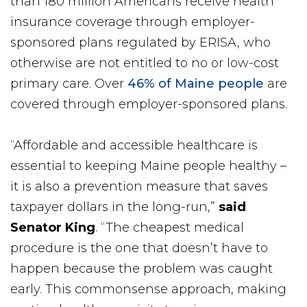
than 180 million Americans receive health
insurance coverage through employer-
sponsored plans regulated by ERISA, who
otherwise are not entitled to no or low-cost
primary care. Over
46% of Maine people
are
covered through employer-sponsored plans.
“Affordable and accessible healthcare is
essential to keeping Maine people healthy –
it is also a prevention measure that saves
taxpayer dollars in the long-run,”
said
Senator King
. “The cheapest medical
procedure is the one that doesn’t have to
happen because the problem was caught
early. This commonsense approach, making