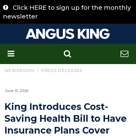
Skip
Click HERE to sign up for the monthly
to
content
newsletter
C
/
NEWSROOM
PRESS RELEASES
June 15, 2026
King Introduces Cost-
Saving Health Bill to Have
Insurance Plans Cover