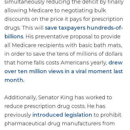
simultaneously reducing the deficit by finally
allowing Medicare to negotiating bulk
discounts on the price it pays for prescription
drugs. This will
save taxpayers hundreds-of-
billions
. His preventative proposal to provide
all Medicare recipients with basic bath mats,
in order to save the tens of millions of dollars
that home falls costs Americans yearly,
drew
over ten million views in a viral moment last
month.
Additionally, Senator King has worked to
reduce prescription drug costs. He has
previously
introduced legislation
to prohibit
pharmaceutical drug manufacturers from