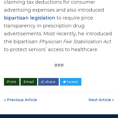
claiming tax deductions for consumer
advertising expenses and also introduced
bipartisan legislation
to require price
transparency in prescription drug
advertisements. Most recently, he introduced
the bipartisan
Physician Fee Stabilization Act
to protect seniors’ access to healthcare.
###
Print
Email
share
tweet
« Previous Article
Next Article »